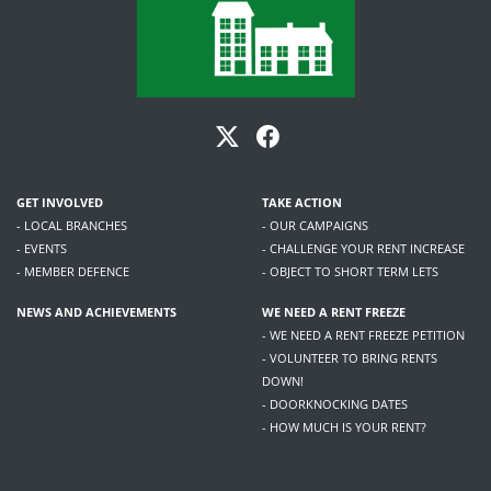
GET INVOLVED
TAKE ACTION
- LOCAL BRANCHES
- OUR CAMPAIGNS
- EVENTS
- CHALLENGE YOUR RENT INCREASE
- MEMBER DEFENCE
- OBJECT TO SHORT TERM LETS
NEWS AND ACHIEVEMENTS
WE NEED A RENT FREEZE
- WE NEED A RENT FREEZE PETITION
- VOLUNTEER TO BRING RENTS
DOWN!
- DOORKNOCKING DATES
- HOW MUCH IS YOUR RENT?