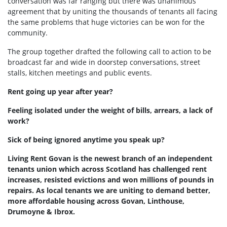
conversation was far ranging but there was unanimous
agreement that by uniting the thousands of tenants all facing
the same problems that huge victories can be won for the
community.
The group together drafted the following call to action to be
broadcast far and wide in doorstep conversations, street
stalls, kitchen meetings and public events.
Rent going up year after year?
Feeling isolated under the weight of bills, arrears, a lack of
work?
Sick of being ignored anytime you speak up?
Living Rent Govan is the newest branch of an independent
tenants union which across Scotland has challenged rent
increases, resisted evictions and won millions of pounds in
repairs. As local tenants we are uniting to demand better,
more affordable housing across Govan, Linthouse,
Drumoyne & Ibrox.