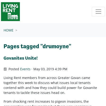
Skip navigation
HOME
Pages tagged "drumoyne"
Govanites Unite!
Posted
Events
· May 03, 2019 4:39 PM
Living Rent members from across Greater Govan came
together this week to discuss what issues local tenants
contend with and how they could build power for Govanite
tenants to tackle these issues head on.
From shocking rent increases to pigeon invasions, the