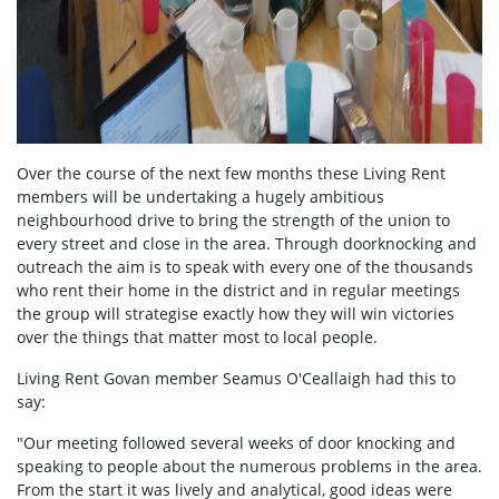
Over the course of the next few months these Living Rent
members will be undertaking a hugely ambitious
neighbourhood drive to bring the strength of the union to
every street and close in the area. Through doorknocking and
outreach the aim is to speak with every one of the thousands
who rent their home in the district and in regular meetings
the group will strategise exactly how they will win victories
over the things that matter most to local people.
Living Rent Govan member Seamus O'Ceallaigh had this to
say:
"Our meeting followed several weeks of door knocking and
speaking to people about the numerous problems in the area.
From the start it was lively and analytical, good ideas were