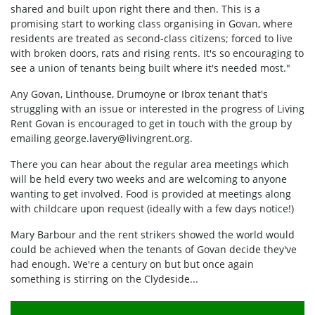
shared and built upon right there and then. This is a
promising start to working class organising in Govan, where
residents are treated as second-class citizens; forced to live
with broken doors, rats and rising rents. It's so encouraging to
see a union of tenants being built where it's needed most."
Any Govan, Linthouse, Drumoyne or Ibrox tenant that's
struggling with an issue or interested in the progress of Living
Rent Govan is encouraged to get in touch with the group by
emailing
george.lavery@livingrent.org
.
There you can hear about the regular area meetings which
will be held every two weeks and are welcoming to anyone
wanting to get involved. Food is provided at meetings along
with childcare upon request (ideally with a few days notice!)
Mary Barbour and the rent strikers showed the world would
could be achieved when the tenants of Govan decide they've
had enough. We're a century on but but once again
something is stirring on the Clydeside...