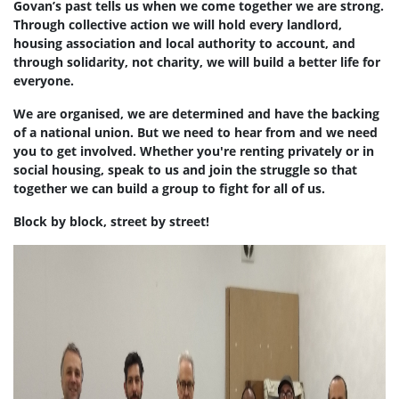
Govan’s past tells us when we come together we are strong.
Through collective action we will hold every landlord,
housing association and local authority to account, and
through solidarity, not charity, we will build a better life for
everyone.
We are organised, we are determined and have the backing
of a national union. But we need to hear from and we need
you to get involved. Whether you're renting privately or in
social housing, speak to us and join the struggle so that
together we can build a group to fight for all of us.
Block by block, street by street!