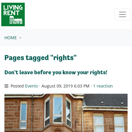
Skip navigation
HOME
Pages tagged "rights"
Don't leave before you know your rights!
Posted
Events
· August 09, 2019 6:03 PM ·
1 reaction