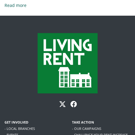
Read more
GET INVOLVED
TAKE ACTION
- LOCAL BRANCHES
- OUR CAMPAIGNS
- EVENTS
- CHALLENGE YOUR RENT INCREASE