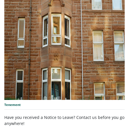
Tenement
Have you received a Notice to Leave? Contact us before you go
anywhere!