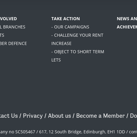
NVOLVED
TAKE ACTION
NEWS AN
AL BRANCHES
- OUR CAMPAIGNS
ACHIEVE
TS
- CHALLENGE YOUR RENT
BER DEFENCE
INCREASE
- OBJECT TO SHORT TERM
LETS
act Us
/
Privacy
/
About us
/
Become a Member
/
Do
pany no SC505467 / 617, 12 South Bridge, Edinburgh, EH1 1DD /
con