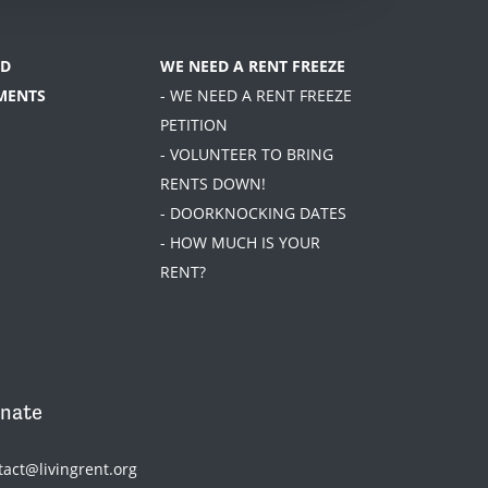
D
WE NEED A RENT FREEZE
MENTS
- WE NEED A RENT FREEZE
PETITION
- VOLUNTEER TO BRING
RENTS DOWN!
- DOORKNOCKING DATES
- HOW MUCH IS YOUR
RENT?
nate
tact@livingrent.org