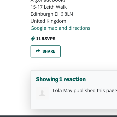
15-17 Leith Walk
Edinburgh EH6 8LN
United Kingdom
Google map and directions
11 RSVPS
SHARE
Showing 1 reaction
Lola May
published this pag