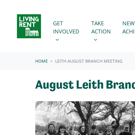
Skip navigation
GET INVOLVED
TAKE ACTION
SHOW SUBMENU FOR
SHOW SUBMENU
GET
TAKE
NEW
INVOLVED
ACTION
ACH
HOME
LEITH AUGUST BRANCH MEETING
August Leith Bran