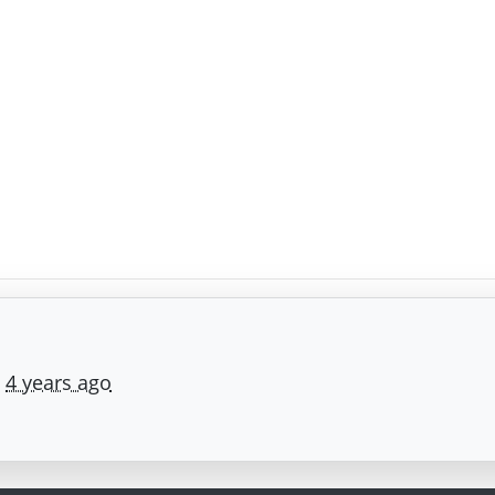
e
4 years ago