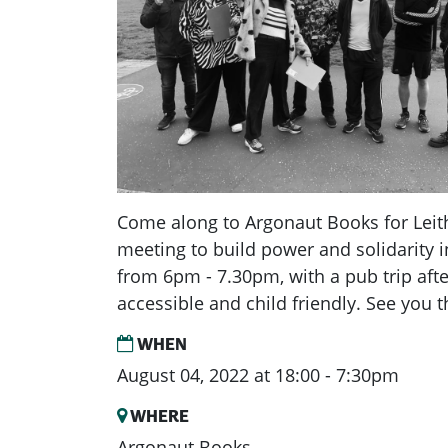
Come along to Argonaut Books for Leit
meeting to build power and solidarity i
from 6pm - 7.30pm, with a pub trip aft
accessible and child friendly. See you t
WHEN
August 04, 2022 at 18:00 - 7:30pm
WHERE
Argonaut Books