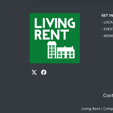
GET I
- LOC
- EVEN
- MEM
Cont
Living Rent / Com