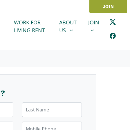
JOIN
ABOUT US
JOIN
SHOW SUBMENU FOR
SHOW SUBMENU
WORK FOR
ABOUT
JOIN
LIVING RENT
US
e?
Last Name
Mobile Phone