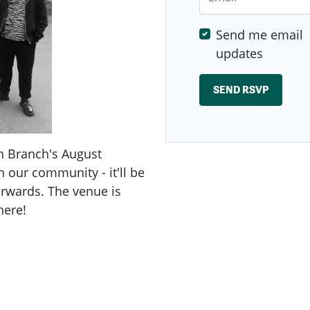
Send me email
updates
h Branch's August
n our community - it'll be
erwards. The venue is
here!