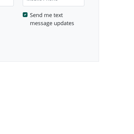
Send me text
message updates