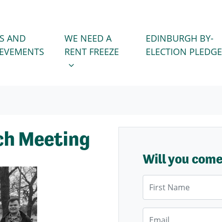
WE NEED A RENT FREEZE
 FOR
SHOW SUBMENU FOR
S AND
WE NEED A
EDINBURGH BY-
IEVEMENTS
RENT FREEZE
ELECTION PLEDGE
ch Meeting
Will you com
First Name
Email