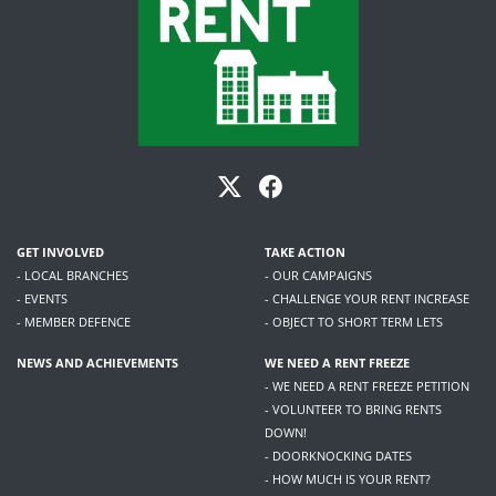
GET INVOLVED
TAKE ACTION
- LOCAL BRANCHES
- OUR CAMPAIGNS
- EVENTS
- CHALLENGE YOUR RENT INCREASE
- MEMBER DEFENCE
- OBJECT TO SHORT TERM LETS
NEWS AND ACHIEVEMENTS
WE NEED A RENT FREEZE
- WE NEED A RENT FREEZE PETITION
- VOLUNTEER TO BRING RENTS
DOWN!
- DOORKNOCKING DATES
- HOW MUCH IS YOUR RENT?