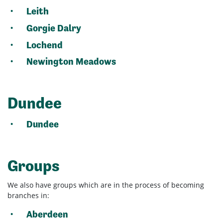
Leith
Gorgie Dalry
Lochend
Newington Meadows
Dundee
Dundee
Groups
We also have groups which are in the process of becoming
branches in:
Aberdeen