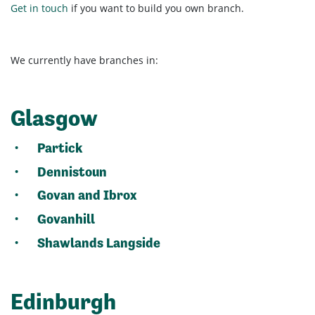
Get in touch
if you want to build you own branch.
We currently have branches in:
Glasgow
Partick
Dennistoun
Govan and Ibrox
Govanhill
Shawlands Langside
Edinburgh