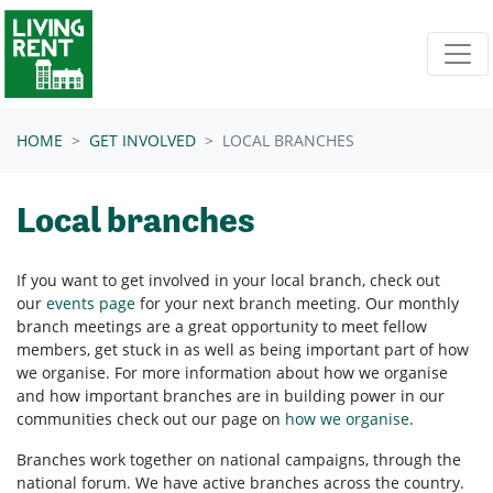
Skip navigation
HOME
GET INVOLVED
LOCAL BRANCHES
Local branches
If you want to get involved in your
local branch, check out
our
events page
for your next branch meeting.
Our monthly
branch meetings are a great opportunity to meet fellow
members, get stuck in as well as being important part of how
we organise. For more information about how we organise
and how important branches are in building power in our
communities check out our page on
how we organise
.
Branches work together on national campaigns, through the
national forum.
We have active branches across the country.