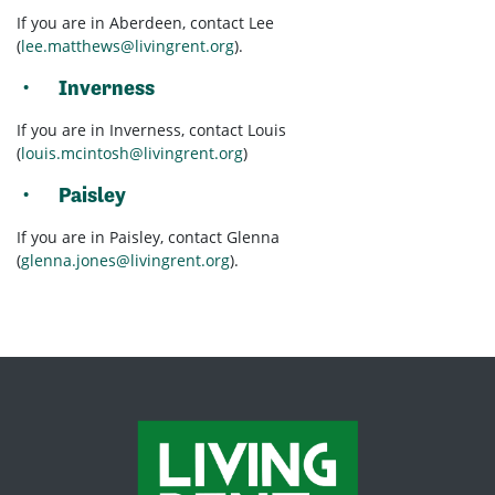
If you are in Aberdeen, contact Lee
(
lee.matthews@livingrent.org
).
Inverness
If you are in Inverness, contact Louis
(
louis.mcintosh@livingrent.org
)
Paisley
If you are in Paisley, contact Glenna
(
glenna.jones@livingrent.org
).