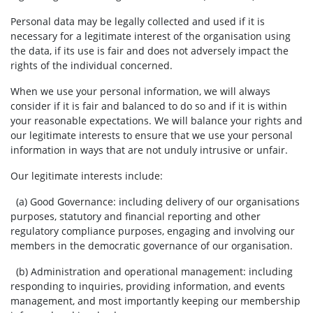
Personal data may be legally collected and used if it is
necessary for a legitimate interest of the organisation using
the data, if its use is fair and does not adversely impact the
rights of the individual concerned.
When we use your personal information, we will always
consider if it is fair and balanced to do so and if it is within
your reasonable expectations. We will balance your rights and
our legitimate interests to ensure that we use your personal
information in ways that are not unduly intrusive or unfair.
Our legitimate interests include:
(a) Good Governance:
including delivery of our organisations
purposes, statutory and financial reporting and other
regulatory compliance purposes, engaging and involving our
members in the democratic governance of our organisation.
(b) Administration and operational management: including
responding to inquiries, providing information, and events
management, and most importantly keeping our membership