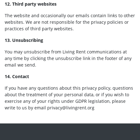
12. Third party websites
The website and occasionally our emails contain links to other
websites. We are not responsible for the privacy policies or
practices of third party websites.
13. Unsubscribing
You may unsubscribe from Living Rent communications at
any time by clicking the unsubscribe link in the footer of any
email we send.
14. Contact
If you have any questions about this privacy policy, questions
about the treatment of your personal data, or if you wish to
exercise any of your rights under GDPR legislation, please
write to us by email
privacy@livingrent.org