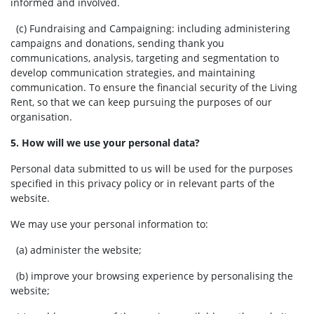
informed and involved.
(c) Fundraising and Campaigning:
including administering
campaigns and donations, sending thank you
communications, analysis, targeting and segmentation to
develop communication strategies, and maintaining
communication. To ensure the financial security of the Living
Rent, so that we can keep pursuing the purposes of our
organisation.
5. How will we use your personal data?
Personal data submitted to us will be used for the purposes
specified in this privacy policy or in relevant parts of the
website.
We may use your personal information to:
(a) administer the website;
(b) improve your browsing experience by personalising the
website;