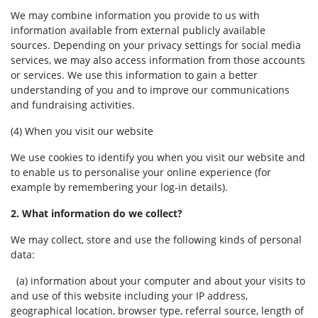
We may combine information you provide to us with
information available from external publicly available
sources. Depending on your privacy settings for social media
services, we may also access information from those accounts
or services. We use this information to gain a better
understanding of you and to improve our communications
and fundraising activities.
(4) When you visit our website
We use cookies to identify you when you visit our website and
to enable us to personalise your online experience (for
example by remembering your log-in details).
2. What information do we collect?
We may collect, store and use the following kinds of personal
data:
(a) information about your computer and about your visits to
and use of this website including your IP address,
geographical location, browser type, referral source, length of