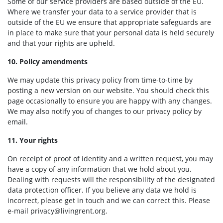
Some of our service providers are based outside of the EU.
Where we transfer your data to a service provider that is
outside of the EU we ensure that appropriate safeguards are
in place to make sure that your personal data is held securely
and that your rights are upheld.
10. Policy amendments
We may update this privacy policy from time-to-time by
posting a new version on our website. You should check this
page occasionally to ensure you are happy with any changes.
We may also notify you of changes to our privacy policy by
email.
11. Your rights
On receipt of proof of identity and a written request, you may
have a copy of any information that we hold about you.
Dealing with requests will the responsibility of the designated
data protection officer. If you believe any data we hold is
incorrect, please get in touch and we can correct this. Please
e-mail
privacy@livingrent.org
.