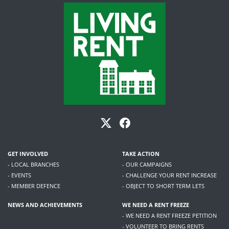
GET INVOLVED
TAKE ACTION
- LOCAL BRANCHES
- OUR CAMPAIGNS
- EVENTS
- CHALLENGE YOUR RENT INCREASE
- MEMBER DEFENCE
- OBJECT TO SHORT TERM LETS
NEWS AND ACHIEVEMENTS
WE NEED A RENT FREEZE
- WE NEED A RENT FREEZE PETITION
- VOLUNTEER TO BRING RENTS