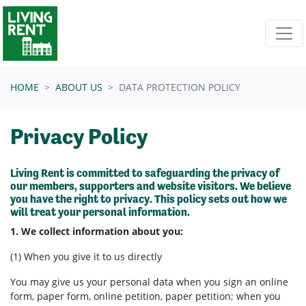
Skip navigation
HOME
ABOUT US
DATA PROTECTION POLICY
Privacy Policy
Living Rent is committed to safeguarding the privacy of
our members, supporters and website visitors. We believe
you have the right to privacy. This policy sets out how we
will treat your personal information.
1. We collect information about you:
(1) When you give it to us directly
You may give us your personal data when you sign an online
form, paper form, online petition, paper petition; when you