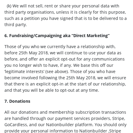
(k) We will not sell, rent or share your personal data with
third party organisations, unless it is clearly for this purpose,
such as a petition you have signed that is to be delivered to a
third party.
6. Fundraising/Campaigning aka “Direct Marketing”
Those of you who we currently have a relationship with,
before 25th May 2018, we will continue to use your data as
before, and offer an explicit opt-out for any communications
you no longer wish to have, if any. We base this off our
‘legitimate interests’ (see above).
Those of you who have
become involved following the 25th May 2018, we will ensure
that there is an explicit opt-in at the start of our relationship,
and that you will be able to opt-out at any time.
7. Donations
All our donations and membership subscription transactions
are handled through our payment services providers, Stripe,
GoCardless, and our Nationbuilder platform. You should only
provide your personal information to Nationbuilder ,Stripe