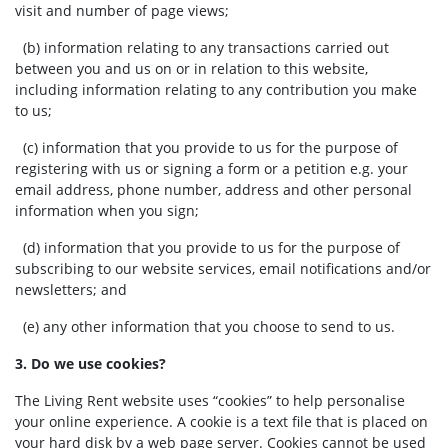
visit and number of page views;
(b) information relating to any transactions carried out
between you and us on or in relation to this website,
including information relating to any contribution you make
to us;
(c) information that you provide to us for the purpose of
registering with us or signing a form or a petition e.g. your
email address, phone number, address and other personal
information when you sign;
(d) information that you provide to us for the purpose of
subscribing to our website services, email notifications and/or
newsletters; and
(e) any other information that you choose to send to us.
3. Do we use cookies?
The Living Rent website uses “cookies” to help personalise
your online experience. A cookie is a text file that is placed on
your hard disk by a web page server. Cookies cannot be used