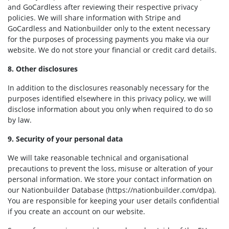
and GoCardless after reviewing their respective privacy
policies. We will share information with Stripe and
GoCardless and Nationbuilder only to the extent necessary
for the purposes of processing payments you make via our
website. We do not store your financial or credit card details.
8. Other disclosures
In addition to the disclosures reasonably necessary for the
purposes identified elsewhere in this privacy policy, we will
disclose information about you only when required to do so
by law.
9. Security of your personal data
We will take reasonable technical and organisational
precautions to prevent the loss, misuse or alteration of your
personal information. We store your contact information on
our Nationbuilder Database (https://nationbuilder.com/dpa).
You are responsible for keeping your user details confidential
if you create an account on our website.