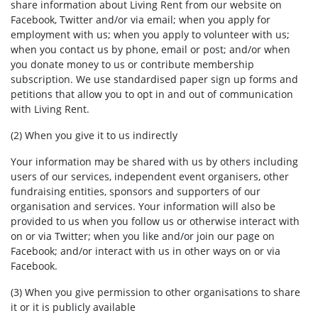
share information about Living Rent from our website on
Facebook, Twitter and/or via email; when you apply for
employment with us; when you apply to volunteer with us;
when you contact us by phone, email or post; and/or when
you donate money to us or contribute membership
subscription. We use standardised paper sign up forms and
petitions that allow you to opt in and out of communication
with Living Rent.
(2) When you give it to us indirectly
Your information may be shared with us by others including
users of our services, independent event organisers, other
fundraising entities, sponsors and supporters of our
organisation and services. Your information will also be
provided to us when you follow us or otherwise interact with
on or via Twitter; when you like and/or join our page on
Facebook; and/or interact with us in other ways on or via
Facebook.
(3) When you give permission to other organisations to share
it or it is publicly available