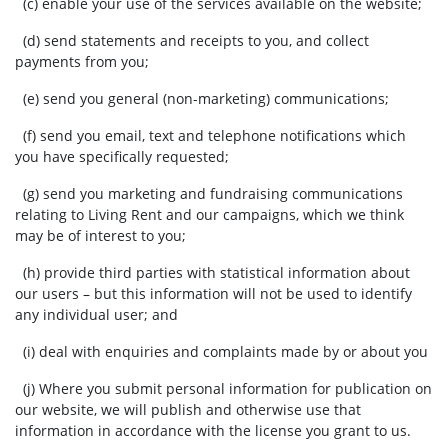
(c) enable your use of the services available on the website;
(d) send statements and receipts to you, and collect
payments from you;
(e) send you general (non-marketing) communications;
(f) send you email, text and telephone notifications which
you have specifically requested;
(g) send you marketing and fundraising communications
relating to Living Rent and our campaigns, which we think
may be of interest to you;
(h) provide third parties with statistical information about
our users – but this information will not be used to identify
any individual user; and
(i) deal with enquiries and complaints made by or about you
(j) Where you submit personal information for publication on
our website, we will publish and otherwise use that
information in accordance with the license you grant to us.