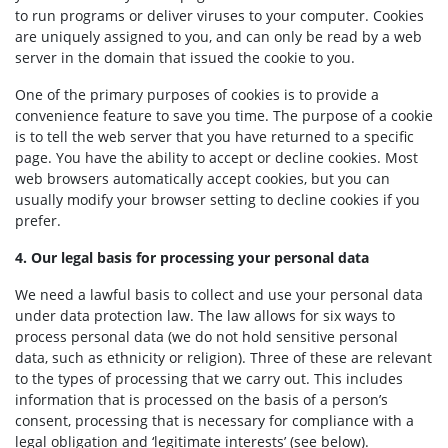
to run programs or deliver viruses to your computer. Cookies
are uniquely assigned to you, and can only be read by a web
server in the domain that issued the cookie to you.
One of the primary purposes of cookies is to provide a
convenience feature to save you time. The purpose of a cookie
is to tell the web server that you have returned to a specific
page.
You have the ability to accept or decline cookies. Most
web browsers automatically accept cookies, but you can
usually modify your browser setting to decline cookies if you
prefer.
4. Our legal basis for processing your personal data
We need a lawful basis to collect and use your personal data
under data protection law. The law allows for six ways to
process personal data (we do not hold sensitive personal
data, such as ethnicity or religion). Three of these are relevant
to the types of processing that we carry out. This includes
information that is processed on the basis of a person’s
consent, processing that is necessary for compliance with a
legal obligation and ‘legitimate interests’ (see below).