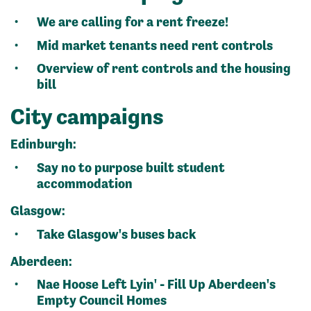
We are calling for a rent freeze!
Mid market tenants need rent controls
Overview of rent controls and the housing
bill
City campaigns
Edinburgh:
Say no to purpose built student
accommodation
Glasgow:
Take Glasgow's buses back
Aberdeen:
Nae Hoose Left Lyin' - Fill Up Aberdeen's
Empty Council Homes