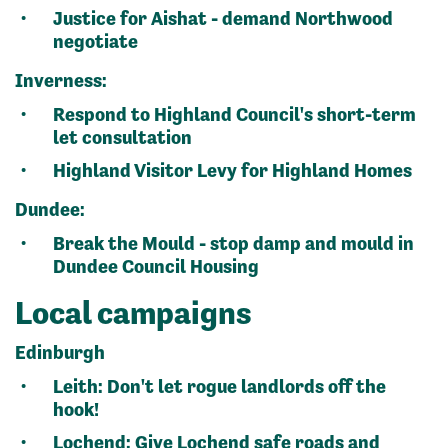
Justice for Aishat - demand Northwood
negotiate
Inverness:
Respond to Highland Council's short-term
let consultation
Highland Visitor Levy for Highland Homes
Dundee:
Break the Mould - stop damp and mould in
Dundee Council Housing
Local campaigns
Edinburgh
Leith:
Don't let rogue landlords off the
hook!
Lochend:
Give Lochend safe roads
and