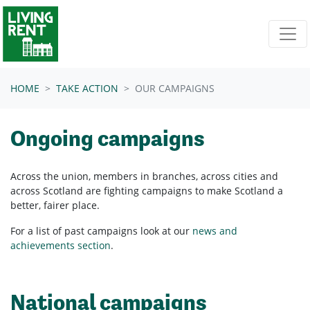
Skip navigation
HOME
TAKE ACTION
OUR CAMPAIGNS
Ongoing campaigns
Across the union, members in branches, across cities and
across Scotland are fighting campaigns to make Scotland a
better, fairer place.
For a list of past campaigns look at our
news and
achievements section
.
National campaigns