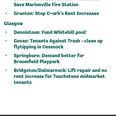
Save Marionville Fire Station
Granton:
Stop C~urb's Rent Increases
Glasgow
Dennistoun:
Fund Whitehill pool!
Govan:
Tenants Against Trash - clean up
flytipping in Cessnock
Springburn:
Demand better for
Broomfield Playpark
Bridgeton/Dalmarnock:
Lift repair and no
rent increase for Touchstone midmarket
tenants