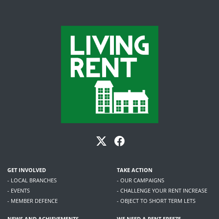
GET INVOLVED
TAKE ACTION
- LOCAL BRANCHES
- OUR CAMPAIGNS
- EVENTS
- CHALLENGE YOUR RENT INCREASE
- MEMBER DEFENCE
- OBJECT TO SHORT TERM LETS
NEWS AND ACHIEVEMENTS
WE NEED A RENT FREEZE