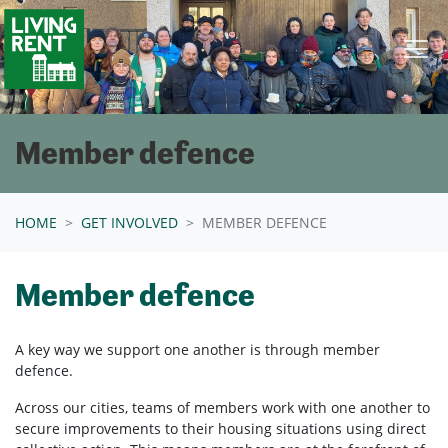
Skip navigation
Member defence
HOME
GET INVOLVED
MEMBER DEFENCE
Member defence
A key way we support one another is through member
defence.
Across our cities, teams of members work with one another to
secure improvements to their housing situations using direct