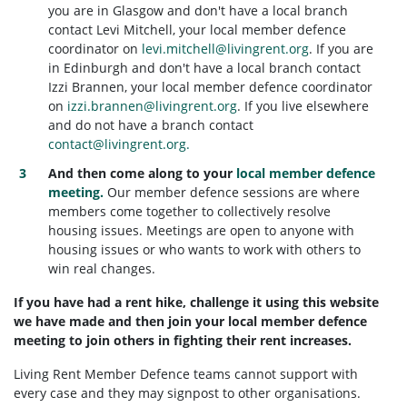
you are in Glasgow and don't have a local branch
contact Levi Mitchell, your local member defence
coordinator on
levi.mitchell@livingrent.org
. If you are
in Edinburgh and don't have a local branch contact
Izzi Brannen, your local member defence coordinator
on
izzi.brannen@livingrent.org
. If you live elsewhere
and do not have a branch contact
contact@livingrent.org
.
And then come along to your
local member defence
meeting.
Our member defence sessions are where
members come together to collectively resolve
housing issues. Meetings are open to anyone with
housing issues or who wants to work with others to
win real changes.
If you have had a rent hike, challenge it using this website
we have made and then join your local member defence
meeting to join others in fighting their rent increases.
Living Rent Member Defence teams cannot support with
every case and they may signpost to other organisations.