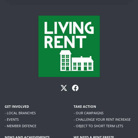
GET INVOLVED
TAKE ACTION
- LOCAL BRANCHES
- OUR CAMPAIGNS
- EVENTS
- CHALLENGE YOUR RENT INCREASE
- MEMBER DEFENCE
- OBJECT TO SHORT TERM LETS
NEWS AND ACHIEVEMENTS
WE NEED A RENT FREEZE