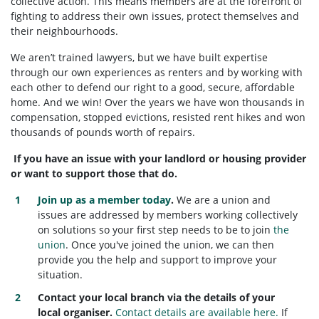
collective action. This means members are at the forefront of
fighting to address their own issues, protect themselves and
their neighbourhoods.
We aren’t trained lawyers, but we have built expertise
through our own experiences as renters and by working with
each other to defend our right to a good, secure, affordable
home. And we win! Over the years we have won thousands in
compensation, stopped evictions, resisted rent hikes and won
thousands of pounds worth of repairs.
If you have an issue with your landlord or housing provider
or want to support those that do.
Join up as a member today
.
W
e are a union and
issues are addressed by members working collectively
on solutions so your first step needs to be to join
the
union
. Once you've joined the union, we can then
provide you the help and support to improve your
situation.
Contact your local branch via the details of your
local organiser.
Contact details are available here.
If