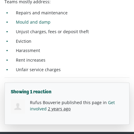
Teams mostly address:
Repairs and maintenance
Mould and damp
Unjust charges, fees or deposit theft
Eviction
Harassment
Rent increases
Unfair service charges
Showing 1 reaction
Rufus Bouverie
published this page in
Get
involved
2 years ago