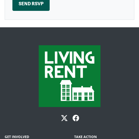
GET INVOLVED
TAKE ACTION