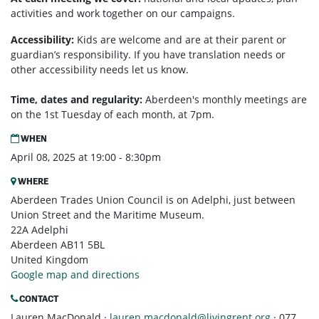
activities and work together on our campaigns.
Accessibility:
Kids are welcome and are at their parent or
guardian’s responsibility. If you have translation needs or
other accessibility needs let us know.
Time, dates and regularity:
Aberdeen's monthly m
eetings are
on the 1st Tuesday of each month, at 7pm.
WHEN
April 08, 2025 at 19:00 - 8:30pm
WHERE
Aberdeen Trades Union Council is on Adelphi, just between
Union Street and the Maritime Museum.
22A Adelphi
Aberdeen AB11 5BL
United Kingdom
Google map and directions
CONTACT
Lauren MacDonald ·
lauren.macdonald@livingrent.org
· 077