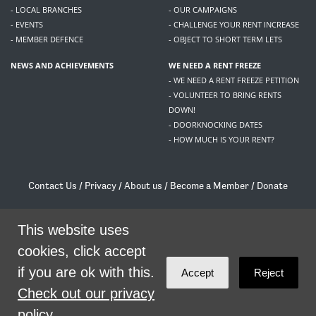
- LOCAL BRANCHES
- OUR CAMPAIGNS
- EVENTS
- CHALLENGE YOUR RENT INCREASE
- MEMBER DEFENCE
- OBJECT TO SHORT TERM LETS
NEWS AND ACHIEVEMENTS
WE NEED A RENT FREEZE
- WE NEED A RENT FREEZE PETITION
- VOLUNTEER TO BRING RENTS
DOWN!
- DOORKNOCKING DATES
- HOW MUCH IS YOUR RENT?
Contact Us
/
Privacy
/
About us
/
Become a Member
/
Donate
Living Rent / Company no SC505467 / 617, 12 South Bridge, Edinburgh, EH1 1DD
/
contact@livingrent.org
This website uses
cookies, click accept
Living Rent is part of
ACORN International
if you are ok with this.
Accept
Reject
theme
by
Code Nation
on
NationBuilder
Check out our privacy
policy