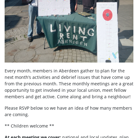
Every month, members in Aberdeen
gather to plan for the
next month’s activities and debrief issues that have come up
from the previous month. These monthly meetings are a great
opportunity to get involved in your local union, meet fellow
members and get active. Come along and bring a neighbour!
Please RSVP below so we have an idea of how many members
are coming.
** Children welcome **
At each meeting we cover:
national and local updates, plan