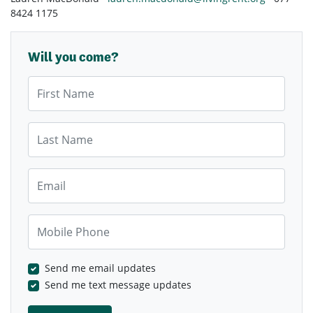
8424 1175
Will you come?
First Name
Last Name
Email
Mobile Phone
Send me email updates
Send me text message updates