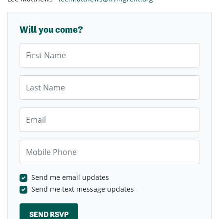
Will you come?
First Name
Last Name
Email
Mobile Phone
Send me email updates
Send me text message updates