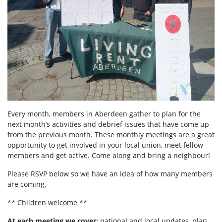
Every month, members in Aberdeen
gather to plan for the
next month’s activities and debrief issues that have come up
from the previous month. These monthly meetings are a great
opportunity to get involved in your local union, meet fellow
members and get active. Come along and bring a neighbour!
Please RSVP below so we have an idea of how many members
are coming.
** Children welcome **
At each meeting we cover:
national and local updates, plan