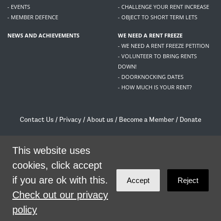
- EVENTS
- CHALLENGE YOUR RENT INCREASE
- MEMBER DEFENCE
- OBJECT TO SHORT TERM LETS
NEWS AND ACHIEVEMENTS
WE NEED A RENT FREEZE
- WE NEED A RENT FREEZE PETITION
- VOLUNTEER TO BRING RENTS
DOWN!
- DOORKNOCKING DATES
- HOW MUCH IS YOUR RENT?
Contact Us
/
Privacy
/
About us
/
Become a Member
/
Donate
Living Rent / Company no SC505467 / 617, 12 South Bridge, Edinburgh, EH1 1DD
/
contact@livingrent.org
This website uses
cookies, click accept
Living Rent is part of
ACORN International
if you are ok with this.
Accept
Reject
theme
by
Code Nation
on
NationBuilder
Check out our privacy
policy
SHARE