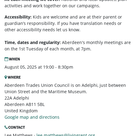
activities and work together on our campaigns.
Accessibility:
Kids are welcome and are at their parent or
guardian’s responsibility. If you have translation needs or
other accessibility needs let us know.
Time, dates and regularity:
Aberdeen's monthly m
eetings are
on the 1st Tuesday of each month, at 7pm.
WHEN
August 05, 2025 at 19:00 - 8:30pm
WHERE
Aberdeen Trades Union Council is on Adelphi, just between
Union Street and the Maritime Museum.
22A Adelphi
Aberdeen AB11 5BL
United Kingdom
Google map and directions
CONTACT
Lee Matthews ·
lee.matthews@livingrent.org