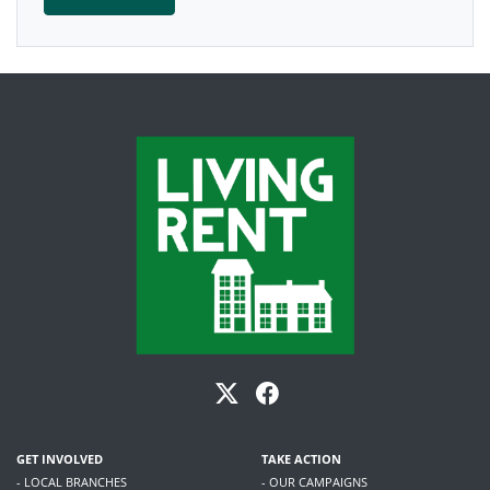
GET INVOLVED
TAKE ACTION
- LOCAL BRANCHES
- OUR CAMPAIGNS