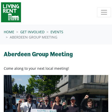
Skip navigation
HOME
GET INVOLVED
EVENTS
ABERDEEN GROUP MEETING
Aberdeen Group Meeting
Come along to your next local meeting!