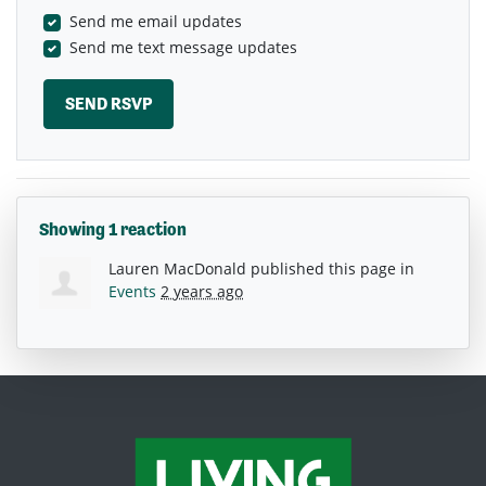
Send me email updates
Send me text message updates
Showing 1 reaction
Lauren MacDonald
published this page in
Events
2 years ago