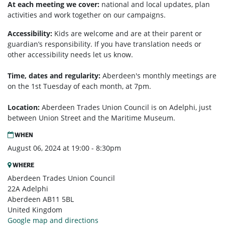
At each meeting we cover:
national and local updates, plan
activities and work together on our campaigns.
Accessibility:
Kids are welcome and are at their parent or
guardian’s responsibility. If you have translation needs or
other accessibility needs let us know.
Time, dates and regularity:
Aberdeen's monthly m
eetings are
on the 1st Tuesday of each month, at 7pm.
Location:
Aberdeen Trades Union Council is on Adelphi, just
between Union Street and the Maritime Museum.
WHEN
August 06, 2024 at 19:00 - 8:30pm
WHERE
Aberdeen Trades Union Council
22A Adelphi
Aberdeen AB11 5BL
United Kingdom
Google map and directions