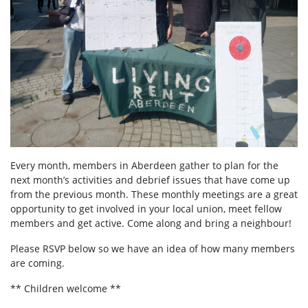
Every month, members in Aberdeen
gather to plan for the
next month’s activities and debrief issues that have come up
from the previous month. These monthly meetings are a great
opportunity to get involved in your local union, meet fellow
members and get active. Come along and bring a neighbour!
Please RSVP below so we have an idea of how many members
are coming.
** Children welcome **