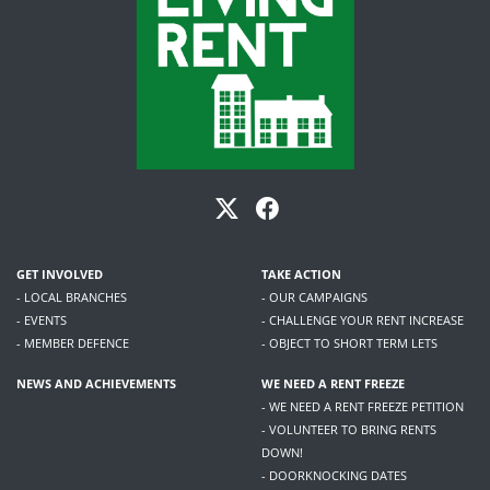
GET INVOLVED
TAKE ACTION
- LOCAL BRANCHES
- OUR CAMPAIGNS
- EVENTS
- CHALLENGE YOUR RENT INCREASE
- MEMBER DEFENCE
- OBJECT TO SHORT TERM LETS
NEWS AND ACHIEVEMENTS
WE NEED A RENT FREEZE
- WE NEED A RENT FREEZE PETITION
- VOLUNTEER TO BRING RENTS
DOWN!
- DOORKNOCKING DATES