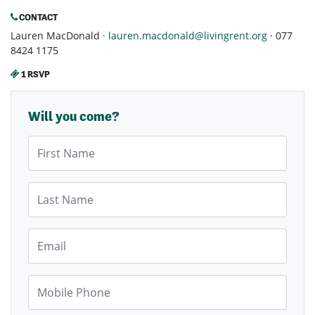
CONTACT
Lauren MacDonald ·
lauren.macdonald@livingrent.org
· 077
8424 1175
1 RSVP
Will you come?
First Name
Last Name
Email
Mobile Phone