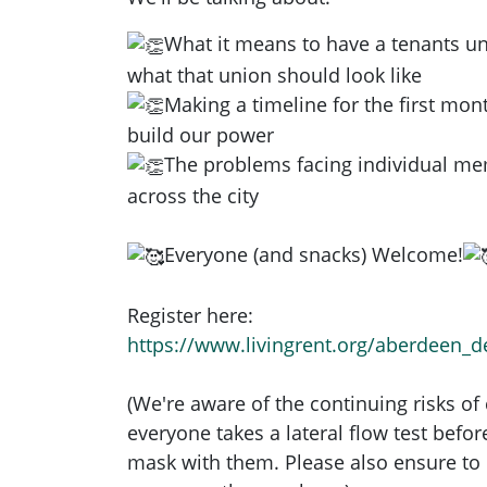
What it means to have a tenants u
what that union should look like
Making a timeline for the first mont
build our power
The problems facing individual m
across the city
Everyone (and snacks) Welcome!
Register here:
https://www.livingrent.org/aberdeen_
(We're aware of the continuing risks of
everyone takes a lateral flow test befo
mask with them. Please also ensure to 