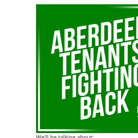
We'll be talking about: