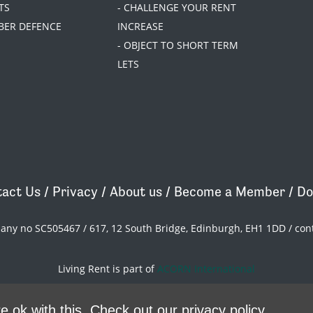
TS
- CHALLENGE YOUR RENT
BER DEFENCE
INCREASE
- OBJECT TO SHORT TERM
LETS
act Us
/
Privacy
/
About us
/
Become a Member
/
Do
pany no SC505467 / 617, 12 South Bridge, Edinburgh, EH1 1DD /
con
Living Rent is part of
ACORN International
theme
by
Code Nation
on
NationBuilder
e ok with this.
Check out our privacy policy