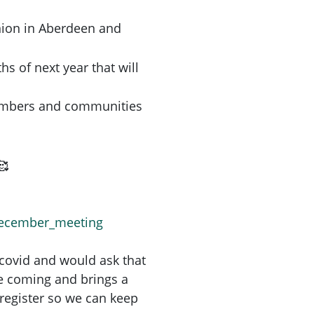
nion in Aberdeen and
hs of next year that will
embers and communities
december_meeting
 covid and would ask that
re coming and brings a
register so we can keep