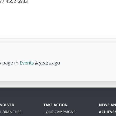
77 4552 6933
s page in
Events
4 years ago
NVOLVED
TAKE ACTION
NEWS AN
AL BRANCHES
- OUR CAMPAIGNS
ACHIEVE