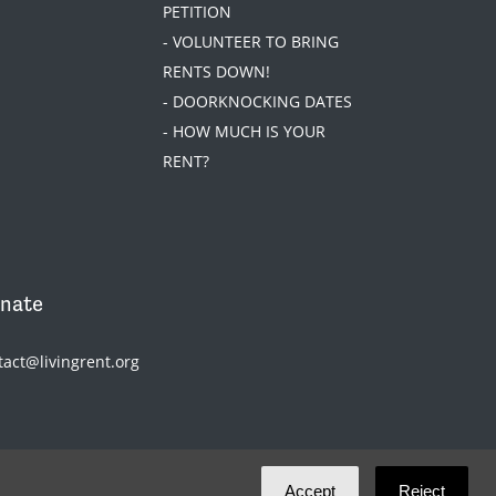
PETITION
- VOLUNTEER TO BRING
RENTS DOWN!
- DOORKNOCKING DATES
- HOW MUCH IS YOUR
RENT?
nate
tact@livingrent.org
Accept
Reject