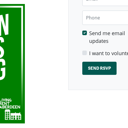
Phone
Send me email
updates
I want to volunt