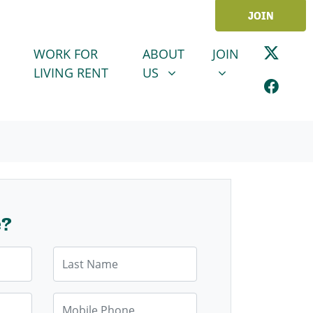
JOIN
ABOUT US
JOIN
SHOW SUBMENU FOR
SHOW SUBMENU
WORK FOR
ABOUT
JOIN
LIVING RENT
US
e?
Last Name
Mobile Phone