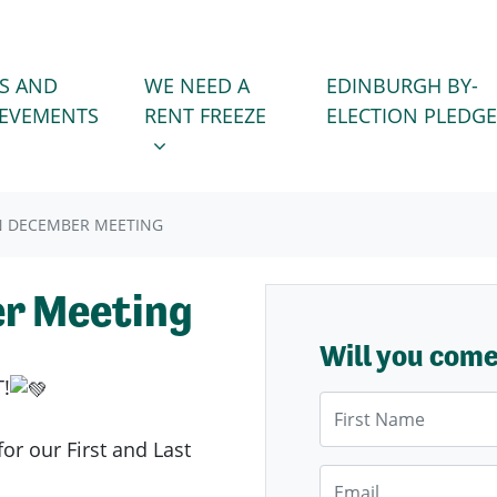
WE NEED A RENT FREEZE
 FOR
SHOW SUBMENU FOR
S AND
WE NEED A
EDINBURGH BY-
IEVEMENTS
RENT FREEZE
ELECTION PLEDGE
N DECEMBER MEETING
r Meeting
Will you com
!
First Name
or our First and Last
Email