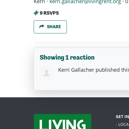
Kerri ·
kerri.gallacher@livingrent.org
· 0
9 RSVPS
SHARE
Showing 1 reaction
Kerri Gallacher
published thi
GET I
- LOC