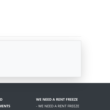
D
WE NEED A RENT FREEZE
MENTS
- WE NEED A RENT FREEZE