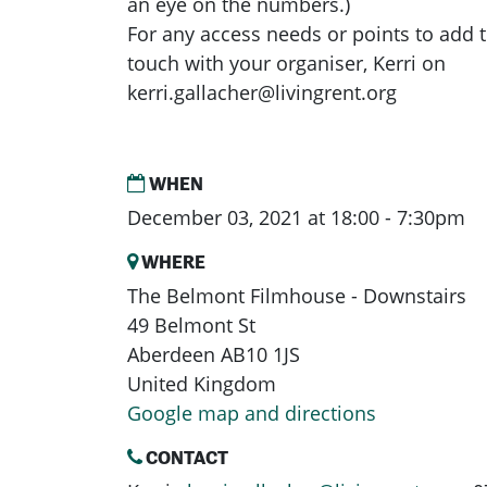
an eye on the numbers.)
For any access needs or points to add t
touch with your organiser, Kerri on
kerri.gallacher@livingrent.org
WHEN
December 03, 2021 at 18:00 - 7:30pm
WHERE
The Belmont Filmhouse - Downstairs
49 Belmont St
Aberdeen AB10 1JS
United Kingdom
Google map and directions
CONTACT