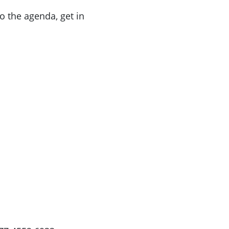
o the agenda, get in