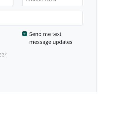
Send me text
message updates
eer