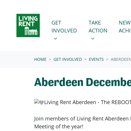
Skip navigation
GET INVOLVED
TAKE ACTION
SHOW SUBMENU FOR
SHOW SUBMENU
GET
TAKE
NEW
INVOLVED
ACTION
ACH
(CURRENT)
HOME
GET INVOLVED
EVENTS
ABERDEE
Aberdeen Decembe
Living Rent Aberdeen - The REBOOT
Join members of Living Rent Aberdeen f
Meeting of the year!