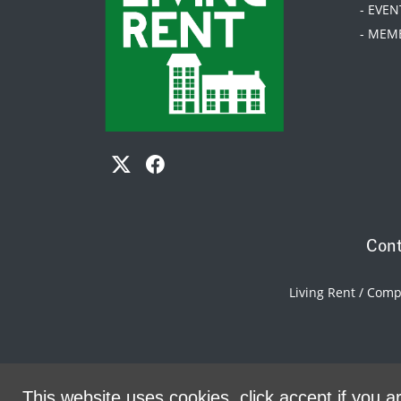
- EVEN
- MEM
Cont
Living Rent / Com
This website uses cookies, click accept if you ar