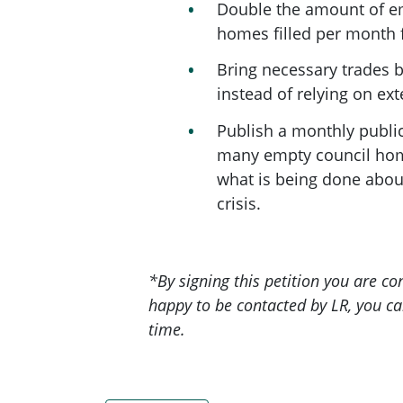
Double the amount of e
homes filled per month 
Bring necessary trades 
instead of relying on ext
Publish a monthly publi
many empty council hom
what is being done abou
crisis.
*B
y signing this petition you are c
happy to be contacted by LR, you ca
time.