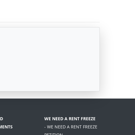
D
WE NEED A RENT FREEZE
MENTS
- WE NEED A RENT FREEZE
PETITION