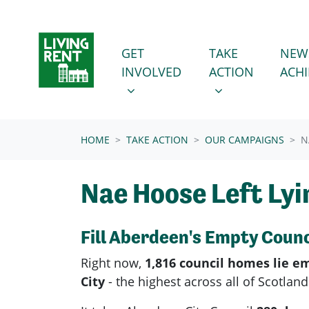
Skip navigation
GET INVOLVED
TAKE ACTION
SHOW SUBMENU FOR
SHOW SUBMENU
GET
TAKE
NEW
(CURRENT
INVOLVED
ACTION
ACH
HOME
TAKE ACTION
OUR CAMPAIGNS
N
Nae Hoose Left Lyi
Fill Aberdeen's Empty Coun
Right now,
1,816 council homes lie e
City
- the highest across all of Scotlan