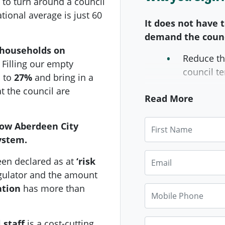
to turn around a council
tional average is just 60
It does not have t
demand the counc
 households on
Reduce th
Filling our empty
council te
p to
27%
and bring in a
t the council are
Double th
Read More
homes fil
First Name
how Aberdeen City
Bring nec
ystem.
instead of
Email
Publish a
en declared as at
‘risk
many empt
gulator and
the amount
what is b
ation
has more than
Mobile Phone
crisis.
Phone
 staff
is a cost-cutting