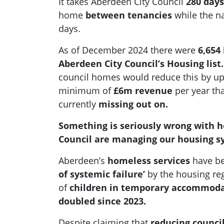
It takes Aberdeen City Council
280 days
home
between tenancies
while the na
days.
As of December 2024 there were
6,654
Aberdeen City Council’s Housing list.
council homes would reduce this by u
minimum of
£6m revenue
per year tha
currently
missing out on.
Something is seriously wrong with 
Council are managing our housing s
Aberdeen’s
homeless services
have be
of systemic failure’
by the housing re
of
children in temporary accommod
doubled since 2023.
Despite claiming that
reducing council