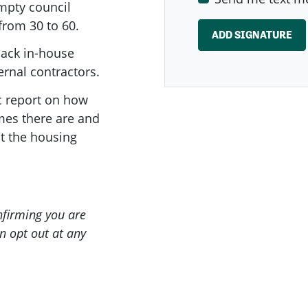
mpty council
from 30 to 60.
back in-house
ernal contractors.
c report on how
es there are and
t the housing
onfirming you are
n opt out at any