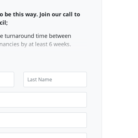
o be this way. Join our call to
il;
e turnaround time between
nancies by at least 6 weeks.
e amount of empty council
led per month from 30 to 60.
Last Name
essary trades back in-house
 relying on external contractors.
 monthly public report on how
y council homes there are and
eing done about the housing