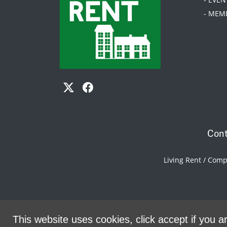
- MEM
Cont
Living Rent / Com
This website uses cookies, click accept if you ar