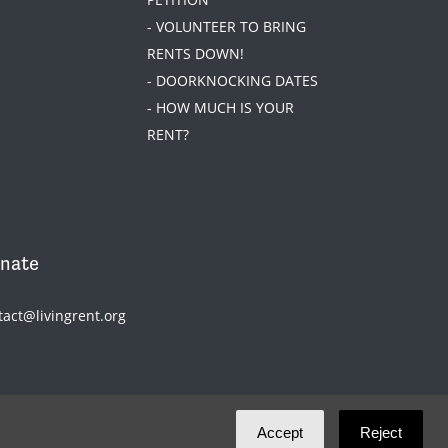
- VOLUNTEER TO BRING
RENTS DOWN!
- DOORKNOCKING DATES
- HOW MUCH IS YOUR
RENT?
nate
tact@livingrent.org
Accept
Reject