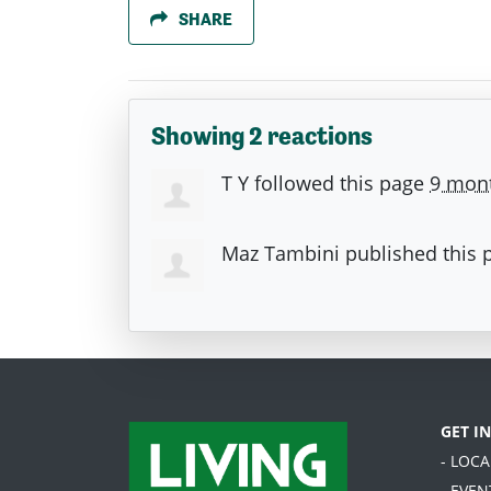
SHARE
Showing 2 reactions
T Y
followed this page
9 mon
Maz Tambini
published this 
GET I
- LOC
- EVEN