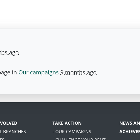
ths ago
page in
Our campaigns
9 months ago
NVOLVED
TAKE ACTION
NEWS AN
AL BRANCHES
- OUR CAMPAIGNS
ACHIEVE
TS
- CHALLENGE YOUR RENT