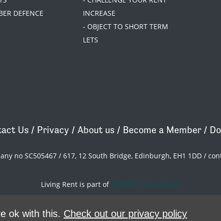
BER DEFENCE
INCREASE
- OBJECT TO SHORT TERM
LETS
act Us
/
Privacy
/
About us
/
Become a Member
/
Do
pany no SC505467 / 617, 12 South Bridge, Edinburgh, EH1 1DD /
con
Living Rent is part of
ACORN International
theme
by
Code Nation
on
NationBuilder
e ok with this.
Check out our privacy policy