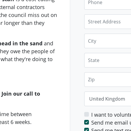
ternal contractors
*B
y signing this pe
he council miss out on
Street Address
happy to be contacte
r longer than they
time.
City
head in the sand
and
They owe the people of
State
what they're doing to
Zip
Join our call to
Country
time between
I want to volunt
least 6 weeks.
Send me email 
Send me text m