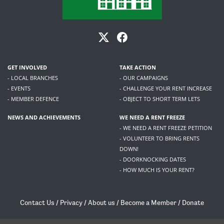
GET INVOLVED
TAKE ACTION
- LOCAL BRANCHES
- OUR CAMPAIGNS
- EVENTS
- CHALLENGE YOUR RENT INCREASE
- MEMBER DEFENCE
- OBJECT TO SHORT TERM LETS
NEWS AND ACHIEVEMENTS
WE NEED A RENT FREEZE
- WE NEED A RENT FREEZE PETITION
- VOLUNTEER TO BRING RENTS
DOWN!
- DOORKNOCKING DATES
- HOW MUCH IS YOUR RENT?
Contact Us
/
Privacy
/
About us
/
Become a Member
/
Donate
Living Rent / Company no SC505467 / 617, 12 South Bridge, Edinburgh, EH1 1DD