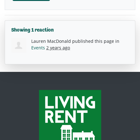
Showing 1 reaction
Lauren MacDonald
published this page in
Events
2 years ago