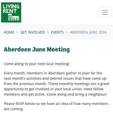
Skip navigation
HOME
GET INVOLVED
EVENTS
ABERDEEN JUNE 2024
Aberdeen June Meeting
Come along to your next local meeting!
Every month, members in Aberdeen
gather to plan for the
next month’s activities and debrief issues that have come up
from the previous month. These monthly meetings are a great
opportunity to get involved in your local union, meet fellow
members and get active. Come along and bring a neighbour!
Please RSVP below so we have an idea of how many members
are coming.