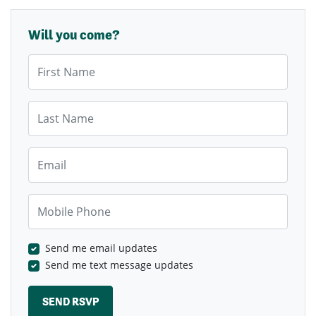
Will you come?
First Name
Last Name
Email
Mobile Phone
Send me email updates
Send me text message updates