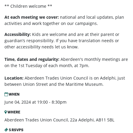
** Children welcome **
At each meeting we cover:
national and local updates, plan
activities and work together on our campaigns.
Accessibility:
Kids are welcome and are at their parent or
guardian’s responsibility. If you have translation needs or
other accessibility needs let us know.
Time, dates and regularity:
Aberdeen's monthly m
eetings are
on the 1st Tuesday of each month, at 7pm.
Location:
Aberdeen Trades Union Council is on Adelphi, just
between Union Street and the Maritime Museum.
WHEN
June 04, 2024 at 19:00 - 8:30pm
WHERE
Aberdeen Trades Union Council, 22a Adelphi, AB11 5BL
5 RSVPS