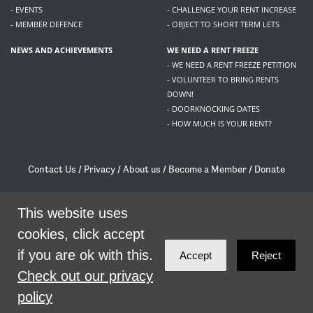
- EVENTS
- CHALLENGE YOUR RENT INCREASE
- MEMBER DEFENCE
- OBJECT TO SHORT TERM LETS
NEWS AND ACHIEVEMENTS
WE NEED A RENT FREEZE
- WE NEED A RENT FREEZE PETITION
- VOLUNTEER TO BRING RENTS
DOWN!
- DOORKNOCKING DATES
- HOW MUCH IS YOUR RENT?
Contact Us
/
Privacy
/
About us
/
Become a Member
/
Donate
Living Rent / Company no SC505467 / 617, 12 South Bridge, Edinburgh, EH1 1DD
/
contact@livingrent.org
This website uses
cookies, click accept
Living Rent is part of
ACORN International
if you are ok with this.
Accept
Reject
theme
by
Code Nation
on
NationBuilder
Check out our privacy
policy
SHARE