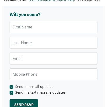
Will you come?
First Name
Last Name
Email
Mobile Phone
Send me email updates
Send me text message updates