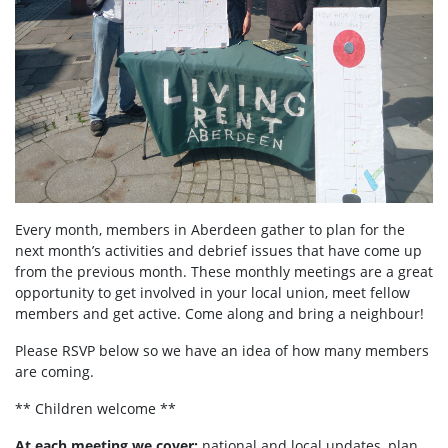
Every month, members in Aberdeen
gather to plan for the
next month’s activities and debrief issues that have come up
from the previous month. These monthly meetings are a great
opportunity to get involved in your local union, meet fellow
members and get active. Come along and bring a neighbour!
Please RSVP below so we have an idea of how many members
are coming.
** Children welcome **
At each meeting we cover:
national and local updates, plan