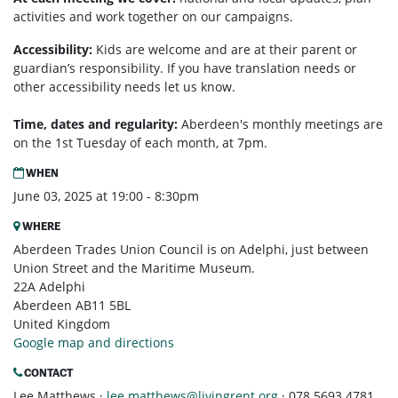
activities and work together on our campaigns.
Accessibility:
Kids are welcome and are at their parent or
guardian’s responsibility. If you have translation needs or
other accessibility needs let us know.
Time, dates and regularity:
Aberdeen's monthly m
eetings are
on the 1st Tuesday of each month, at 7pm.
WHEN
June 03, 2025 at 19:00 - 8:30pm
WHERE
Aberdeen Trades Union Council is on Adelphi, just between
Union Street and the Maritime Museum.
22A Adelphi
Aberdeen AB11 5BL
United Kingdom
Google map and directions
CONTACT
Lee Matthews ·
lee.matthews@livingrent.org
· 078 5693 4781