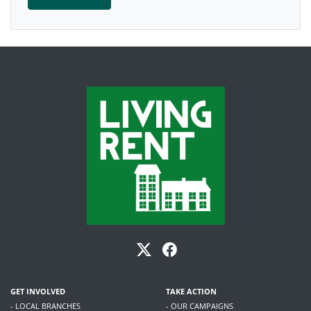
GET INVOLVED
TAKE ACTION
- LOCAL BRANCHES
- OUR CAMPAIGNS