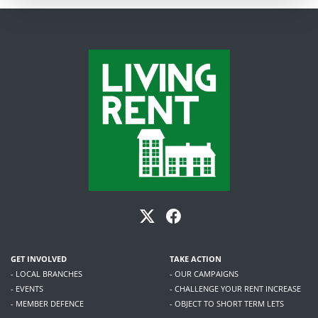
GET INVOLVED
TAKE ACTION
- LOCAL BRANCHES
- OUR CAMPAIGNS
- EVENTS
- CHALLENGE YOUR RENT INCREASE
- MEMBER DEFENCE
- OBJECT TO SHORT TERM LETS