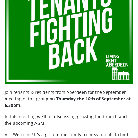
Join tenants & residents from Aberdeen for the September
meeting of the group on
Thursday the 16th of September at
6.30pm.
In this meeting we'll be discussing growing the branch and
the upcoming AGM.
ALL Welcome! It's a great opportunity for new people to find