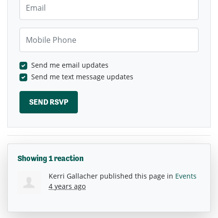
Email
Mobile Phone
Send me email updates
Send me text message updates
Showing 1 reaction
Kerri Gallacher
published this page in
Events
4 years ago