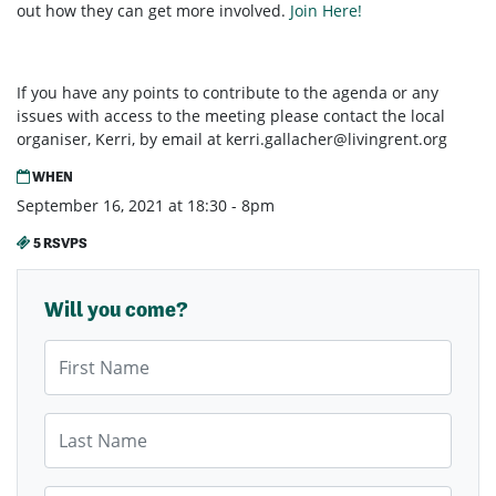
out how they can get more involved.
Join Here!
If you have any points to contribute to the agenda or any
issues with access to the meeting please contact the local
organiser, Kerri, by email at
kerri.gallacher@livingrent.org
WHEN
September 16, 2021 at 18:30 - 8pm
5 RSVPS
Will you come?
First Name
Last Name