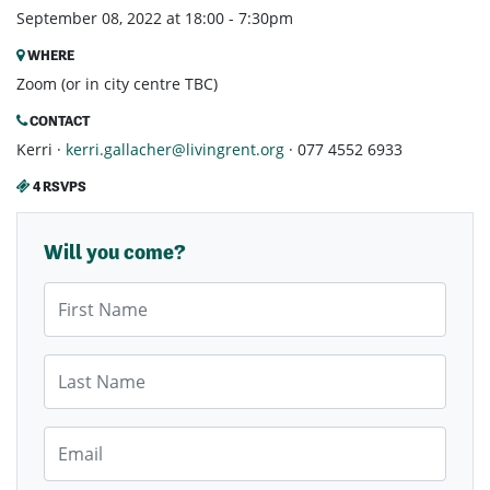
September 08, 2022 at 18:00 - 7:30pm
WHERE
Zoom (or in city centre TBC)
CONTACT
Kerri ·
kerri.gallacher@livingrent.org
· 077 4552 6933
4 RSVPS
Will you come?
First Name
Last Name
Email