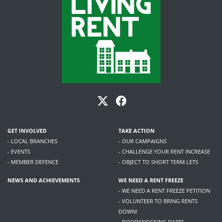
GET INVOLVED
TAKE ACTION
- LOCAL BRANCHES
- OUR CAMPAIGNS
- EVENTS
- CHALLENGE YOUR RENT INCREASE
- MEMBER DEFENCE
- OBJECT TO SHORT TERM LETS
NEWS AND ACHIEVEMENTS
WE NEED A RENT FREEZE
- WE NEED A RENT FREEZE PETITION
- VOLUNTEER TO BRING RENTS
DOWN!
- DOORKNOCKING DATES