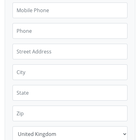
Mobile Phone
Phone
Street Address
City
State
Zip
Country