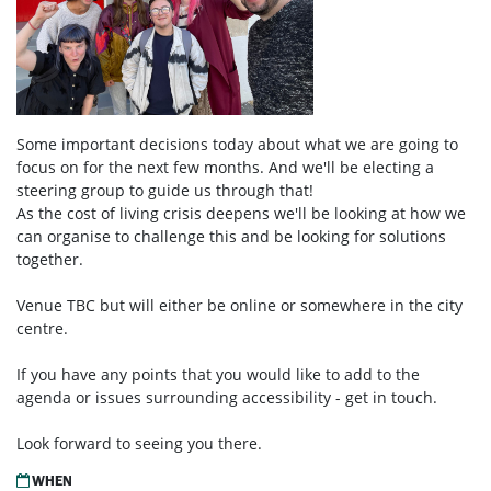
Some important decisions today about what we are going to
focus on for the next few months. And we'll be electing a
steering group to guide us through that!
As the cost of living crisis deepens we'll be looking at how we
can organise to challenge this and be looking for solutions
together.
Venue TBC but will either be online or somewhere in the city
centre.
If you have any points that you would like to add to the
agenda or issues surrounding accessibility - get in touch.
Look forward to seeing you there.
WHEN