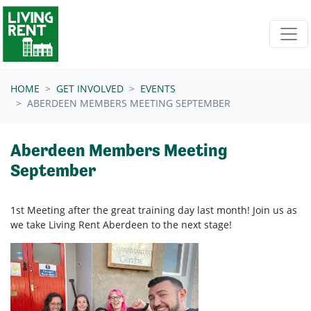
Skip navigation
HOME
GET INVOLVED
EVENTS
ABERDEEN MEMBERS MEETING SEPTEMBER
Aberdeen Members Meeting
September
1st Meeting after the great training day last month! Join us as
we take Living Rent Aberdeen
to the next stage!