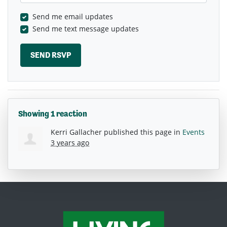
Send me email updates
Send me text message updates
Showing 1 reaction
Kerri Gallacher
published this page in
Events
3 years ago