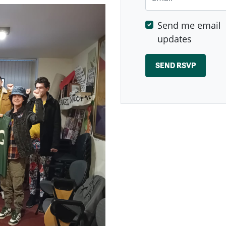
Send me email
updates