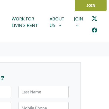
JOIN
ABOUT US
JOIN
SHOW SUBMENU FOR
SHOW SUBMENU
WORK FOR
ABOUT
JOIN
LIVING RENT
US
e?
Last Name
Mobile Phone