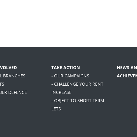
NVOLVED
TAKE ACTION
NEWS AN
AL BRANCHES
- OUR CAMPAIGNS
ACHIEVE
TS
- CHALLENGE YOUR RENT
BER DEFENCE
INCREASE
- OBJECT TO SHORT TERM
LETS