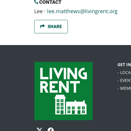
CONTACT
Lee ·
lee.matthews@livingrent.org
SHARE
GET I
- LOC
- EVEN
- MEM