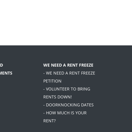
D
WE NEED A RENT FREEZE
MENTS
- WE NEED A RENT FREEZE
PETITION
- VOLUNTEER TO BRING
RENTS DOWN!
- DOORKNOCKING DATES
- HOW MUCH IS YOUR
RENT?