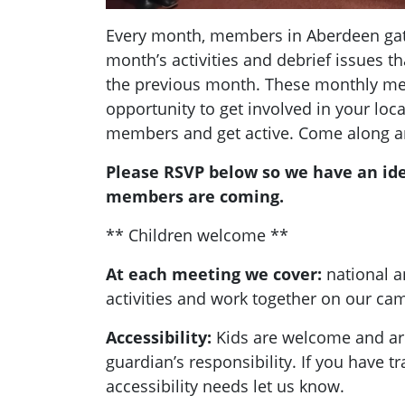
Every month, members in Aberdeen gath
month’s activities and debrief issues 
the previous month. These monthly mee
opportunity to get involved in your loc
members and get active. Come along a
Please RSVP below so we have an id
members are coming.
** Children welcome **
At each meeting we cover:
national a
activities and work together on our c
Accessibility:
Kids are welcome and are
guardian’s responsibility. If you have t
accessibility needs let us know.