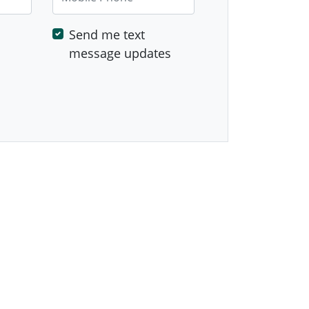
Send me text
message updates