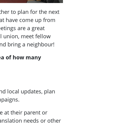
er to plan for the next
that have come up from
tings are a great
al union, meet fellow
nd bring a neighbour!
ea of how many
nd local updates, plan
ampaigns.
 at their parent or
ranslation needs or other