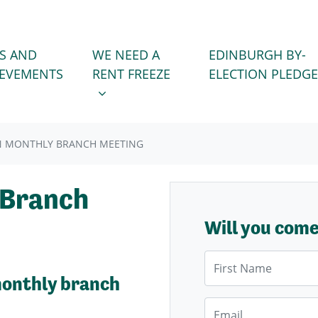
WE NEED A RENT FREEZE
 FOR
SHOW SUBMENU FOR
S AND
WE NEED A
EDINBURGH BY-
IEVEMENTS
RENT FREEZE
ELECTION PLEDGE
N MONTHLY BRANCH MEETING
 Branch
Will you com
First Name
monthly branch
Email