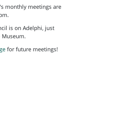
's monthly meetings are
7pm.
l is on Adelphi, just
me Museum.
ge
for future meetings!