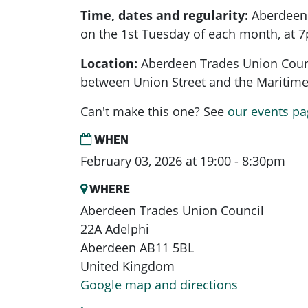
Time, dates and regularity:
Aberdeen
on the 1st Tuesday of each month, at 
Location:
Aberdeen Trades Union Counci
between Union Street and the Mariti
Can't make this one? See
our events pa
WHEN
February 03, 2026 at 19:00 - 8:30pm
WHERE
Aberdeen Trades Union Council
22A Adelphi
Aberdeen AB11 5BL
United Kingdom
Google map and directions