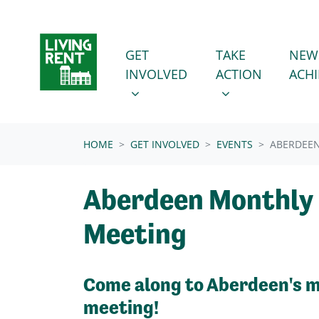
Skip navigation
GET INVOLVED
TAKE ACTION
SHOW SUBMENU FOR
SHOW SUBMENU
GET
TAKE
NEW
INVOLVED
ACTION
ACH
(CURRENT)
HOME
GET INVOLVED
EVENTS
ABERDEE
Aberdeen Monthly
Meeting
Come along to Aberdeen's 
meeting!