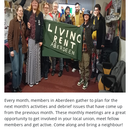
Every month, members in Aberdeen gather to plan for the
next month’s activities and debrief issues that have come up
from the previous month. These monthly meetings are a great
opportunity to get involved in your local union, meet fellow
members and get active. Come along and bring a neighbour!