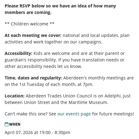
Please RSVP below so we have an idea of how many
members are coming.
** Children welcome **
At each meeting we cover:
national and local updates, plan
activities and work together on our campaigns.
Accessibility:
Kids are welcome and are at their parent or
guardian’s responsibility. If you have translation needs or
other accessibility needs let us know.
Time, dates and regularity:
Aberdeen's monthly meetings are
on the 1st Tuesday of each month, at 7pm.
Location:
Aberdeen Trades Union Council is on Adelphi, just
between Union Street and the Maritime Museum.
Can't make this one? See
our events page
for future meetings!
WHEN
April 07, 2026 at 19:00 - 8:30pm