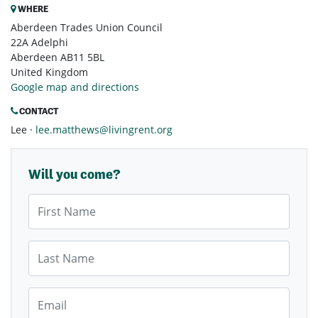
WHERE
Aberdeen Trades Union Council
22A Adelphi
Aberdeen AB11 5BL
United Kingdom
Google map and directions
CONTACT
Lee ·
lee.matthews@livingrent.org
Will you come?
First Name
Last Name
Email