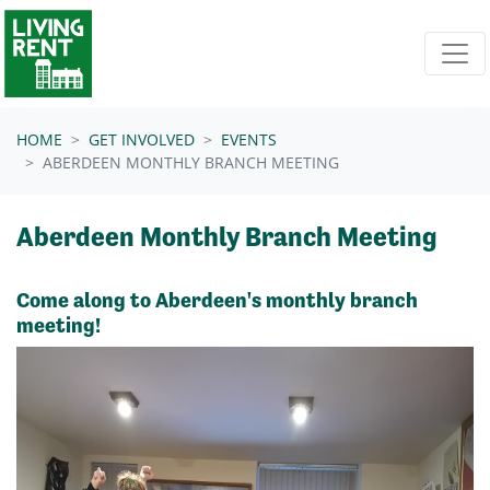
Skip navigation
HOME
GET INVOLVED
EVENTS
ABERDEEN MONTHLY BRANCH MEETING
Aberdeen Monthly Branch Meeting
Come along to Aberdeen's monthly branch
meeting!