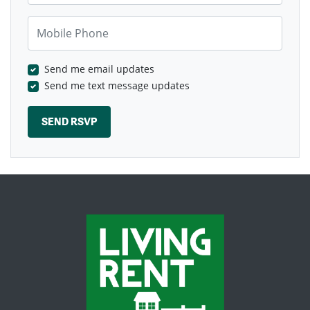
Mobile Phone
Send me email updates
Send me text message updates