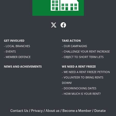
GET INVOLVED
TAKE ACTION
- LOCAL BRANCHES
- OUR CAMPAIGNS
- EVENTS
- CHALLENGE YOUR RENT INCREASE
- MEMBER DEFENCE
- OBJECT TO SHORT TERM LETS
NEWS AND ACHIEVEMENTS
WE NEED A RENT FREEZE
- WE NEED A RENT FREEZE PETITION
- VOLUNTEER TO BRING RENTS
DOWN!
- DOORKNOCKING DATES
- HOW MUCH IS YOUR RENT?
Contact Us
/
Privacy
/
About us
/
Become a Member
/
Donate