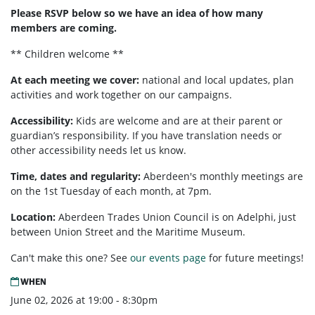
Please RSVP below so we have an idea of how many
members are coming.
** Children welcome **
At each meeting we cover:
national and local updates, plan
activities and work together on our campaigns.
Accessibility:
Kids are welcome and are at their parent or
guardian’s responsibility. If you have translation needs or
other accessibility needs let us know.
Time, dates and regularity:
Aberdeen's monthly meetings are
on the 1st Tuesday of each month, at 7pm.
Location:
Aberdeen Trades Union Council is on Adelphi, just
between Union Street and the Maritime Museum.
Can't make this one? See
our events page
for future meetings!
WHEN
June 02, 2026 at 19:00 - 8:30pm