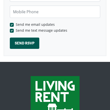
Mobile Phone
Send me email updates
Send me text message updates