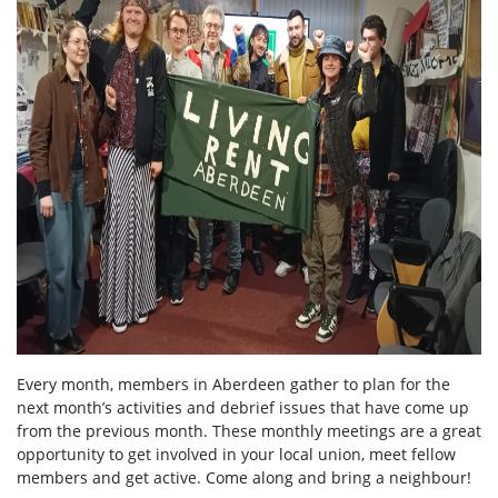
Every month, members in Aberdeen gather to plan for the
next month’s activities and debrief issues that have come up
from the previous month. These monthly meetings are a great
opportunity to get involved in your local union, meet fellow
members and get active. Come along and bring a neighbour!