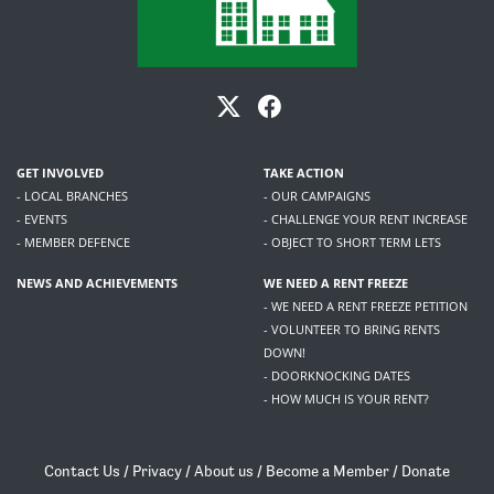
GET INVOLVED
TAKE ACTION
- LOCAL BRANCHES
- OUR CAMPAIGNS
- EVENTS
- CHALLENGE YOUR RENT INCREASE
- MEMBER DEFENCE
- OBJECT TO SHORT TERM LETS
NEWS AND ACHIEVEMENTS
WE NEED A RENT FREEZE
- WE NEED A RENT FREEZE PETITION
- VOLUNTEER TO BRING RENTS
DOWN!
- DOORKNOCKING DATES
- HOW MUCH IS YOUR RENT?
Contact Us
/
Privacy
/
About us
/
Become a Member
/
Donate