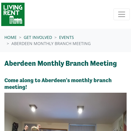
Skip navigation
HOME
GET INVOLVED
EVENTS
ABERDEEN MONTHLY BRANCH MEETING
Aberdeen Monthly Branch Meeting
Come along to Aberdeen's monthly branch
meeting!