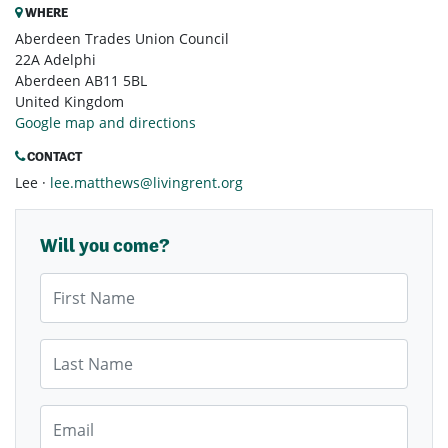
WHERE
Aberdeen Trades Union Council
22A Adelphi
Aberdeen AB11 5BL
United Kingdom
Google map and directions
CONTACT
Lee ·
lee.matthews@livingrent.org
Will you come?
First Name
Last Name
Email