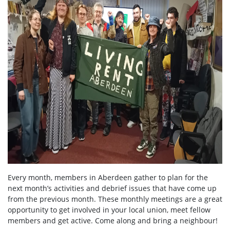
Every month, members in Aberdeen gather to plan for the
next month’s activities and debrief issues that have come up
from the previous month. These monthly meetings are a great
opportunity to get involved in your local union, meet fellow
members and get active. Come along and bring a neighbour!