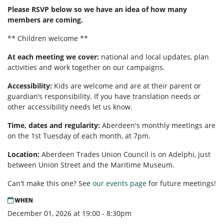
Please RSVP below so we have an idea of how many
members are coming.
** Children welcome **
At each meeting we cover:
national and local updates, plan
activities and work together on our campaigns.
Accessibility:
Kids are welcome and are at their parent or
guardian’s responsibility. If you have translation needs or
other accessibility needs let us know.
Time, dates and regularity:
Aberdeen's monthly meetings are
on the 1st Tuesday of each month, at 7pm.
Location:
Aberdeen Trades Union Council is on Adelphi, just
between Union Street and the Maritime Museum.
Can't make this one? See
our events page
for future meetings!
WHEN
December 01, 2026 at 19:00 - 8:30pm