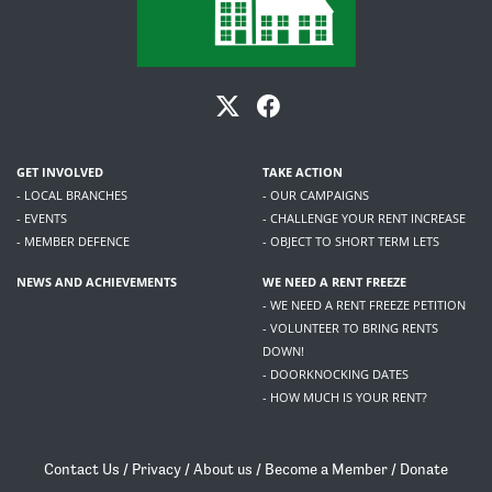
GET INVOLVED
TAKE ACTION
- LOCAL BRANCHES
- OUR CAMPAIGNS
- EVENTS
- CHALLENGE YOUR RENT INCREASE
- MEMBER DEFENCE
- OBJECT TO SHORT TERM LETS
NEWS AND ACHIEVEMENTS
WE NEED A RENT FREEZE
- WE NEED A RENT FREEZE PETITION
- VOLUNTEER TO BRING RENTS
DOWN!
- DOORKNOCKING DATES
- HOW MUCH IS YOUR RENT?
Contact Us
/
Privacy
/
About us
/
Become a Member
/
Donate