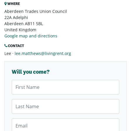
WHERE
Aberdeen Trades Union Council
22A Adelphi
Aberdeen AB11 5BL
United Kingdom
Google map and directions
CONTACT
Lee ·
lee.matthews@livingrent.org
Will you come?
First Name
Last Name
Email