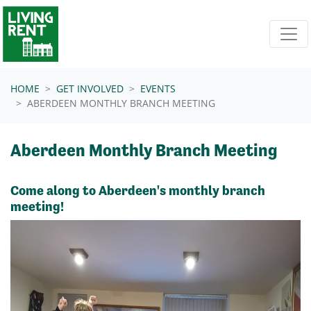
Skip navigation
HOME
GET INVOLVED
EVENTS
ABERDEEN MONTHLY BRANCH MEETING
Aberdeen Monthly Branch Meeting
Come along to Aberdeen's monthly branch
meeting!