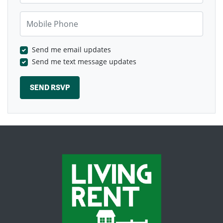
Mobile Phone
Send me email updates
Send me text message updates