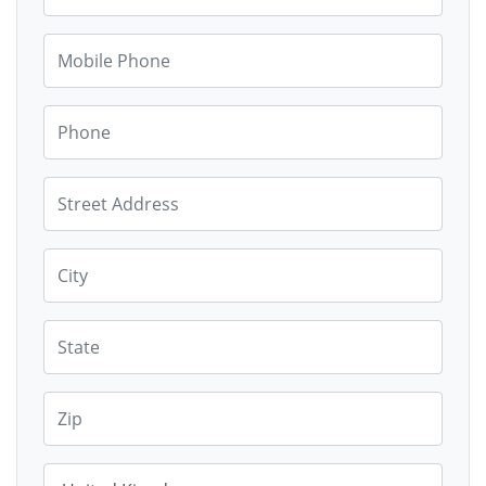
Mobile Phone
Phone
Street Address
City
State
Zip
Country