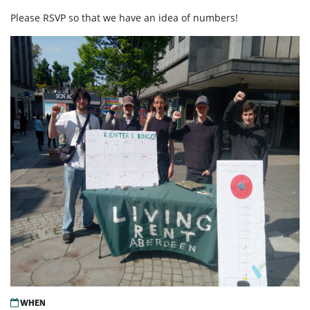
Please RSVP so that we have an idea of numbers!
WHEN