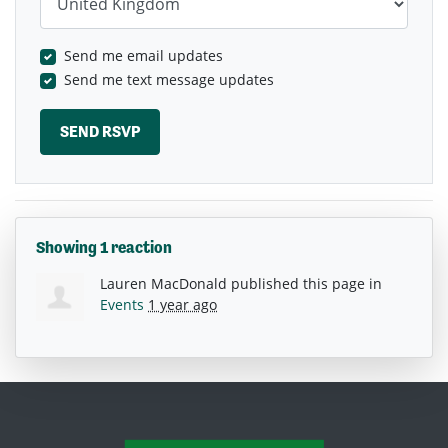
Send me email updates
Send me text message updates
Showing 1 reaction
Lauren MacDonald
published this page in
Events
1 year ago