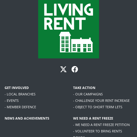
GET INVOLVED
TAKE ACTION
- LOCAL BRANCHES
- OUR CAMPAIGNS
- EVENTS
- CHALLENGE YOUR RENT INCREASE
- MEMBER DEFENCE
- OBJECT TO SHORT TERM LETS
NEWS AND ACHIEVEMENTS
WE NEED A RENT FREEZE
- WE NEED A RENT FREEZE PETITION
- VOLUNTEER TO BRING RENTS