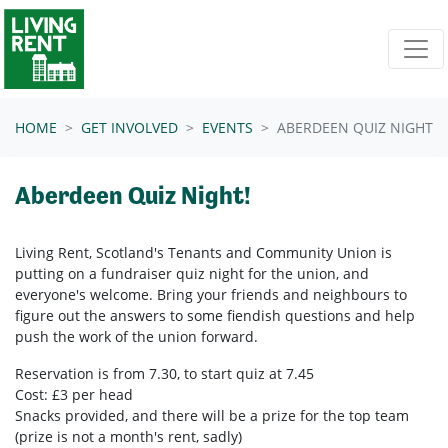
Skip navigation
HOME
GET INVOLVED
EVENTS
ABERDEEN QUIZ NIGHT
Aberdeen Quiz Night!
Living Rent, Scotland's Tenants and Community Union is
putting on a fundraiser quiz night for the union, and
everyone's welcome. Bring your friends and neighbours to
figure out the answers to some fiendish questions and help
push the work of the union forward.
Reservation is from 7.30, to start quiz at 7.45
Cost: £3 per head
Snacks provided, and there will be a prize for the top team
(prize is not a month's rent, sadly)