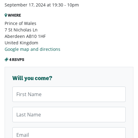
September 17, 2024 at 19:30 - 10pm
WHERE
Prince of Wales
7 St Nicholas Ln
Aberdeen AB10 1HF
United Kingdom
Google map and directions
4 RSVPS
Will you come?
First Name
Last Name
Email