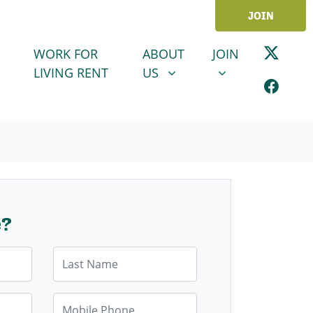
JOIN
ABOUT US
JOIN
SHOW SUBMENU FOR
SHOW SUBMENU
WORK FOR
ABOUT
JOIN
LIVING RENT
US
e?
Last Name
Mobile Phone