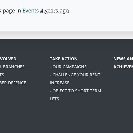
s page in
Events
4 years ago
NVOLVED
TAKE ACTION
NEWS AN
AL BRANCHES
- OUR CAMPAIGNS
ACHIEVE
TS
- CHALLENGE YOUR RENT
BER DEFENCE
INCREASE
- OBJECT TO SHORT TERM
LETS