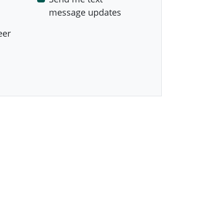
message updates
eer