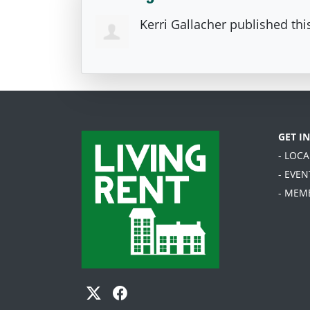
Kerri Gallacher
published thi
GET I
- LOC
- EVEN
- MEM