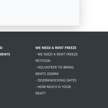
D
WE NEED A RENT FREEZE
MENTS
- WE NEED A RENT FREEZE
PETITION
- VOLUNTEER TO BRING
RENTS DOWN!
- DOORKNOCKING DATES
- HOW MUCH IS YOUR
RENT?