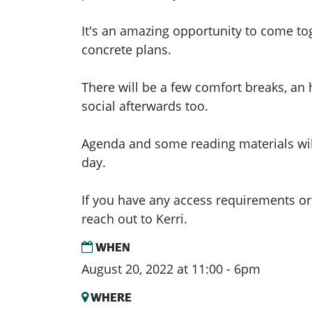
It's an amazing opportunity to come t
concrete plans.
There will be a few comfort breaks, an
social afterwards too.
Agenda and some reading materials will
day.
If you have any access requirements or
reach out to Kerri.
WHEN
August 20, 2022 at 11:00 - 6pm
WHERE