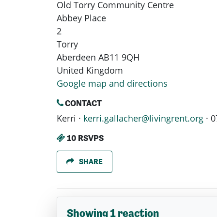
Old Torry Community Centre
Abbey Place
2
Torry
Aberdeen AB11 9QH
United Kingdom
Google map and directions
CONTACT
Kerri ·
kerri.gallacher@livingrent.org
· 0
10 RSVPS
SHARE
Showing 1 reaction