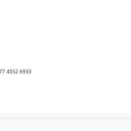
77 4552 6933