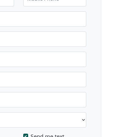
Send me text