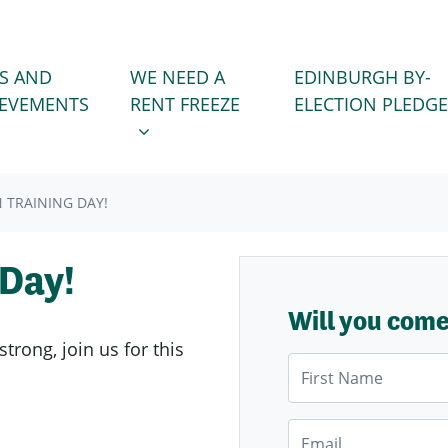
WE NEED A RENT FREEZE
 FOR
SHOW SUBMENU FOR
S AND
WE NEED A
EDINBURGH BY-
IEVEMENTS
RENT FREEZE
ELECTION PLEDGE
 TRAINING DAY!
 Day!
Will you com
trong, join us for this
First Name
Email