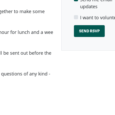
updates
ogether to make some
I want to volunt
 hour for lunch and a wee
 be sent out before the
 questions of any kind -