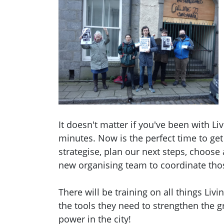
It doesn't matter if you've been with Liv
minutes. Now is the perfect time to get
strategise, plan our next steps, choose
new organising team to coordinate tho
There will be training on all things Li
the tools they need to strengthen the 
power in the city!