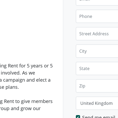
Phone
Street Address
City
State
ing Rent for 5 years or 5
 involved. As we
 a campaign and elect a
Zip
se plans.
Country
ving Rent to give members
group and grow our
Send me email