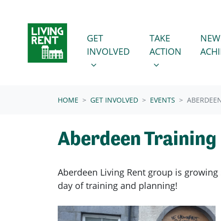
Skip navigation
GET INVOLVED
TAKE ACTION
SHOW SUBMENU FOR
SHOW SUBMENU
GET
TAKE
NEW
INVOLVED
ACTION
ACH
(CURRENT)
HOME
GET INVOLVED
EVENTS
ABERDEEN
Aberdeen Training
Aberdeen Living Rent group is growing s
day of training and planning!