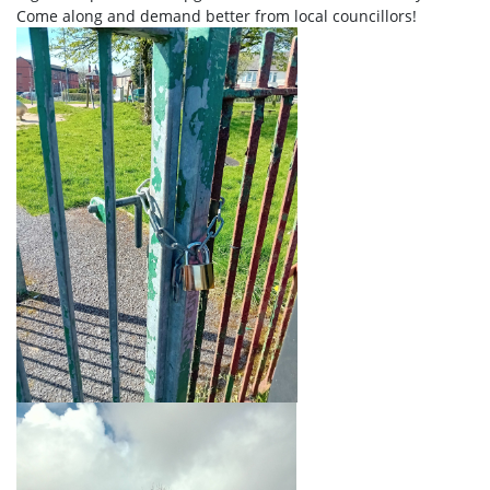
Come along and demand better from local councillors!