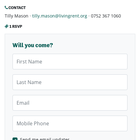
CONTACT
Tilly Mason ·
tilly.mason@livingrent.org
· 0752 367 1060
1 RSVP
Will you come?
First Name
Last Name
Email
Mobile Phone
Send me email updates