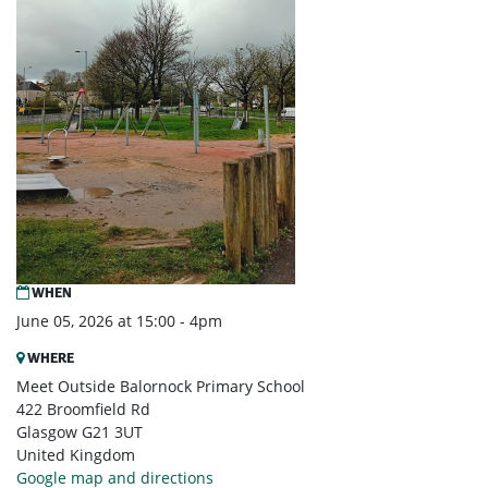
WHEN
June 05, 2026 at 15:00 - 4pm
WHERE
Meet Outside Balornock Primary School
422 Broomfield Rd
Glasgow G21 3UT
United Kingdom
Google map and directions