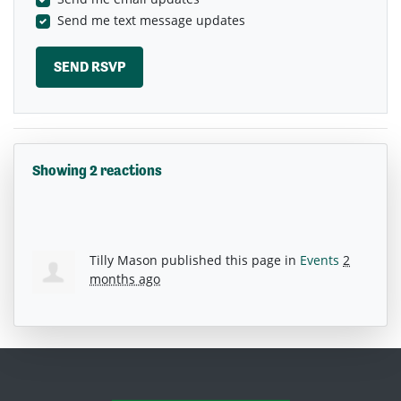
Send me text message updates
Showing 2 reactions
Tilly Mason
published this page in
Events
2
months ago