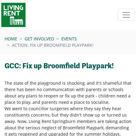
Skip navigation
HOME
GET INVOLVED
EVENTS
ACTION: FIX UP BROOMFIELD PLAYPARK!
GCC: Fix up Broomfield Playpark!
The state of the playground is shocking, and it's shameful that
there has been no communication with parents or schools
about any plans to reopen or fix up the park - children need a
place to play, and parents need a place to socialise.
We went to councillor surgeries where they say they hear
constituents concerns, but they didn't show up or turned us
away. Now, Living Rent Springburn members are taking action
about the serious neglect of Broomfield Playpark, demanding
it gets reopened and upgraded for the summer holidays.