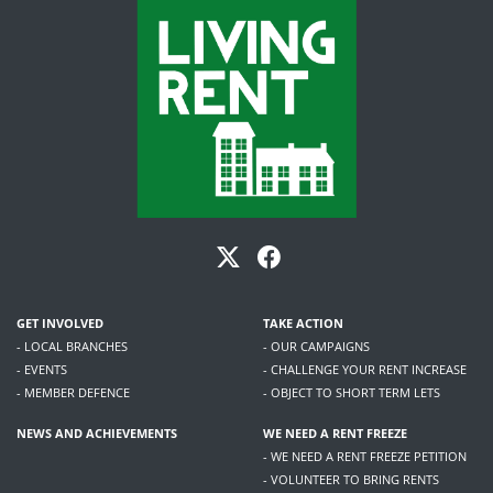
GET INVOLVED
TAKE ACTION
- LOCAL BRANCHES
- OUR CAMPAIGNS
- EVENTS
- CHALLENGE YOUR RENT INCREASE
- MEMBER DEFENCE
- OBJECT TO SHORT TERM LETS
NEWS AND ACHIEVEMENTS
WE NEED A RENT FREEZE
- WE NEED A RENT FREEZE PETITION
- VOLUNTEER TO BRING RENTS