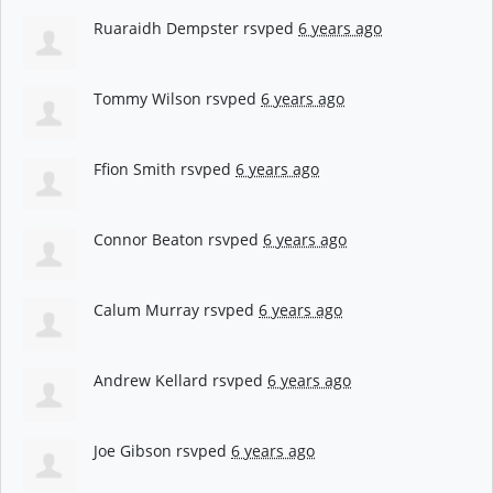
Ruaraidh Dempster
rsvped
6 years ago
Tommy Wilson
rsvped
6 years ago
Ffion Smith
rsvped
6 years ago
Connor Beaton
rsvped
6 years ago
Calum Murray
rsvped
6 years ago
Andrew Kellard
rsvped
6 years ago
Joe Gibson
rsvped
6 years ago