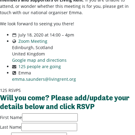
attend, or wonder whether this meeting is for you, please get in
touch with our national organiser Emma.
We look forward to seeing you there!
July 18, 2020 at 14:00 – 4pm
Zoom Meeting
Edinburgh, Scotland
United Kingdom
Google map and directions
125 people are going
Emma
emma.saunders@livingrent.org
125 RSVPS
Will you come? Please add/update your
details below and click RSVP
First Name
Last Name