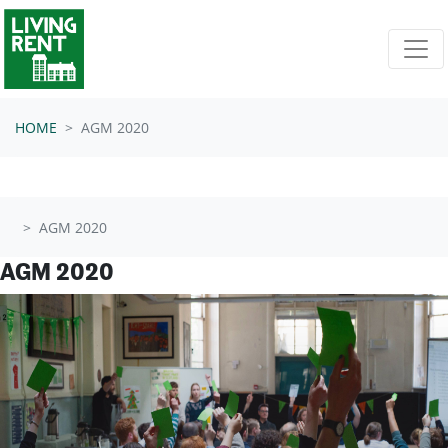
Skip navigation
HOME
AGM 2020
AGM 2020
AGM 2020