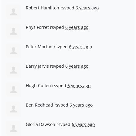
Robert Hamilton
rsvped
6 years ago
Rhys Forret
rsvped
6 years ago
Peter Morton
rsvped
6 years ago
Barry Jarvis
rsvped
6 years ago
Hugh Cullen
rsvped
6 years ago
Ben Redhead
rsvped
6 years ago
Gloria Dawson
rsvped
6 years ago