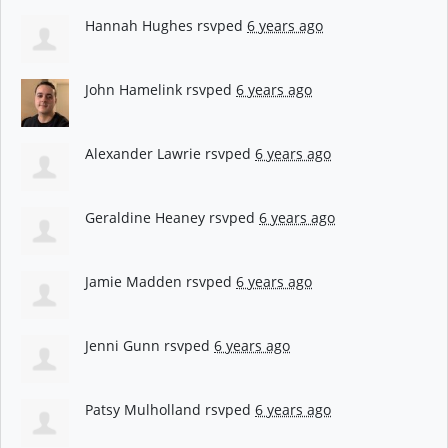
Hannah Hughes
rsvped
6 years ago
John Hamelink
rsvped
6 years ago
Alexander Lawrie
rsvped
6 years ago
Geraldine Heaney
rsvped
6 years ago
Jamie Madden
rsvped
6 years ago
Jenni Gunn
rsvped
6 years ago
Patsy Mulholland
rsvped
6 years ago