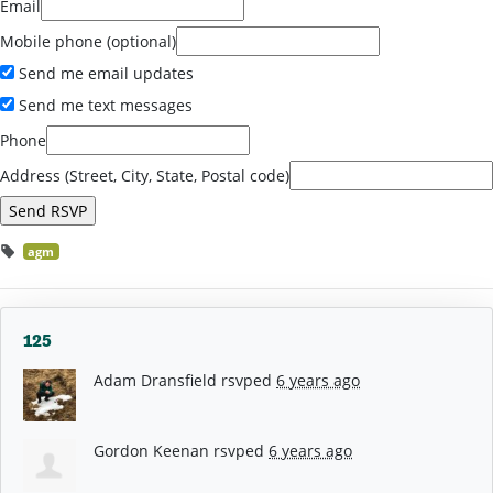
Email
Mobile phone (optional)
Send me email updates
Send me text messages
Phone
Address (Street, City, State, Postal code)
agm
125
Adam Dransfield
rsvped
6 years ago
Gordon Keenan
rsvped
6 years ago