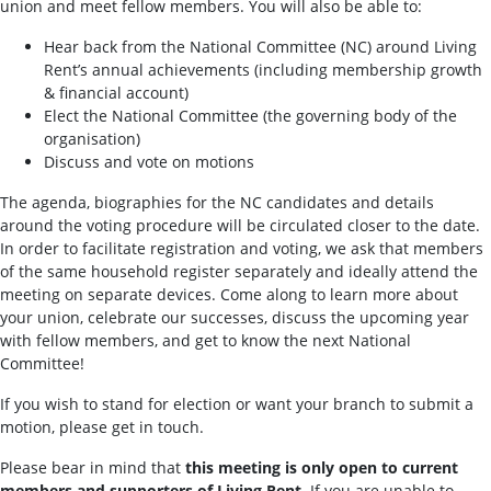
union and meet fellow members. You will also be able to:
Hear back from the National Committee (NC) around Living
Rent’s annual achievements (including membership growth
& financial account)
Elect the National Committee (the governing body of the
organisation)
Discuss and vote on motions
The agenda, biographies for the NC candidates and details
around the voting procedure will be circulated closer to the date.
In order to facilitate registration and voting, we ask that members
of the same household register separately and ideally attend the
meeting on separate devices. Come along to learn more about
your union, celebrate our successes, discuss the upcoming year
with fellow members, and get to know the next National
Committee!
If you wish to stand for election or want your branch to submit a
motion, please get in touch.
Please bear in mind that
this meeting is only open to current
members and supporters of Living Rent
. If you are unable to