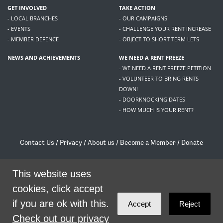
GET INVOLVED
TAKE ACTION
- LOCAL BRANCHES
- OUR CAMPAIGNS
- EVENTS
- CHALLENGE YOUR RENT INCREASE
- MEMBER DEFENCE
- OBJECT TO SHORT TERM LETS
NEWS AND ACHIEVEMENTS
WE NEED A RENT FREEZE
- WE NEED A RENT FREEZE PETITION
- VOLUNTEER TO BRING RENTS
DOWN!
- DOORKNOCKING DATES
- HOW MUCH IS YOUR RENT?
Contact Us
/
Privacy
/
About us
/
Become a Member
/
Donate
Living Rent / Company no SC505467 / 617, 12 South Bridge, Edinburgh, EH1 1DD
/
contact@livingrent.org
This website uses
cookies, click accept
Living Rent is part of
ACORN International
if you are ok with this.
Accept
Reject
theme
by
Code Nation
on
NationBuilder
Check out our privacy