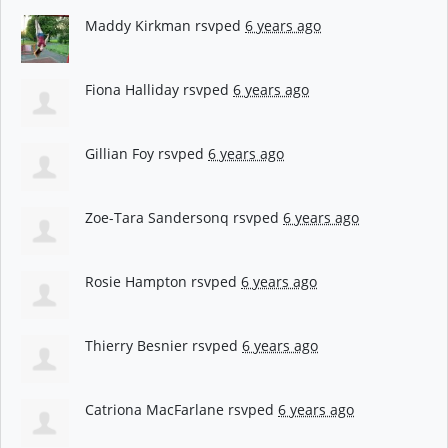
Maddy Kirkman
rsvped
6 years ago
Fiona Halliday
rsvped
6 years ago
Gillian Foy
rsvped
6 years ago
Zoe-Tara Sandersonq
rsvped
6 years ago
Rosie Hampton
rsvped
6 years ago
Thierry Besnier
rsvped
6 years ago
Catriona MacFarlane
rsvped
6 years ago