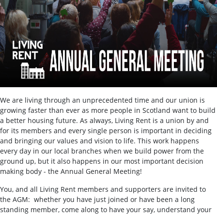
We are living through an unprecedented time and our union is
growing faster than ever as more people in Scotland want to build
a better housing future. As always, Living Rent is a union by and
for its members and every single person is important in deciding
and bringing our values and vision to life. This work happens
every day in our local branches when we build power from the
ground up, but it also happens in our most important decision
making body - the Annual General Meeting!
You, and all Living Rent members and supporters are invited to
the AGM: whether you have just joined or have been a long
standing member, come along to have your say, understand your