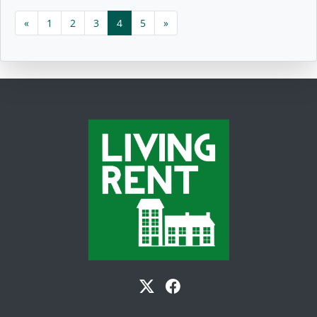
«
1
2
3
4
5
»