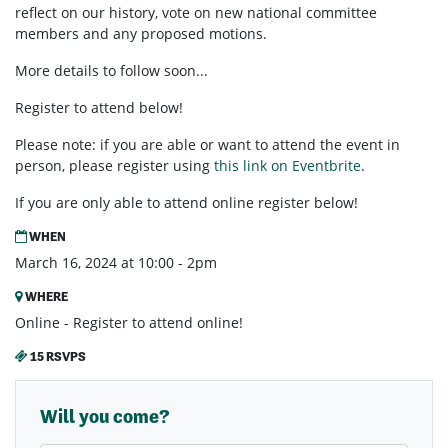
reflect on our history, vote on new national committee
members and any proposed motions.
More details to follow soon...
Register to attend below!
Please note: if you are able or want to attend the event in
person, please register using
this link on
Eventbrite
.
If you are only able to attend online register below!
WHEN
March 16, 2024 at 10:00 - 2pm
WHERE
Online - Register to attend online!
15 RSVPS
Will you come?