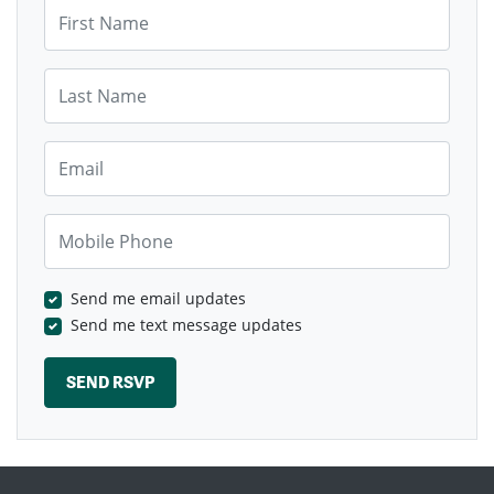
First Name
Last Name
Email
Mobile Phone
Send me email updates
Send me text message updates