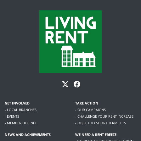
GET INVOLVED
TAKE ACTION
- LOCAL BRANCHES
- OUR CAMPAIGNS
- EVENTS
- CHALLENGE YOUR RENT INCREASE
- MEMBER DEFENCE
- OBJECT TO SHORT TERM LETS
NEWS AND ACHIEVEMENTS
WE NEED A RENT FREEZE