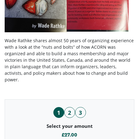
Wade Rathke shares almost 50 years of organizing experience
with a look at the “nuts and bolts” of how ACORN was
organized and able to build a mass membership and major
victories in the United States, Canada, and around the world
in plain language that can inform organizers, leaders,
activists, and policy makers about how to change and build
power.
1
2
3
Select your amount
£27.00