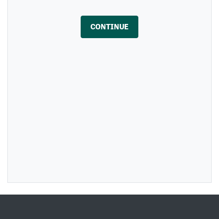
CONTINUE