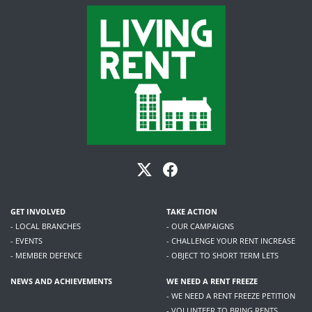
GET INVOLVED
TAKE ACTION
- LOCAL BRANCHES
- OUR CAMPAIGNS
- EVENTS
- CHALLENGE YOUR RENT INCREASE
- MEMBER DEFENCE
- OBJECT TO SHORT TERM LETS
NEWS AND ACHIEVEMENTS
WE NEED A RENT FREEZE
- WE NEED A RENT FREEZE PETITION
- VOLUNTEER TO BRING RENTS