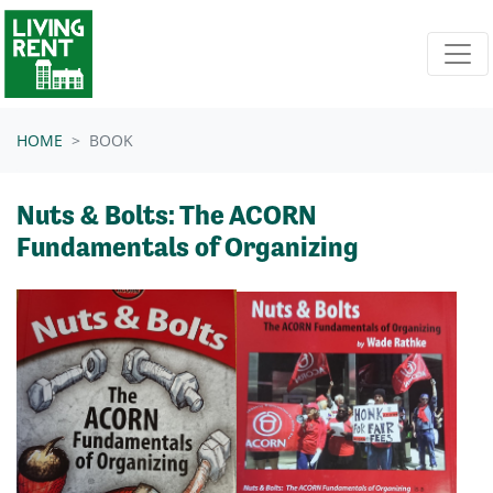
Skip navigation
HOME
BOOK
Nuts & Bolts: The ACORN
Fundamentals of Organizing