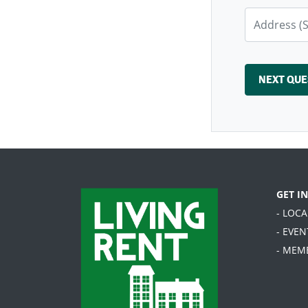
GET I
- LOC
- EVEN
- MEM