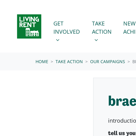
Skip navigation
GET INVOLVED
TAKE ACTION
SHOW SUBMENU FOR
SHOW SUBMENU
GET
TAKE
NEW
(CURRENT
INVOLVED
ACTION
ACH
HOME
TAKE ACTION
OUR CAMPAIGNS
B
brae
introducti
tell us yo