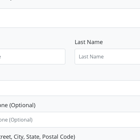
Last Name
ne (Optional)
reet, City, State, Postal Code)