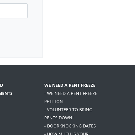
D
WE NEED A RENT FREEZE
MENTS
- WE NEED A RENT FREEZE
PETITION
- VOLUNTEER TO BRING
RENTS DOWN!
- DOORKNOCKING DATES
- HOW MUCH IS YOUR