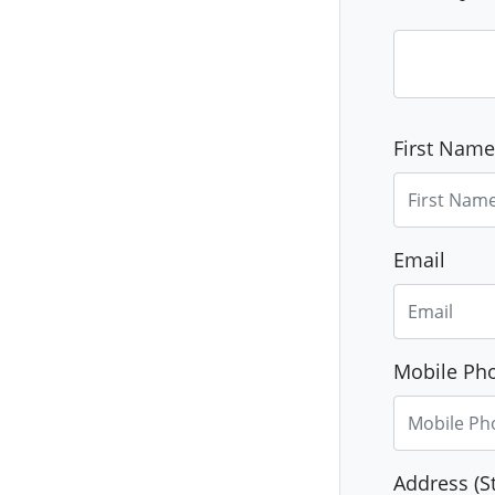
First Name
Email
Mobile Pho
Address (St