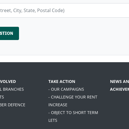
NVOLVED
TAKE ACTION
NEWS AN
AL BRANCHES
- OUR CAMPAIGNS
ACHIEVE
TS
- CHALLENGE YOUR RENT
BER DEFENCE
INCREASE
- OBJECT TO SHORT TERM
LETS