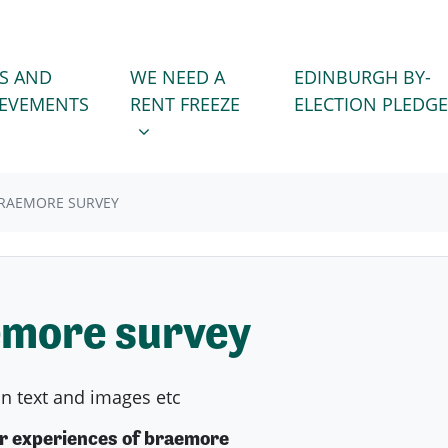
WE NEED A RENT FREEZE
 FOR
SHOW SUBMENU FOR
S AND
WE NEED A
EDINBURGH BY-
)
IEVEMENTS
RENT FREEZE
ELECTION PLEDGE
RAEMORE SURVEY
more survey
on text and images etc
ur experiences of braemore