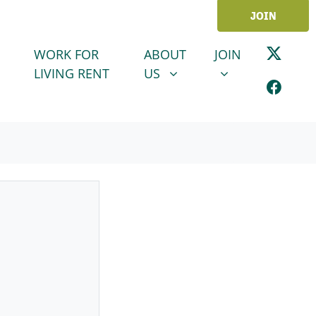
JOIN
ABOUT US
JOIN
SHOW SUBMENU FOR
SHOW SUBMENU
WORK FOR
ABOUT
JOIN
LIVING RENT
US