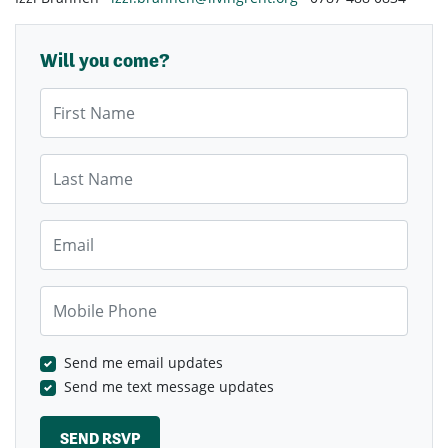
Will you come?
First Name
Last Name
Email
Mobile Phone
Send me email updates
Send me text message updates