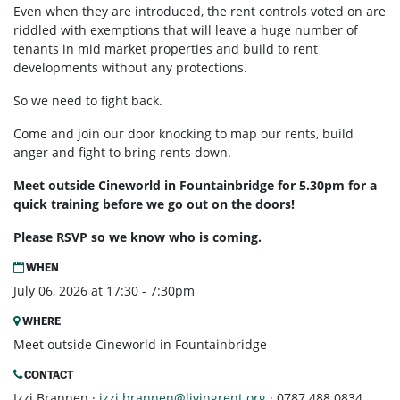
Even when they are introduced, the rent controls voted on are
riddled with exemptions that will leave a huge number of
tenants in mid market properties and build to rent
developments without any protections.
So we need to fight back.
Come and join our door knocking to map our rents, build
anger and fight to bring rents down.
Meet outside Cineworld in Fountainbridge for 5.30pm for a
quick training before we go out on the doors!
Please RSVP so we know who is coming.
WHEN
July 06, 2026 at 17:30 - 7:30pm
WHERE
Meet outside Cineworld in Fountainbridge
CONTACT
Izzi Brannen ·
izzi.brannen@livingrent.org
· 0787 488 0834