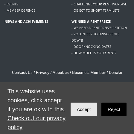
- EVENTS
- CHALLENGE YOUR RENT INCREASE
- MEMBER DEFENCE
- OBJECT TO SHORT TERM LETS
NEWS AND ACHIEVEMENTS
WE NEED A RENT FREEZE
- WE NEED A RENT FREEZE PETITION
- VOLUNTEER TO BRING RENTS
DOWN!
- DOORKNOCKING DATES
- HOW MUCH IS YOUR RENT?
Contact Us
/
Privacy
/
About us
/
Become a Member
/
Donate
Living Rent / Company no SC505467 / 617, 12 South Bridge, Edinburgh, EH1 1DD
/
contact@livingrent.org
This website uses
cookies, click accept
Living Rent is part of
ACORN International
if you are ok with this.
Accept
Reject
theme
by
Code Nation
on
NationBuilder
Check out our privacy
policy
SHARE