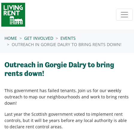
Skip navigation
HOME
GET INVOLVED
EVENTS
OUTREACH IN GORGIE DALRY TO BRING RENTS DOWN!
Outreach in Gorgie Dalry to bring
rents down!
This government has failed tenants. Join us for our weekly
outreach to map our neighbourhoods and work to bring rents
down!
Last year the Scottish government voted to implement rent
controls, but it will be years before any local authority is able
to declare rent control areas.