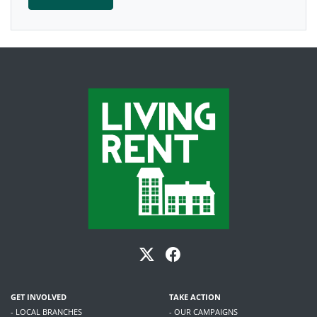
GET INVOLVED
TAKE ACTION
- LOCAL BRANCHES
- OUR CAMPAIGNS