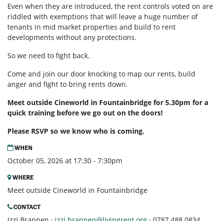
Even when they are introduced, the rent controls voted on are
riddled with exemptions that will leave a huge number of
tenants in mid market properties and build to rent
developments without any protections.
So we need to fight back.
Come and join our door knocking to map our rents, build
anger and fight to bring rents down.
Meet outside Cineworld in Fountainbridge for 5.30pm for a
quick training before we go out on the doors!
Please RSVP so we know who is coming.
WHEN
October 05, 2026 at 17:30 - 7:30pm
WHERE
Meet outside Cineworld in Fountainbridge
CONTACT
Izzi Brannen ·
izzi.brannen@livingrent.org
· 0787 488 0834