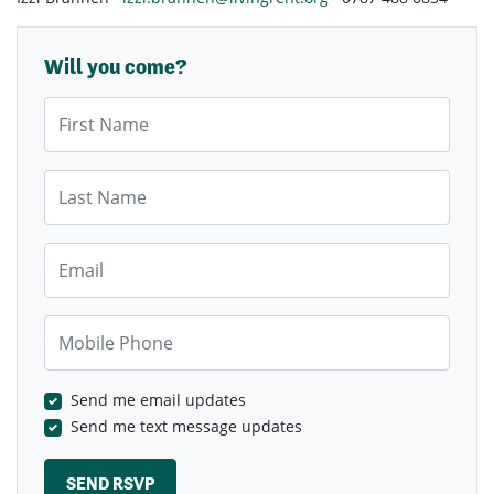
Will you come?
First Name
Last Name
Email
Mobile Phone
Send me email updates
Send me text message updates