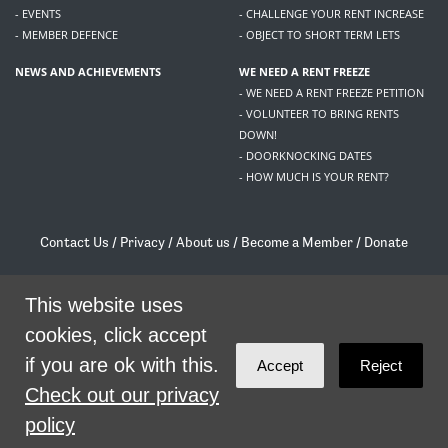
- EVENTS
- CHALLENGE YOUR RENT INCREASE
- MEMBER DEFENCE
- OBJECT TO SHORT TERM LETS
NEWS AND ACHIEVEMENTS
WE NEED A RENT FREEZE
- WE NEED A RENT FREEZE PETITION
- VOLUNTEER TO BRING RENTS
DOWN!
- DOORKNOCKING DATES
- HOW MUCH IS YOUR RENT?
Contact Us
/
Privacy
/
About us
/
Become a Member
/
Donate
Living Rent / Company no SC505467 / 617, 12 South Bridge, Edinburgh, EH1 1DD
/
contact@livingrent.org
This website uses
cookies, click accept
Living Rent is part of
ACORN International
if you are ok with this.
Accept
Reject
theme
by
Code Nation
on
NationBuilder
Check out our privacy
policy
SHARE