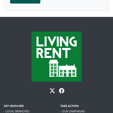
GET INVOLVED
TAKE ACTION
- LOCAL BRANCHES
- OUR CAMPAIGNS