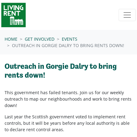
Skip navigation
HOME
GET INVOLVED
EVENTS
OUTREACH IN GORGIE DALRY TO BRING RENTS DOWN!
Outreach in Gorgie Dalry to bring
rents down!
This government has failed tenants. Join us for our weekly
outreach to map our neighbourhoods and work to bring rents
down!
Last year the Scottish government voted to implement rent
controls, but it will be years before any local authority is able
to declare rent control areas.