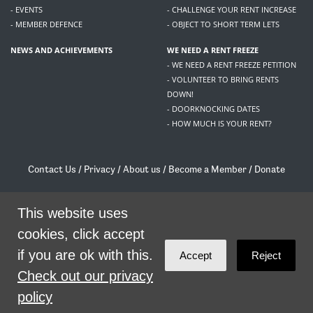
- EVENTS
- CHALLENGE YOUR RENT INCREASE
- MEMBER DEFENCE
- OBJECT TO SHORT TERM LETS
NEWS AND ACHIEVEMENTS
WE NEED A RENT FREEZE
- WE NEED A RENT FREEZE PETITION
- VOLUNTEER TO BRING RENTS
DOWN!
- DOORKNOCKING DATES
- HOW MUCH IS YOUR RENT?
Contact Us
/
Privacy
/
About us
/
Become a Member
/
Donate
Living Rent / Company no SC505467 / 617, 12 South Bridge, Edinburgh, EH1 1DD
/
contact@livingrent.org
This website uses
cookies, click accept
Living Rent is part of
ACORN International
if you are ok with this.
Accept
Reject
theme
by
Code Nation
on
NationBuilder
Check out our privacy
policy
SHARE