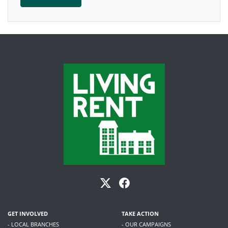
GET INVOLVED
TAKE ACTION
- LOCAL BRANCHES
- OUR CAMPAIGNS