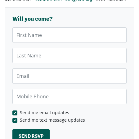
Will you come?
First Name
Last Name
Email
Mobile Phone
Send me email updates
Send me text message updates