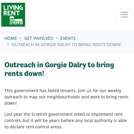
Skip navigation
HOME
GET INVOLVED
EVENTS
OUTREACH IN GORGIE DALRY TO BRING RENTS DOWN!
Outreach in Gorgie Dalry to bring
rents down!
This government has failed tenants. Join us for our weekly
outreach to map our neighbourhoods and work to bring rents
down!
Last year the Scottish government voted to implement rent
controls, but it will be years before any local authority is able
to declare rent control areas.