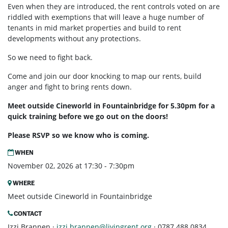
Even when they are introduced, the rent controls voted on are
riddled with exemptions that will leave a huge number of
tenants in mid market properties and build to rent
developments without any protections.
So we need to fight back.
Come and join our door knocking to map our rents, build
anger and fight to bring rents down.
Meet outside Cineworld in Fountainbridge for 5.30pm for a
quick training before we go out on the doors!
Please RSVP so we know who is coming.
WHEN
November 02, 2026 at 17:30 - 7:30pm
WHERE
Meet outside Cineworld in Fountainbridge
CONTACT
Izzi Brannen ·
izzi.brannen@livingrent.org
· 0787 488 0834