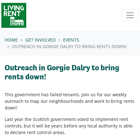
Skip navigation
HOME
GET INVOLVED
EVENTS
OUTREACH IN GORGIE DALRY TO BRING RENTS DOWN!
Outreach in Gorgie Dalry to bring
rents down!
This government has failed tenants. Join us for our weekly
outreach to map our neighbourhoods and work to bring rents
down!
Last year the Scottish government voted to implement rent
controls, but it will be years before any local authority is able
to declare rent control areas.