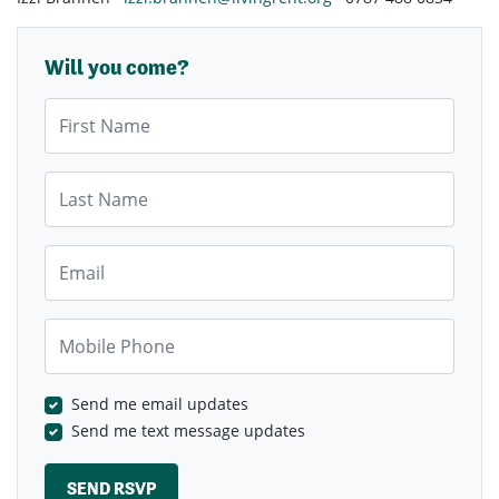
Will you come?
First Name
Last Name
Email
Mobile Phone
Send me email updates
Send me text message updates