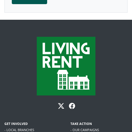
GET INVOLVED
TAKE ACTION
- LOCAL BRANCHES
- OUR CAMPAIGNS