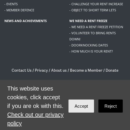
- EVENTS
- CHALLENGE YOUR RENT INCREASE
- MEMBER DEFENCE
- OBJECT TO SHORT TERM LETS
NEWS AND ACHIEVEMENTS
WE NEED A RENT FREEZE
- WE NEED A RENT FREEZE PETITION
- VOLUNTEER TO BRING RENTS
DOWN!
- DOORKNOCKING DATES
- HOW MUCH IS YOUR RENT?
Contact Us
/
Privacy
/
About us
/
Become a Member
/
Donate
Living Rent / Company no SC505467 / 617, 12 South Bridge, Edinburgh, EH1 1DD
/
contact@livingrent.org
This website uses
cookies, click accept
Living Rent is part of
ACORN International
if you are ok with this.
Accept
Reject
theme
by
Code Nation
on
NationBuilder
Check out our privacy
policy
SHARE