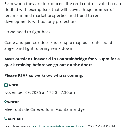
Even when they are introduced, the rent controls voted on are
riddled with exemptions that will leave a huge number of
tenants in mid market properties and build to rent
developments without any protections.
So we need to fight back.
Come and join our door knocking to map our rents, build
anger and fight to bring rents down.
Meet outside Cineworld in Fountainbridge for 5.30pm for a
quick training before we go out on the doors!
Please RSVP so we know who is coming.
WHEN
November 09, 2026 at 17:30 - 7:30pm
WHERE
Meet outside Cineworld in Fountainbridge
CONTACT
Izzi Brannen ·
izzi.brannen@livingrent.org
· 0787 488 0834