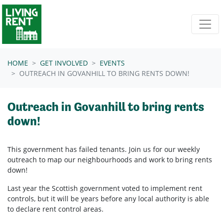
Skip navigation
HOME
GET INVOLVED
EVENTS
OUTREACH IN GOVANHILL TO BRING RENTS DOWN!
Outreach in Govanhill to bring rents
down!
This government has failed tenants. Join us for our weekly
outreach to map our neighbourhoods and work to bring rents
down!
Last year the Scottish government voted to implement rent
controls, but it will be years before any local authority is able
to declare rent control areas.