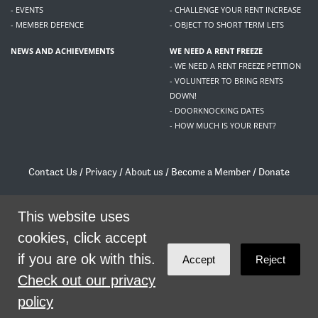
- EVENTS
- CHALLENGE YOUR RENT INCREASE
- MEMBER DEFENCE
- OBJECT TO SHORT TERM LETS
NEWS AND ACHIEVEMENTS
WE NEED A RENT FREEZE
- WE NEED A RENT FREEZE PETITION
- VOLUNTEER TO BRING RENTS
DOWN!
- DOORKNOCKING DATES
- HOW MUCH IS YOUR RENT?
Contact Us
/
Privacy
/
About us
/
Become a Member
/
Donate
Living Rent / Company no SC505467 / 617, 12 South Bridge, Edinburgh, EH1 1DD
/
contact@livingrent.org
This website uses
cookies, click accept
Living Rent is part of
ACORN International
if you are ok with this.
Accept
Reject
theme
by
Code Nation
on
NationBuilder
Check out our privacy
policy
SHARE