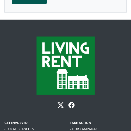
GET INVOLVED
TAKE ACTION
- LOCAL BRANCHES
- OUR CAMPAIGNS