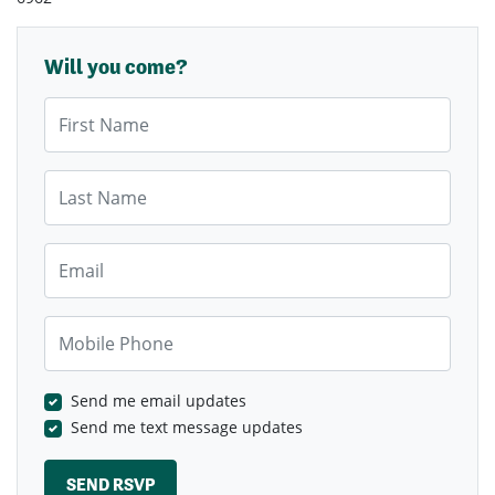
Will you come?
First Name
Last Name
Email
Mobile Phone
Send me email updates
Send me text message updates