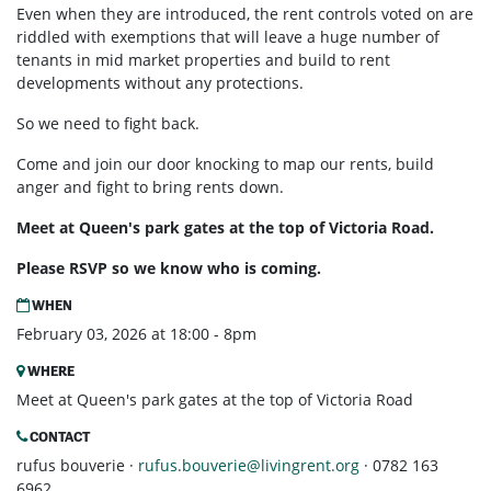
Even when they are introduced, the rent controls voted on are
riddled with exemptions that will leave a huge number of
tenants in mid market properties and build to rent
developments without any protections.
So we need to fight back.
Come and join our door knocking to map our rents, build
anger and fight to bring rents down.
Meet at Queen's park gates at the top of Victoria Road.
Please RSVP so we know who is coming.
WHEN
February 03, 2026 at 18:00 - 8pm
WHERE
Meet at Queen's park gates at the top of Victoria Road
CONTACT
rufus bouverie ·
rufus.bouverie@livingrent.org
· 0782 163
6962