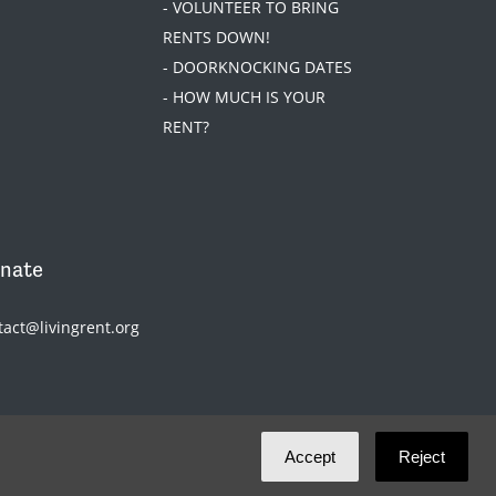
- VOLUNTEER TO BRING
RENTS DOWN!
- DOORKNOCKING DATES
- HOW MUCH IS YOUR
RENT?
nate
tact@livingrent.org
Accept
Reject