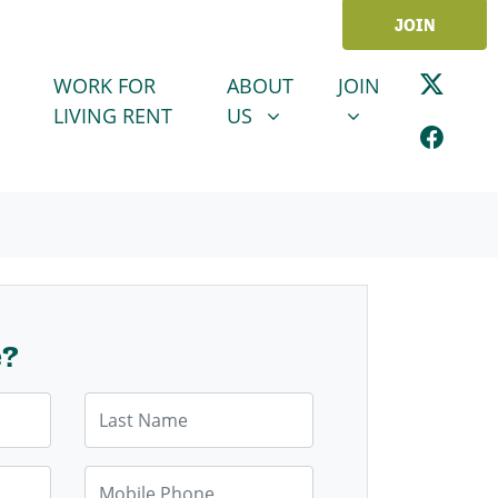
JOIN
ABOUT US
JOIN
SHOW SUBMENU FOR
SHOW SUBMENU
WORK FOR
ABOUT
JOIN
LIVING RENT
US
e?
Last Name
Mobile Phone