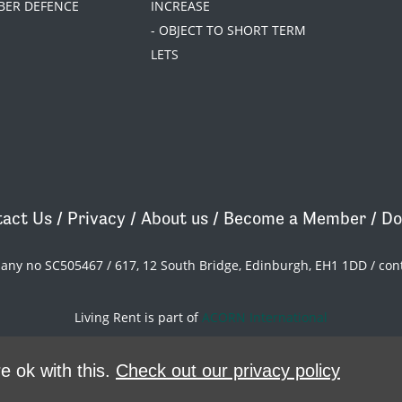
BER DEFENCE
INCREASE
- OBJECT TO SHORT TERM
LETS
act Us
/
Privacy
/
About us
/
Become a Member
/
Do
pany no SC505467 / 617, 12 South Bridge, Edinburgh, EH1 1DD /
con
Living Rent is part of
ACORN International
theme
by
Code Nation
on
NationBuilder
e ok with this.
Check out our privacy policy