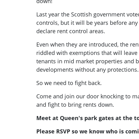
down!
Last year the Scottish government vote
controls, but it will be years before any 
declare rent control areas.
Even when they are introduced, the ren
riddled with exemptions that will leav
tenants in mid market properties and bu
developments without any protections.
So we need to fight back.
Come and join our door knocking to ma
and fight to bring rents down.
Meet at Queen's park gates at the to
Please RSVP so we know who is comi