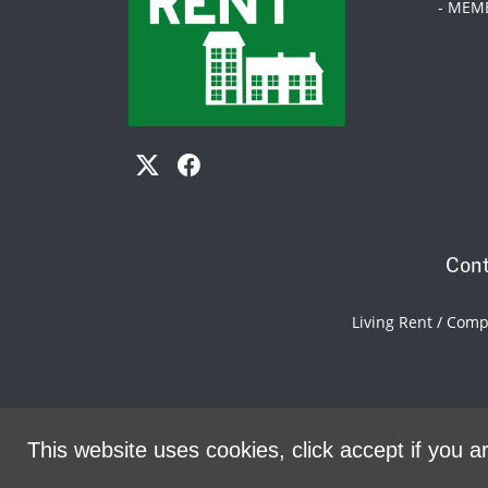
- MEM
Cont
Living Rent / Com
This website uses cookies, click accept if you ar