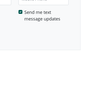
Send me text
message updates