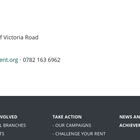
f Victoria Road
ent.org
· 0782 163 6962
NVOLVED
TAKE ACTION
NEWS AN
AL BRANCHES
- OUR CAMPAIGNS
ACHIEVE
TS
- CHALLENGE YOUR RENT