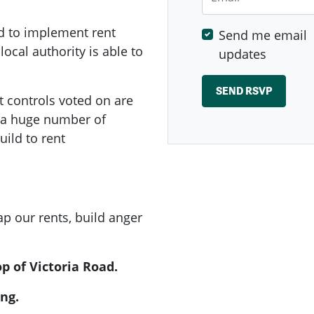
d to implement rent
Send me email
local authority is able to
updates
t controls voted on are
e a huge number of
ild to rent
p our rents, build anger
p of Victoria Road.
ng.