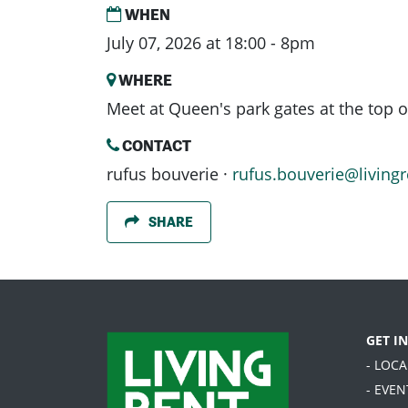
WHEN
July 07, 2026 at 18:00 - 8pm
WHERE
Meet at Queen's park gates at the top o
CONTACT
rufus bouverie ·
rufus.bouverie@livingr
SHARE
GET I
- LOC
- EVEN