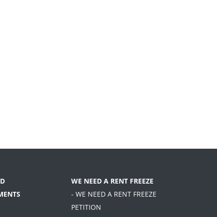
D
WE NEED A RENT FREEZE
MENTS
- WE NEED A RENT FREEZE
PETITION