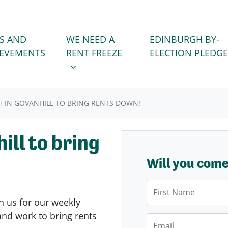
WE NEED A RENT FREEZE
 FOR
SHOW SUBMENU FOR
S AND
WE NEED A
EDINBURGH BY-
IEVEMENTS
RENT FREEZE
ELECTION PLEDGE
 IN GOVANHILL TO BRING RENTS DOWN!
ill to bring
Will you com
First Name
n us for our weekly
nd work to bring rents
Email