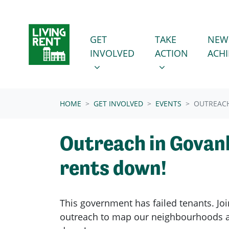
Skip navigation
GET INVOLVED
TAKE ACTION
SHOW SUBMENU FOR
SHOW SUBMENU
GET
TAKE
NEW
INVOLVED
ACTION
ACH
(CURRENT)
HOME
GET INVOLVED
EVENTS
OUTREACH
Outreach in Govanh
rents down!
This government has failed tenants. Joi
outreach to map our neighbourhoods a