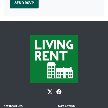
GET INVOLVED
TAKE ACTION