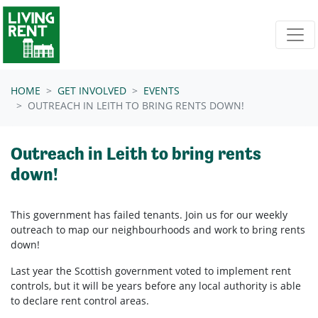
Skip navigation
HOME
GET INVOLVED
EVENTS
OUTREACH IN LEITH TO BRING RENTS DOWN!
Outreach in Leith to bring rents
down!
This government has failed tenants. Join us for our weekly
outreach to map our neighbourhoods and work to bring rents
down!
Last year the Scottish government voted to implement rent
controls, but it will be years before any local authority is able
to declare rent control areas.