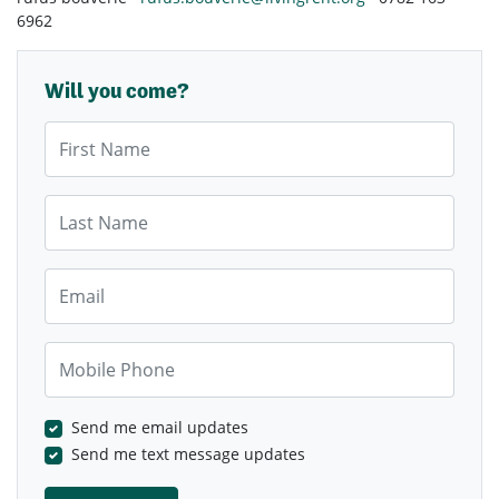
6962
Will you come?
First Name
Last Name
Email
Mobile Phone
Send me email updates
Send me text message updates