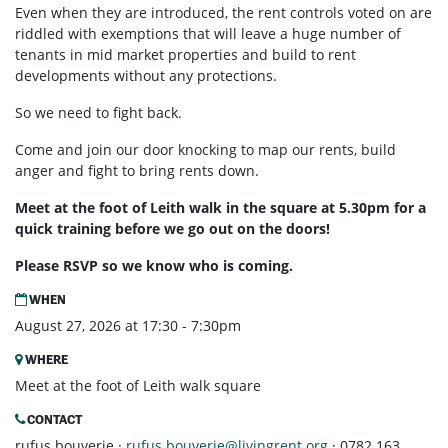
Even when they are introduced, the rent controls voted on are
riddled with exemptions that will leave a huge number of
tenants in mid market properties and build to rent
developments without any protections.
So we need to fight back.
Come and join our door knocking to map our rents, build
anger and fight to bring rents down.
Meet at the foot of Leith walk in the square at 5.30pm for a
quick training before we go out on the doors!
Please RSVP so we know who is coming.
WHEN
August 27, 2026 at 17:30 - 7:30pm
WHERE
Meet at the foot of Leith walk square
CONTACT
rufus bouverie ·
rufus.bouverie@livingrent.org
· 0782 163