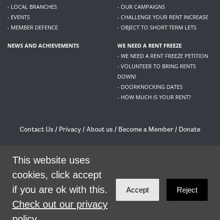
- LOCAL BRANCHES
- OUR CAMPAIGNS
- EVENTS
- CHALLENGE YOUR RENT INCREASE
- MEMBER DEFENCE
- OBJECT TO SHORT TERM LETS
NEWS AND ACHIEVEMENTS
WE NEED A RENT FREEZE
- WE NEED A RENT FREEZE PETITION
- VOLUNTEER TO BRING RENTS
DOWN!
- DOORKNOCKING DATES
- HOW MUCH IS YOUR RENT?
Contact Us
/
Privacy
/
About us
/
Become a Member
/
Donate
Living Rent / Company no SC505467 / 617, 12 South Bridge, Edinburgh, EH1 1DD
/
contact@livingrent.org
This website uses
cookies, click accept
Living Rent is part of
ACORN International
if you are ok with this.
Accept
Reject
theme
by
Code Nation
on
NationBuilder
Check out our privacy
policy