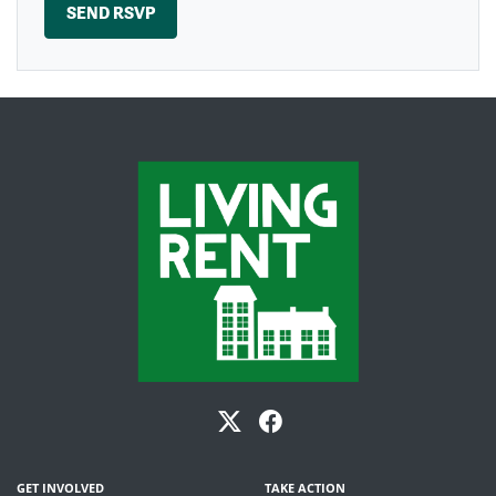
GET INVOLVED
TAKE ACTION