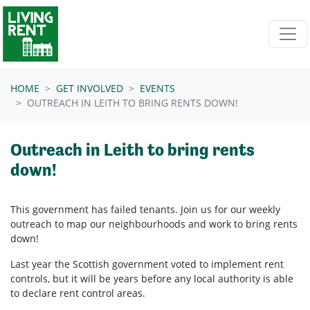
Skip navigation
HOME
GET INVOLVED
EVENTS
OUTREACH IN LEITH TO BRING RENTS DOWN!
Outreach in Leith to bring rents
down!
This government has failed tenants. Join us for our weekly
outreach to map our neighbourhoods and work to bring rents
down!
Last year the Scottish government voted to implement rent
controls, but it will be years before any local authority is able
to declare rent control areas.