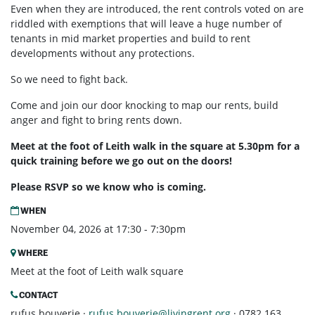
Even when they are introduced, the rent controls voted on are
riddled with exemptions that will leave a huge number of
tenants in mid market properties and build to rent
developments without any protections.
So we need to fight back.
Come and join our door knocking to map our rents, build
anger and fight to bring rents down.
Meet at the foot of Leith walk in the square at 5.30pm for a
quick training before we go out on the doors!
Please RSVP so we know who is coming.
WHEN
November 04, 2026 at 17:30 - 7:30pm
WHERE
Meet at the foot of Leith walk square
CONTACT
rufus bouverie ·
rufus.bouverie@livingrent.org
· 0782 163