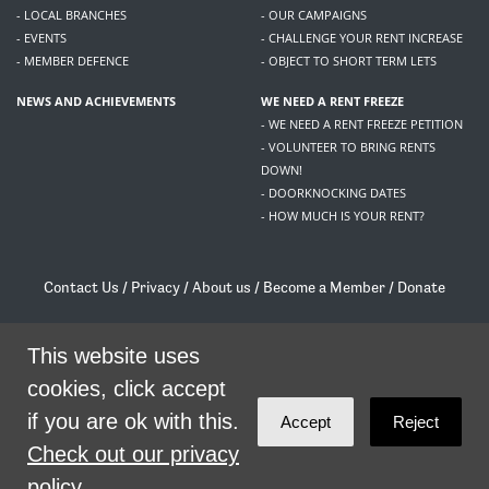
- LOCAL BRANCHES
- OUR CAMPAIGNS
- EVENTS
- CHALLENGE YOUR RENT INCREASE
- MEMBER DEFENCE
- OBJECT TO SHORT TERM LETS
NEWS AND ACHIEVEMENTS
WE NEED A RENT FREEZE
- WE NEED A RENT FREEZE PETITION
- VOLUNTEER TO BRING RENTS
DOWN!
- DOORKNOCKING DATES
- HOW MUCH IS YOUR RENT?
Contact Us
/
Privacy
/
About us
/
Become a Member
/
Donate
Living Rent / Company no SC505467 / 617, 12 South Bridge, Edinburgh, EH1 1DD
/
contact@livingrent.org
This website uses
cookies, click accept
Living Rent is part of
ACORN International
if you are ok with this.
Accept
Reject
theme
by
Code Nation
on
NationBuilder
Check out our privacy
policy