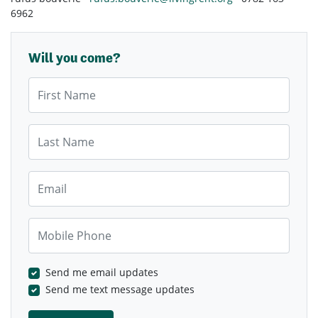
6962
Will you come?
First Name
Last Name
Email
Mobile Phone
Send me email updates
Send me text message updates