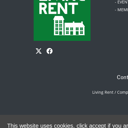
- EVEN
- MEM
Cont
Living Rent / Com
This website uses cookies, click accept if you ar