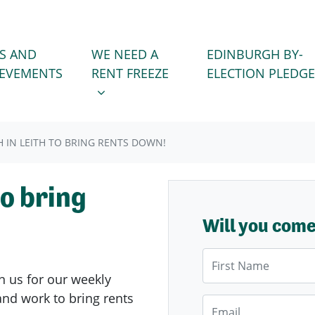
WE NEED A RENT FREEZE
 FOR
SHOW SUBMENU FOR
S AND
WE NEED A
EDINBURGH BY-
IEVEMENTS
RENT FREEZE
ELECTION PLEDGE
 IN LEITH TO BRING RENTS DOWN!
to bring
Will you com
First Name
n us for our weekly
nd work to bring rents
Email