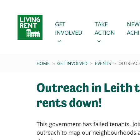
Skip navigation
GET INVOLVED
TAKE ACTION
SHOW SUBMENU FOR
SHOW SUBMENU
GET
TAKE
NEW
INVOLVED
ACTION
ACH
(CURRENT)
HOME
GET INVOLVED
EVENTS
OUTREACH
Outreach in Leith 
rents down!
This government has failed tenants. Joi
outreach to map our neighbourhoods a