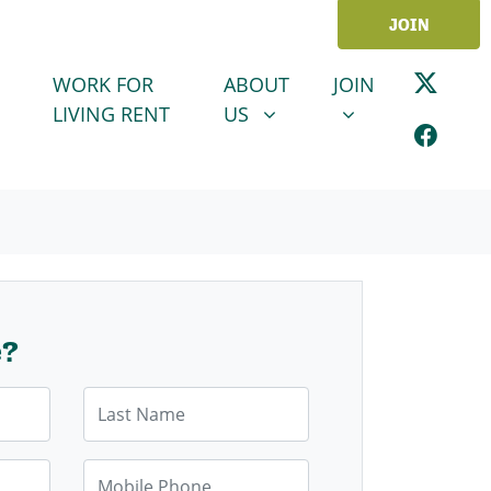
JOIN
ABOUT US
JOIN
SHOW SUBMENU FOR
SHOW SUBMENU
WORK FOR
ABOUT
JOIN
LIVING RENT
US
e?
Last Name
Mobile Phone