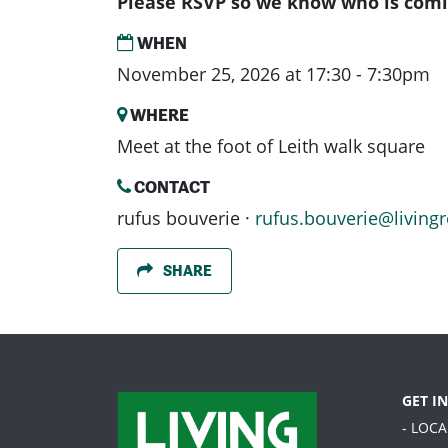
Please RSVP so we know who is comi
WHEN
November 25, 2026 at 17:30 - 7:30pm
WHERE
Meet at the foot of Leith walk square
CONTACT
rufus bouverie ·
rufus.bouverie@livingr
SHARE
GET I
- LOC