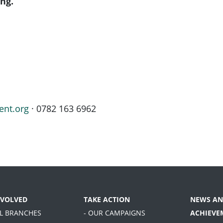
ng.
ent.org
· 0782 163 6962
NVOLVED
TAKE ACTION
NEWS AN
AL BRANCHES
- OUR CAMPAIGNS
ACHIEVE