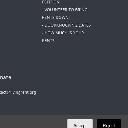
PETITION
- VOLUNTEER TO BRING
RENTS DOWN!
- DOORKNOCKING DATES
- HOW MUCH IS YOUR
RENT?
nate
tact@livingrent.org
Accept
Reject