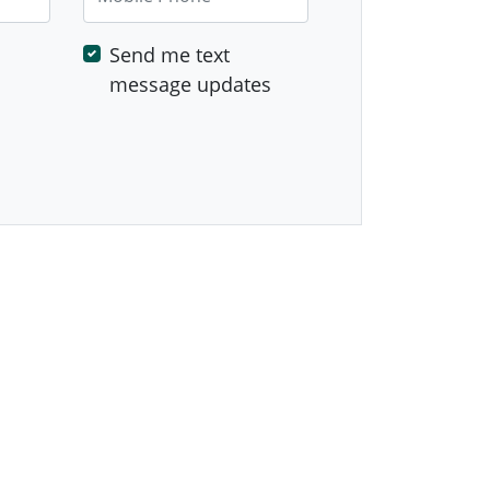
Send me text
message updates