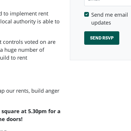
d to implement rent
Send me email
local authority is able to
updates
t controls voted on are
e a huge number of
ild to rent
p our rents, build anger
e square at 5.30pm for a
he doors!