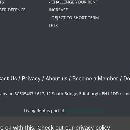
TS
- CHALLENGE YOUR RENT
BER DEFENCE
INCREASE
- OBJECT TO SHORT TERM
LETS
act Us
/
Privacy
/
About us
/
Become a Member
/
Do
pany no SC505467 / 617, 12 South Bridge, Edinburgh, EH1 1DD /
con
Living Rent is part of
ACORN International
theme
by
Code Nation
on
NationBuilder
e ok with this.
Check out our privacy policy