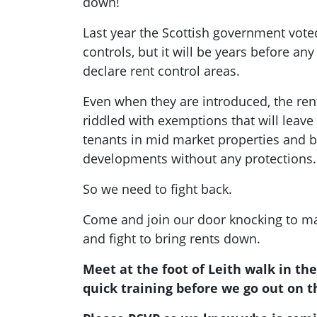
down!
Last year the Scottish government vote
controls, but it will be years before any 
declare rent control areas.
Even when they are introduced, the ren
riddled with exemptions that will leav
tenants in mid market properties and bu
developments without any protections.
So we need to fight back.
Come and join our door knocking to ma
and fight to bring rents down.
Meet at the foot of Leith walk in th
quick training before we go out on t