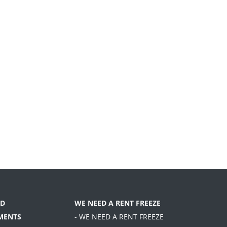
D
WE NEED A RENT FREEZE
MENTS
- WE NEED A RENT FREEZE