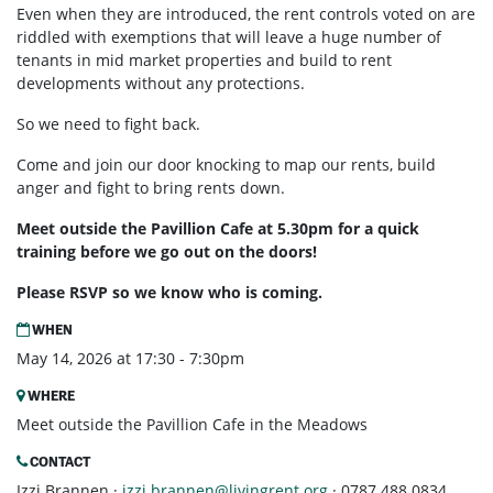
Even when they are introduced, the rent controls voted on are
riddled with exemptions that will leave a huge number of
tenants in mid market properties and build to rent
developments without any protections.
So we need to fight back.
Come and join our door knocking to map our rents, build
anger and fight to bring rents down.
Meet outside the Pavillion Cafe at 5.30pm for a quick
training before we go out on the doors!
Please RSVP so we know who is coming.
WHEN
May 14, 2026 at 17:30 - 7:30pm
WHERE
Meet outside the Pavillion Cafe in the Meadows
CONTACT
Izzi Brannen ·
izzi.brannen@livingrent.org
· 0787 488 0834