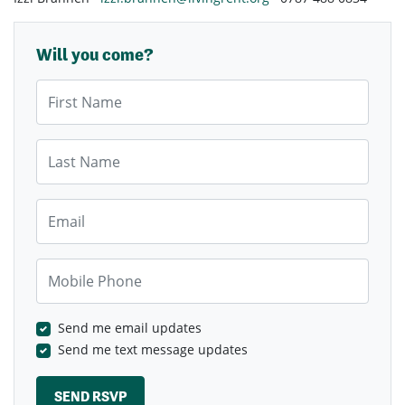
Will you come?
First Name
Last Name
Email
Mobile Phone
Send me email updates
Send me text message updates