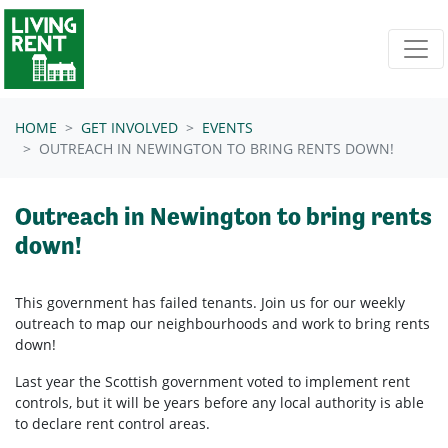
Skip navigation
HOME
GET INVOLVED
EVENTS
OUTREACH IN NEWINGTON TO BRING RENTS DOWN!
Outreach in Newington to bring rents
down!
This government has failed tenants. Join us for our weekly
outreach to map our neighbourhoods and work to bring rents
down!
Last year the Scottish government voted to implement rent
controls, but it will be years before any local authority is able
to declare rent control areas.