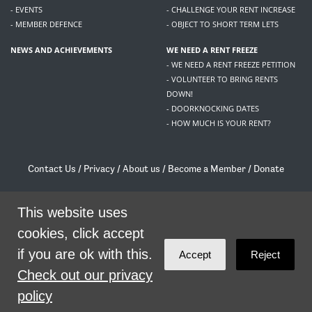
- EVENTS
- CHALLENGE YOUR RENT INCREASE
- MEMBER DEFENCE
- OBJECT TO SHORT TERM LETS
NEWS AND ACHIEVEMENTS
WE NEED A RENT FREEZE
- WE NEED A RENT FREEZE PETITION
- VOLUNTEER TO BRING RENTS
DOWN!
- DOORKNOCKING DATES
- HOW MUCH IS YOUR RENT?
Contact Us
/
Privacy
/
About us
/
Become a Member
/
Donate
Living Rent / Company no SC505467 / 617, 12 South Bridge, Edinburgh, EH1 1DD
/
contact@livingrent.org
This website uses
cookies, click accept
Living Rent is part of
ACORN International
if you are ok with this.
Accept
Reject
theme
by
Code Nation
on
NationBuilder
Check out our privacy
policy
SHARE