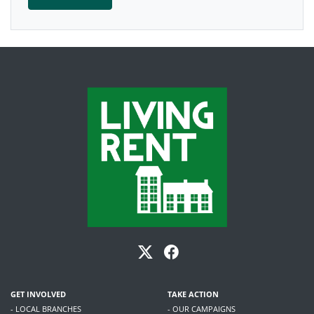
GET INVOLVED
TAKE ACTION
- LOCAL BRANCHES
- OUR CAMPAIGNS