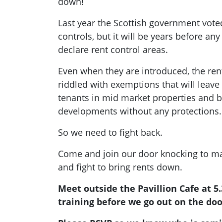
down!
Last year the Scottish government vote
controls, but it will be years before any 
declare rent control areas.
Even when they are introduced, the ren
riddled with exemptions that will leav
tenants in mid market properties and bu
developments without any protections.
So we need to fight back.
Come and join our door knocking to ma
and fight to bring rents down.
Meet outside the Pavillion Cafe at 5
training before we go out on the doo