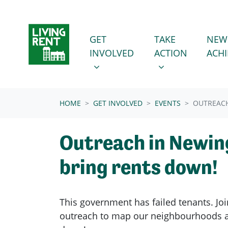
Skip navigation
GET INVOLVED
TAKE ACTION
SHOW SUBMENU FOR
SHOW SUBMENU
GET
TAKE
NEW
INVOLVED
ACTION
ACH
(CURRENT)
HOME
GET INVOLVED
EVENTS
OUTREACH
Outreach in Newin
bring rents down!
This government has failed tenants. Joi
outreach to map our neighbourhoods a