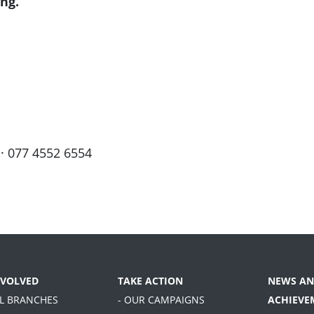
ng.
· 077 4552 6554
NVOLVED
TAKE ACTION
NEWS AN
AL BRANCHES
- OUR CAMPAIGNS
ACHIEVE