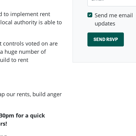
d to implement rent
Send me email
local authority is able to
updates
t controls voted on are
e a huge number of
ild to rent
p our rents, build anger
.30pm for a quick
rs!