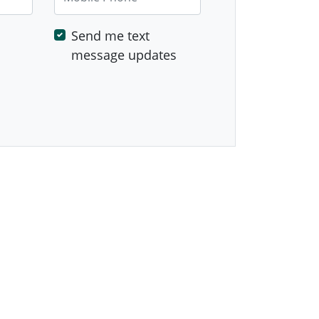
Send me text
message updates