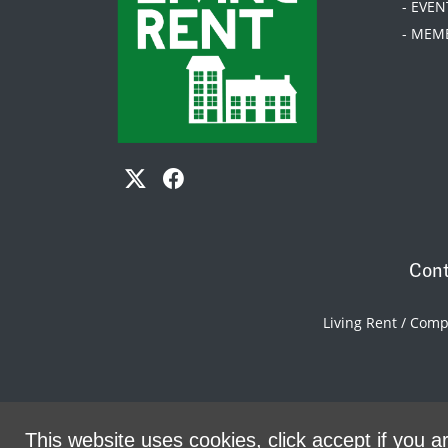
- EVEN
- MEM
Cont
Living Rent / Com
This website uses cookies, click accept if you ar