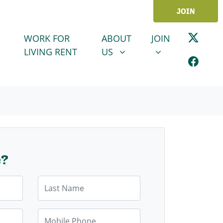
JOIN
ABOUT US
JOIN
SHOW SUBMENU FOR
SHOW SUBMENU
WORK FOR
ABOUT
JOIN
LIVING RENT
US
e?
Last Name
Mobile Phone