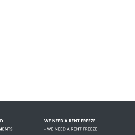
D
WE NEED A RENT FREEZE
MENTS
- WE NEED A RENT FREEZE