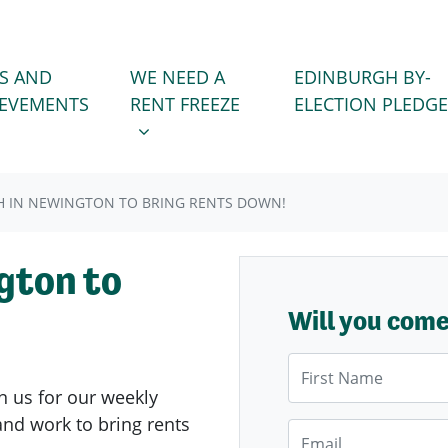
WE NEED A RENT FREEZE
 FOR
SHOW SUBMENU FOR
S AND
WE NEED A
EDINBURGH BY-
IEVEMENTS
RENT FREEZE
ELECTION PLEDGE
 IN NEWINGTON TO BRING RENTS DOWN!
gton to
Will you com
First Name
n us for our weekly
nd work to bring rents
Email