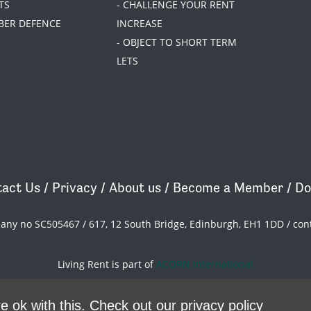
TS
- CHALLENGE YOUR RENT
BER DEFENCE
INCREASE
- OBJECT TO SHORT TERM
LETS
act Us
/
Privacy
/
About us
/
Become a Member
/
Do
pany no SC505467 / 617, 12 South Bridge, Edinburgh, EH1 1DD /
con
Living Rent is part of
ACORN International
theme
by
Code Nation
on
NationBuilder
e ok with this.
Check out our privacy policy