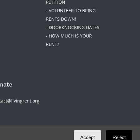
PETITION
- VOLUNTEER TO BRING
RENTS DOWN!
- DOORKNOCKING DATES
- HOW MUCH IS YOUR
RENT?
nate
tact@livingrent.org
Accept
Reject