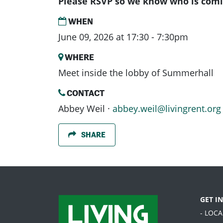
Please RSVP so we know who is comi
WHEN
June 09, 2026 at 17:30 - 7:30pm
WHERE
Meet inside the lobby of Summerhall
CONTACT
Abbey Weil ·
abbey.weil@livingrent.org
SHARE
GET I
- LOC