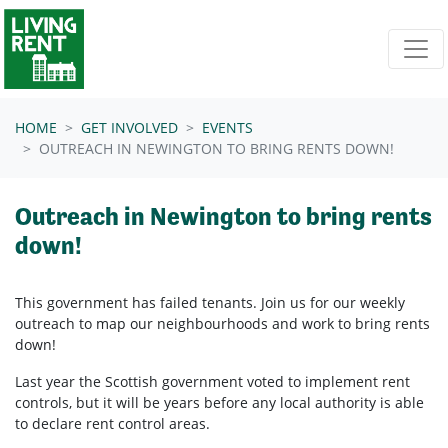
Skip navigation
HOME
GET INVOLVED
EVENTS
OUTREACH IN NEWINGTON TO BRING RENTS DOWN!
Outreach in Newington to bring rents
down!
This government has failed tenants. Join us for our weekly
outreach to map our neighbourhoods and work to bring rents
down!
Last year the Scottish government voted to implement rent
controls, but it will be years before any local authority is able
to declare rent control areas.