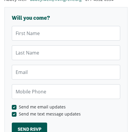
Will you come?
First Name
Last Name
Email
Mobile Phone
Send me email updates
Send me text message updates