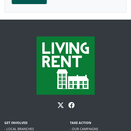
GET INVOLVED
TAKE ACTION
- LOCAL BRANCHES
- OUR CAMPAIGNS