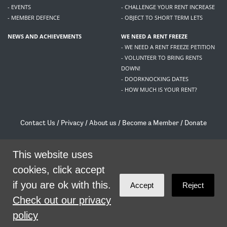
- EVENTS
- CHALLENGE YOUR RENT INCREASE
- MEMBER DEFENCE
- OBJECT TO SHORT TERM LETS
NEWS AND ACHIEVEMENTS
WE NEED A RENT FREEZE
- WE NEED A RENT FREEZE PETITION
- VOLUNTEER TO BRING RENTS
DOWN!
- DOORKNOCKING DATES
- HOW MUCH IS YOUR RENT?
Contact Us
/
Privacy
/
About us
/
Become a Member
/
Donate
Living Rent / Company no SC505467 / 617, 12 South Bridge, Edinburgh, EH1 1DD
/
contact@livingrent.org
This website uses
cookies, click accept
Living Rent is part of
ACORN International
if you are ok with this.
Accept
Reject
theme
by
Code Nation
on
NationBuilder
Check out our privacy
policy
SHARE