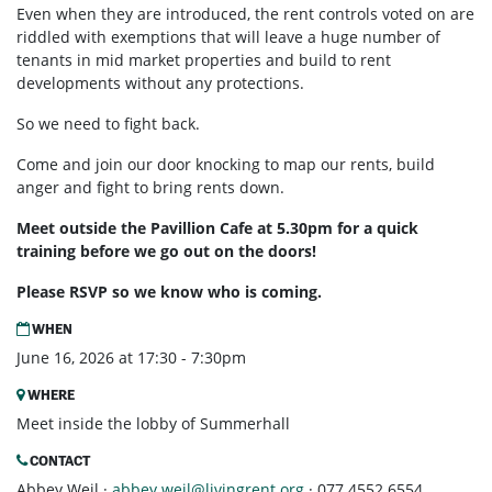
Even when they are introduced, the rent controls voted on are
riddled with exemptions that will leave a huge number of
tenants in mid market properties and build to rent
developments without any protections.
So we need to fight back.
Come and join our door knocking to map our rents, build
anger and fight to bring rents down.
Meet outside the Pavillion Cafe at 5.30pm for a quick
training before we go out on the doors!
Please RSVP so we know who is coming.
WHEN
June 16, 2026 at 17:30 - 7:30pm
WHERE
Meet inside the lobby of Summerhall
CONTACT
Abbey Weil ·
abbey.weil@livingrent.org
· 077 4552 6554