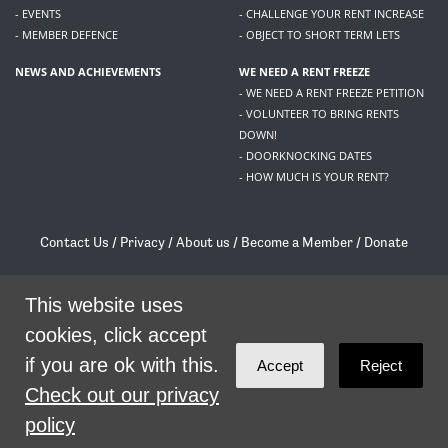
- EVENTS
- CHALLENGE YOUR RENT INCREASE
- MEMBER DEFENCE
- OBJECT TO SHORT TERM LETS
NEWS AND ACHIEVEMENTS
WE NEED A RENT FREEZE
- WE NEED A RENT FREEZE PETITION
- VOLUNTEER TO BRING RENTS
DOWN!
- DOORKNOCKING DATES
- HOW MUCH IS YOUR RENT?
Contact Us
/
Privacy
/
About us
/
Become a Member
/
Donate
Living Rent / Company no SC505467 / 617, 12 South Bridge, Edinburgh, EH1 1DD
/
contact@livingrent.org
This website uses
cookies, click accept
Living Rent is part of
ACORN International
if you are ok with this.
Accept
Reject
theme
by
Code Nation
on
NationBuilder
Check out our privacy
policy
SHARE