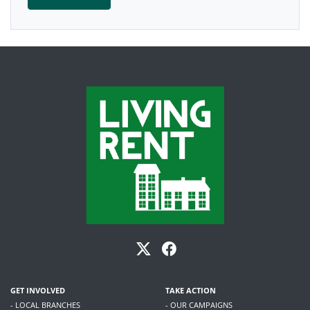
GET INVOLVED
TAKE ACTION
- LOCAL BRANCHES
- OUR CAMPAIGNS