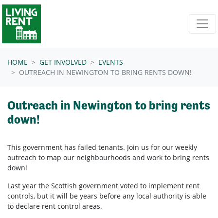
Skip navigation
HOME
GET INVOLVED
EVENTS
OUTREACH IN NEWINGTON TO BRING RENTS DOWN!
Outreach in Newington to bring rents
down!
This government has failed tenants. Join us for our weekly
outreach to map our neighbourhoods and work to bring rents
down!
Last year the Scottish government voted to implement rent
controls, but it will be years before any local authority is able
to declare rent control areas.