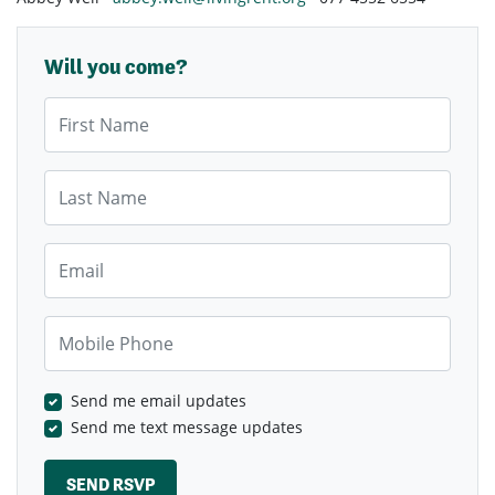
Will you come?
First Name
Last Name
Email
Mobile Phone
Send me email updates
Send me text message updates