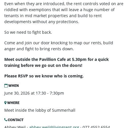
Even when they are introduced, the rent controls voted on are
riddled with exemptions that will leave a huge number of
tenants in mid market properties and build to rent
developments without any protections.
So we need to fight back.
Come and join our door knocking to map our rents, build
anger and fight to bring rents down.
Meet outside the Pavillion Cafe at 5.30pm for a quick
training before we go out on the doors!
Please RSVP so we know who is coming.
WHEN
June 30, 2026 at 17:30 - 7:30pm
WHERE
Meet inside the lobby of Summerhall
CONTACT
Abbey Weil ·
abbey.weil@livingrent.org
· 077 4552 6554