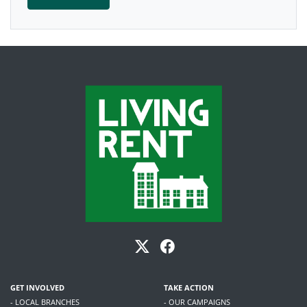
GET INVOLVED
TAKE ACTION
- LOCAL BRANCHES
- OUR CAMPAIGNS