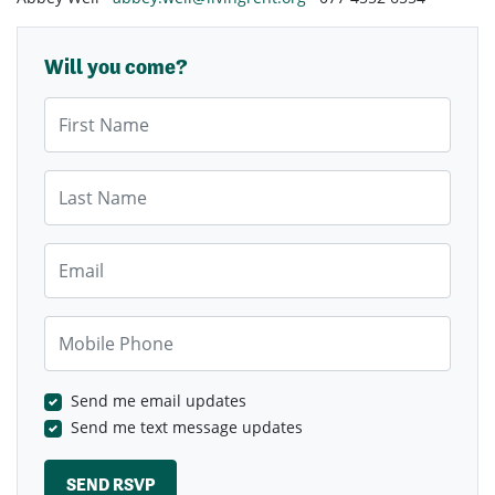
Will you come?
First Name
Last Name
Email
Mobile Phone
Send me email updates
Send me text message updates