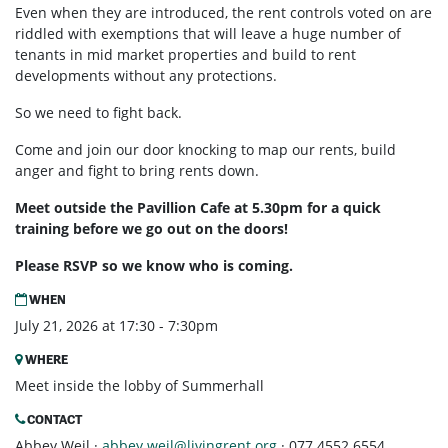
Even when they are introduced, the rent controls voted on are
riddled with exemptions that will leave a huge number of
tenants in mid market properties and build to rent
developments without any protections.
So we need to fight back.
Come and join our door knocking to map our rents, build
anger and fight to bring rents down.
Meet outside the Pavillion Cafe at 5.30pm for a quick
training before we go out on the doors!
Please RSVP so we know who is coming.
WHEN
July 21, 2026 at 17:30 - 7:30pm
WHERE
Meet inside the lobby of Summerhall
CONTACT
Abbey Weil ·
abbey.weil@livingrent.org
· 077 4552 6554