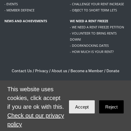
- EVENTS
- CHALLENGE YOUR RENT INCREASE
- MEMBER DEFENCE
- OBJECT TO SHORT TERM LETS
NEWS AND ACHIEVEMENTS
WE NEED A RENT FREEZE
- WE NEED A RENT FREEZE PETITION
- VOLUNTEER TO BRING RENTS
DOWN!
- DOORKNOCKING DATES
- HOW MUCH IS YOUR RENT?
Contact Us
/
Privacy
/
About us
/
Become a Member
/
Donate
Living Rent / Company no SC505467 / 617, 12 South Bridge, Edinburgh, EH1 1DD
/
contact@livingrent.org
This website uses
cookies, click accept
Living Rent is part of
ACORN International
if you are ok with this.
Accept
Reject
theme
by
Code Nation
on
NationBuilder
Check out our privacy
policy
SHARE