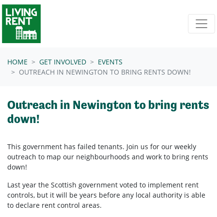
Skip navigation
HOME
GET INVOLVED
EVENTS
OUTREACH IN NEWINGTON TO BRING RENTS DOWN!
Outreach in Newington to bring rents
down!
This government has failed tenants. Join us for our weekly
outreach to map our neighbourhoods and work to bring rents
down!
Last year the Scottish government voted to implement rent
controls, but it will be years before any local authority is able
to declare rent control areas.