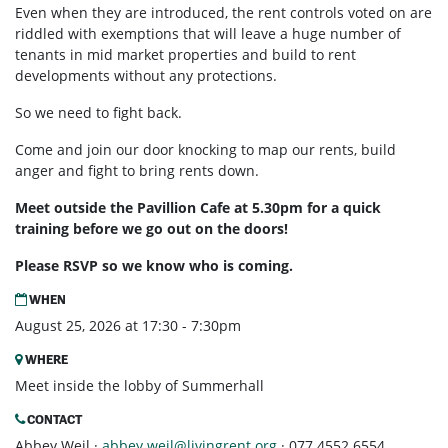
Even when they are introduced, the rent controls voted on are
riddled with exemptions that will leave a huge number of
tenants in mid market properties and build to rent
developments without any protections.
So we need to fight back.
Come and join our door knocking to map our rents, build
anger and fight to bring rents down.
Meet outside the Pavillion Cafe at 5.30pm for a quick
training before we go out on the doors!
Please RSVP so we know who is coming.
WHEN
August 25, 2026 at 17:30 - 7:30pm
WHERE
Meet inside the lobby of Summerhall
CONTACT
Abbey Weil ·
abbey.weil@livingrent.org
· 077 4552 6554