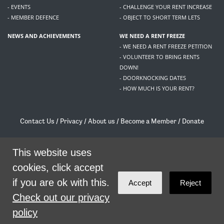
- EVENTS
- CHALLENGE YOUR RENT INCREASE
- MEMBER DEFENCE
- OBJECT TO SHORT TERM LETS
NEWS AND ACHIEVEMENTS
WE NEED A RENT FREEZE
- WE NEED A RENT FREEZE PETITION
- VOLUNTEER TO BRING RENTS
DOWN!
- DOORKNOCKING DATES
- HOW MUCH IS YOUR RENT?
Contact Us
/
Privacy
/
About us
/
Become a Member
/
Donate
Living Rent / Company no SC505467 / 617, 12 South Bridge, Edinburgh, EH1 1DD
/
contact@livingrent.org
This website uses
cookies, click accept
Living Rent is part of
ACORN International
if you are ok with this.
Accept
Reject
theme
by
Code Nation
on
NationBuilder
Check out our privacy
policy
SHARE