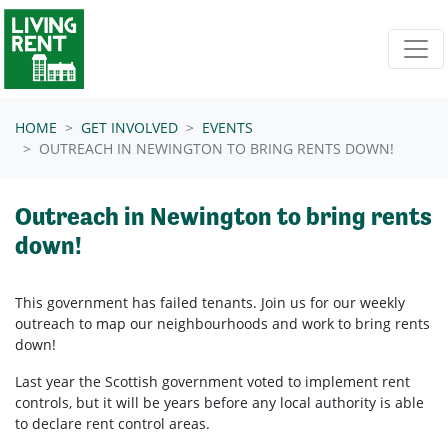
Skip navigation
HOME
GET INVOLVED
EVENTS
OUTREACH IN NEWINGTON TO BRING RENTS DOWN!
Outreach in Newington to bring rents
down!
This government has failed tenants. Join us for our weekly
outreach to map our neighbourhoods and work to bring rents
down!
Last year the Scottish government voted to implement rent
controls, but it will be years before any local authority is able
to declare rent control areas.