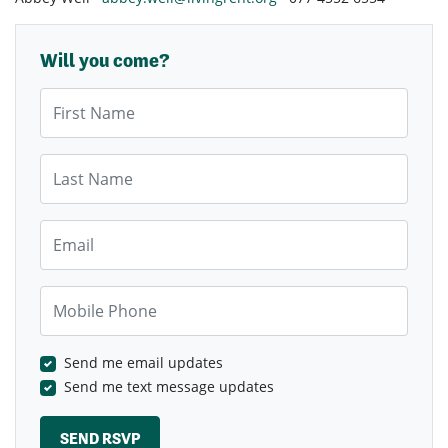
Will you come?
First Name
Last Name
Email
Mobile Phone
Send me email updates
Send me text message updates