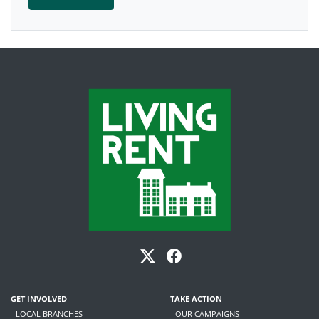
GET INVOLVED
TAKE ACTION
- LOCAL BRANCHES
- OUR CAMPAIGNS