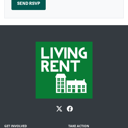
GET INVOLVED
TAKE ACTION