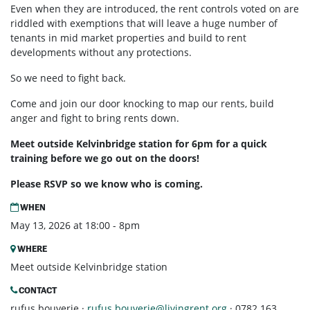
Even when they are introduced, the rent controls voted on are
riddled with exemptions that will leave a huge number of
tenants in mid market properties and build to rent
developments without any protections.
So we need to fight back.
Come and join our door knocking to map our rents, build
anger and fight to bring rents down.
Meet outside Kelvinbridge station for 6pm for a quick
training before we go out on the doors!
Please RSVP so we know who is coming.
WHEN
May 13, 2026 at 18:00 - 8pm
WHERE
Meet outside Kelvinbridge station
CONTACT
rufus bouverie ·
rufus.bouverie@livingrent.org
· 0782 163