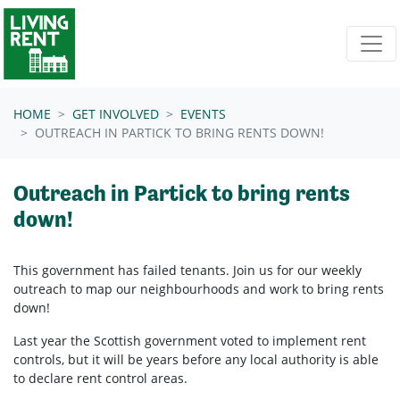
Skip navigation
HOME
GET INVOLVED
EVENTS
OUTREACH IN PARTICK TO BRING RENTS DOWN!
Outreach in Partick to bring rents
down!
This government has failed tenants. Join us for our weekly
outreach to map our neighbourhoods and work to bring rents
down!
Last year the Scottish government voted to implement rent
controls, but it will be years before any local authority is able
to declare rent control areas.