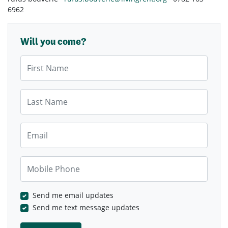
6962
Will you come?
First Name
Last Name
Email
Mobile Phone
Send me email updates
Send me text message updates