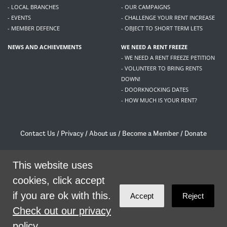
- LOCAL BRANCHES
- OUR CAMPAIGNS
- EVENTS
- CHALLENGE YOUR RENT INCREASE
- MEMBER DEFENCE
- OBJECT TO SHORT TERM LETS
NEWS AND ACHIEVEMENTS
WE NEED A RENT FREEZE
- WE NEED A RENT FREEZE PETITION
- VOLUNTEER TO BRING RENTS
DOWN!
- DOORKNOCKING DATES
- HOW MUCH IS YOUR RENT?
Contact Us
/
Privacy
/
About us
/
Become a Member
/
Donate
Living Rent / Company no SC505467 / 617, 12 South Bridge, Edinburgh, EH1 1DD
/
contact@livingrent.org
This website uses
cookies, click accept
Living Rent is part of
ACORN International
if you are ok with this.
Accept
Reject
theme
by
Code Nation
on
NationBuilder
Check out our privacy
policy