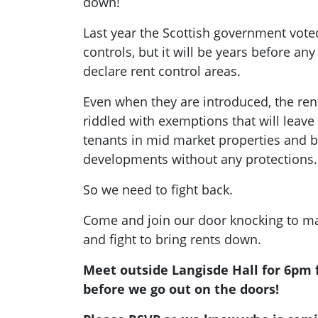
down!
Last year the Scottish government vote
controls, but it will be years before any 
declare rent control areas.
Even when they are introduced, the ren
riddled with exemptions that will leav
tenants in mid market properties and bu
developments without any protections.
So we need to fight back.
Come and join our door knocking to ma
and fight to bring rents down.
Meet outside Langisde Hall for 6pm f
before we go out on the doors!