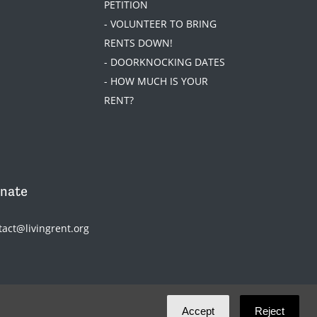
PETITION
- VOLUNTEER TO BRING
RENTS DOWN!
- DOORKNOCKING DATES
- HOW MUCH IS YOUR
RENT?
nate
tact@livingrent.org
Accept
Reject