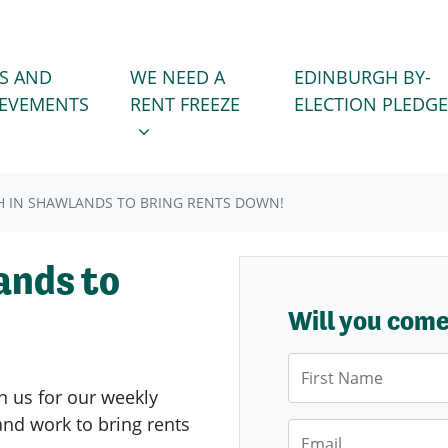
WE NEED A RENT FREEZE
 FOR
SHOW SUBMENU FOR
S AND
WE NEED A
EDINBURGH BY-
IEVEMENTS
RENT FREEZE
ELECTION PLEDGE
 IN SHAWLANDS TO BRING RENTS DOWN!
ands to
Will you com
First Name
n us for our weekly
nd work to bring rents
Email