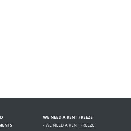
D
WE NEED A RENT FREEZE
MENTS
- WE NEED A RENT FREEZE