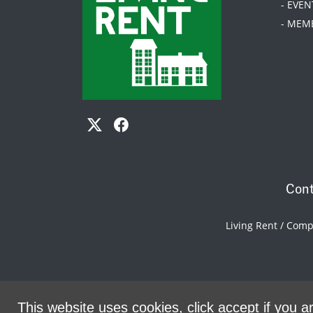
- EVEN
- MEM
Cont
Living Rent / Com
This website uses cookies, click accept if you ar