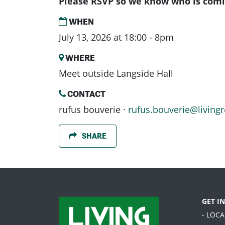
Please RSVP so we know who is comi
WHEN
July 13, 2026 at 18:00 - 8pm
WHERE
Meet outside Langside Hall
CONTACT
rufus bouverie ·
rufus.bouverie@livingr
SHARE
GET I
- LOC