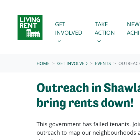
Skip navigation
GET INVOLVED
TAKE ACTION
SHOW SUBMENU FOR
SHOW SUBMENU
GET
TAKE
NEW
INVOLVED
ACTION
ACH
(CURRENT)
HOME
GET INVOLVED
EVENTS
OUTREACH
Outreach in Shawl
bring rents down!
This government has failed tenants. Joi
outreach to map our neighbourhoods a