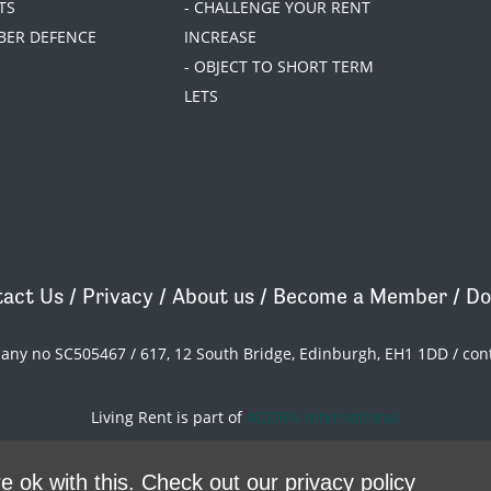
TS
- CHALLENGE YOUR RENT
BER DEFENCE
INCREASE
- OBJECT TO SHORT TERM
LETS
act Us
/
Privacy
/
About us
/
Become a Member
/
Do
pany no SC505467 / 617, 12 South Bridge, Edinburgh, EH1 1DD /
con
Living Rent is part of
ACORN International
theme
by
Code Nation
on
NationBuilder
e ok with this.
Check out our privacy policy