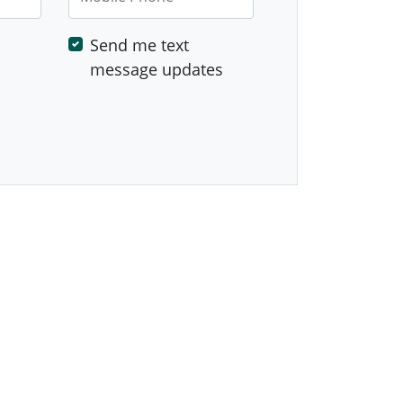
Send me text
message updates