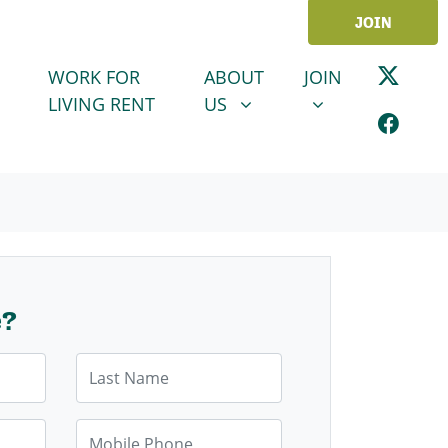
JOIN
ABOUT US
JOIN
SHOW SUBMENU FOR
SHOW SUBMENU
WORK FOR
ABOUT
JOIN
LIVING RENT
US
e?
Last Name
Mobile Phone