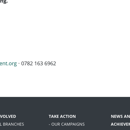
ng.
ent.org
· 0782 163 6962
NVOLVED
TAKE ACTION
NEWS AN
AL BRANCHES
- OUR CAMPAIGNS
ACHIEVE