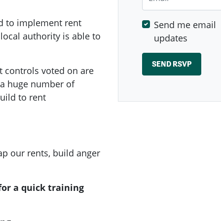
d to implement rent
Send me email
local authority is able to
updates
t controls voted on are
e a huge number of
ild to rent
p our rents, build anger
or a quick training