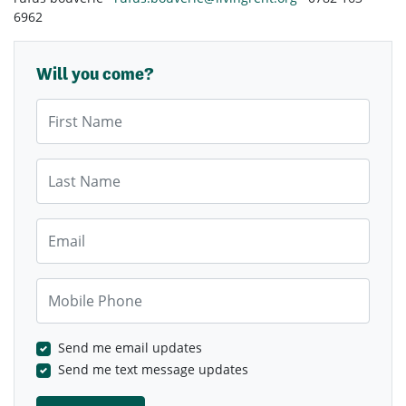
6962
Will you come?
First Name
Last Name
Email
Mobile Phone
Send me email updates
Send me text message updates