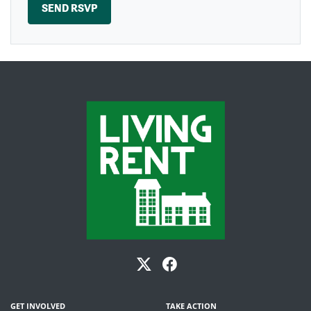
GET INVOLVED
TAKE ACTION