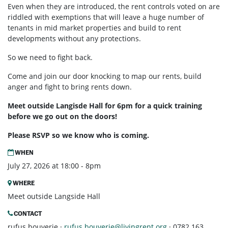
Even when they are introduced, the rent controls voted on are
riddled with exemptions that will leave a huge number of
tenants in mid market properties and build to rent
developments without any protections.
So we need to fight back.
Come and join our door knocking to map our rents, build
anger and fight to bring rents down.
Meet outside Langisde Hall for 6pm for a quick training
before we go out on the doors!
Please RSVP so we know who is coming.
WHEN
July 27, 2026 at 18:00 - 8pm
WHERE
Meet outside Langside Hall
CONTACT
rufus bouverie ·
rufus.bouverie@livingrent.org
· 0782 163