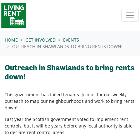
Skip navigation
HOME
GET INVOLVED
EVENTS
OUTREACH IN SHAWLANDS TO BRING RENTS DOWN!
Outreach in Shawlands to bring rents
down!
This government has failed tenants. Join us for our weekly
outreach to map our neighbourhoods and work to bring rents
down!
Last year the Scottish government voted to implement rent
controls, but it will be years before any local authority is able
to declare rent control areas.