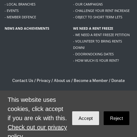
- LOCAL BRANCHES
- OUR CAMPAIGNS
- EVENTS
- CHALLENGE YOUR RENT INCREASE
- MEMBER DEFENCE
- OBJECT TO SHORT TERM LETS
NEWS AND ACHIEVEMENTS
WE NEED A RENT FREEZE
- WE NEED A RENT FREEZE PETITION
- VOLUNTEER TO BRING RENTS
DOWN!
- DOORKNOCKING DATES
- HOW MUCH IS YOUR RENT?
Contact Us
/
Privacy
/
About us
/
Become a Member
/
Donate
Living Rent / Company no SC505467 / 617, 12 South Bridge, Edinburgh, EH1 1DD
/
contact@livingrent.org
This website uses
cookies, click accept
Living Rent is part of
ACORN International
if you are ok with this.
Accept
Reject
theme
by
Code Nation
on
NationBuilder
Check out our privacy
policy