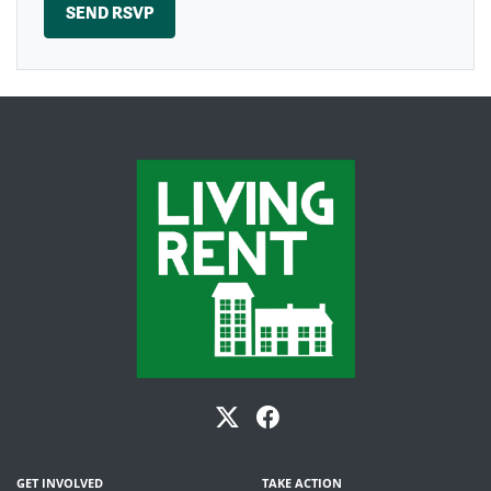
GET INVOLVED
TAKE ACTION