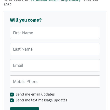
6962
Will you come?
First Name
Last Name
Email
Mobile Phone
Send me email updates
Send me text message updates