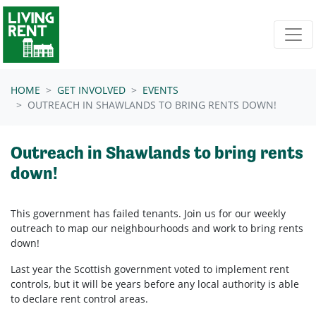
Skip navigation
HOME
GET INVOLVED
EVENTS
OUTREACH IN SHAWLANDS TO BRING RENTS DOWN!
Outreach in Shawlands to bring rents
down!
This government has failed tenants. Join us for our weekly
outreach to map our neighbourhoods and work to bring rents
down!
Last year the Scottish government voted to implement rent
controls, but it will be years before any local authority is able
to declare rent control areas.