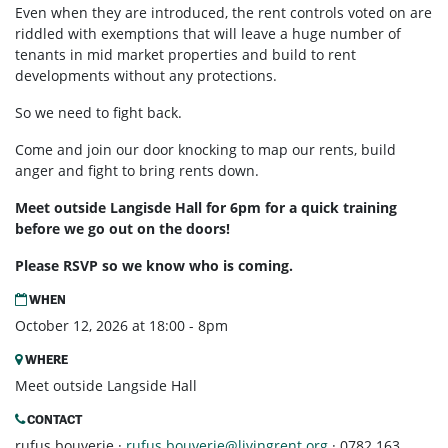
Even when they are introduced, the rent controls voted on are
riddled with exemptions that will leave a huge number of
tenants in mid market properties and build to rent
developments without any protections.
So we need to fight back.
Come and join our door knocking to map our rents, build
anger and fight to bring rents down.
Meet outside Langisde Hall for 6pm for a quick training
before we go out on the doors!
Please RSVP so we know who is coming.
WHEN
October 12, 2026 at 18:00 - 8pm
WHERE
Meet outside Langside Hall
CONTACT
rufus bouverie ·
rufus.bouverie@livingrent.org
· 0782 163