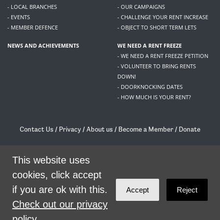
- LOCAL BRANCHES
- OUR CAMPAIGNS
- EVENTS
- CHALLENGE YOUR RENT INCREASE
- MEMBER DEFENCE
- OBJECT TO SHORT TERM LETS
NEWS AND ACHIEVEMENTS
WE NEED A RENT FREEZE
- WE NEED A RENT FREEZE PETITION
- VOLUNTEER TO BRING RENTS
DOWN!
- DOORKNOCKING DATES
- HOW MUCH IS YOUR RENT?
Contact Us
/
Privacy
/
About us
/
Become a Member
/
Donate
Living Rent / Company no SC505467 / 617, 12 South Bridge, Edinburgh, EH1 1DD
/
contact@livingrent.org
This website uses
cookies, click accept
Living Rent is part of
ACORN International
if you are ok with this.
Accept
Reject
theme
by
Code Nation
on
NationBuilder
Check out our privacy
policy