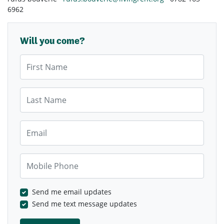
6962
Will you come?
First Name
Last Name
Email
Mobile Phone
Send me email updates
Send me text message updates