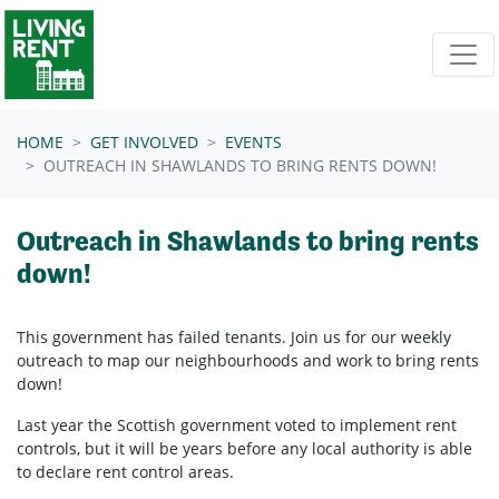
Skip navigation
HOME
GET INVOLVED
EVENTS
OUTREACH IN SHAWLANDS TO BRING RENTS DOWN!
Outreach in Shawlands to bring rents
down!
This government has failed tenants. Join us for our weekly
outreach to map our neighbourhoods and work to bring rents
down!
Last year the Scottish government voted to implement rent
controls, but it will be years before any local authority is able
to declare rent control areas.