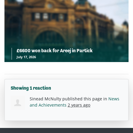
£6600 won back for Areej in Partick
July 17, 2026
Showing 1 reaction
Sinead McNulty
published this page in
News
and Achievements
2 years ago