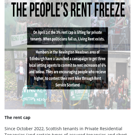
The rent cap
Since October 2022, Scottish tenants in Private Residential
Tenancies (and certain types of assured tenancies and short