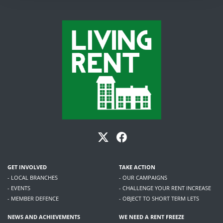
GET INVOLVED
TAKE ACTION
- LOCAL BRANCHES
- OUR CAMPAIGNS
- EVENTS
- CHALLENGE YOUR RENT INCREASE
- MEMBER DEFENCE
- OBJECT TO SHORT TERM LETS
NEWS AND ACHIEVEMENTS
WE NEED A RENT FREEZE