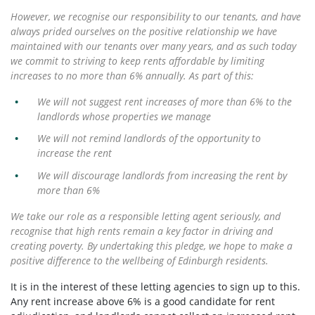
However, we recognise our responsibility to our tenants, and have
always prided ourselves on the positive relationship we have
maintained with our tenants over many years, and as such today
we commit to striving to keep rents affordable by limiting
increases to no more than 6% annually. As part of this:
We will not suggest rent increases of more than 6% to the
landlords whose properties we manage
We will not remind landlords of the opportunity to
increase the rent
We will discourage landlords from increasing the rent by
more than 6%
We take our role as a responsible letting agent seriously, and
recognise that high rents remain a key factor in driving and
creating poverty. By undertaking this pledge, we hope to make a
positive difference to the wellbeing of Edinburgh residents.
It is in the interest of these letting agencies to sign up to this.
Any rent increase above 6% is a good candidate for rent