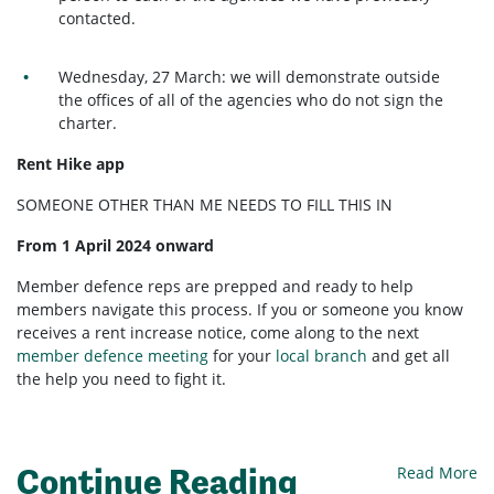
contacted.
Wednesday, 27 March: we will demonstrate outside
the offices of all of the agencies who do not sign the
charter.
Rent Hike app
SOMEONE OTHER THAN ME NEEDS TO FILL THIS IN
From 1 April 2024 onward
Member defence reps are prepped and ready to help
members navigate this process. If you or someone you know
receives a rent increase notice, come along to the next
member defence meeting
for your
local branch
and get all
the help you need to fight it.
Continue Reading
Read More