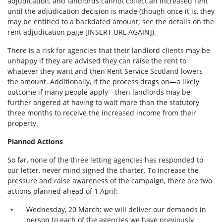
adjudication, and landlords cannot collect an increased rent
until the adjudication decision is made (though once it is, they
may be entitled to a backdated amount; see the details on the
rent adjudication page [INSERT URL AGAIN]).
There is a risk for agencies that their landlord clients may be
unhappy if they are advised they can raise the rent to
whatever they want and then Rent Service Scotland lowers
the amount. Additionally, if the process drags on—a likely
outcome if many people apply—then landlords may be
further angered at having to wait more than the statutory
three months to receive the increased income from their
property.
Planned Actions
So far, none of the three letting agencies has responded to
our letter, never mind signed the charter. To increase the
pressure and raise awareness of the campaign, there are two
actions planned ahead of 1 April:
Wednesday, 20 March: we will deliver our demands in
person to each of the agencies we have previously