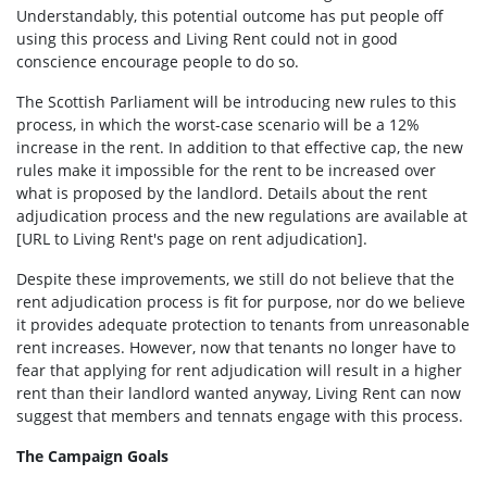
Understandably, this potential outcome has put people off
using this process and Living Rent could not in good
conscience encourage people to do so.
The Scottish Parliament will be introducing new rules to this
process, in which the worst-case scenario will be a 12%
increase in the rent. In addition to that effective cap, the new
rules make it impossible for the rent to be increased over
what is proposed by the landlord. Details about the rent
adjudication process and the new regulations are available at
[URL to Living Rent's page on rent adjudication].
Despite these improvements, we still do not believe that the
rent adjudication process is fit for purpose, nor do we believe
it provides adequate protection to tenants from unreasonable
rent increases. However, now that tenants no longer have to
fear that applying for rent adjudication will result in a higher
rent than their landlord wanted anyway, Living Rent can now
suggest that members and tennats engage with this process.
The Campaign Goals