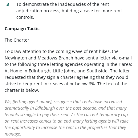
To demonstrate the inadequacies of the rent
adjudication process, building a case for more rent
controls.
Campaign Tactic
The Charter
To draw attention to the coming wave of rent hikes, the
Newington and Meadows Branch have sent a letter via e-mail
to the following three letting agencies operating in their area:
At Home in Edinburgh, Little Johns, and Southside. The letter
requested that they sign a charter agreeing that they would
strive to keep rent increases at or below 6%. The text of the
charter is below.
We, [letting agent name], recognise that rents have increased
dramatically in Edinburgh over the past decade, and that many
tenants struggle to pay their rent. As the current temporary cap
on rent increases comes to an end, many letting agents will take
the opportunity to increase the rent in the properties that they
manage.