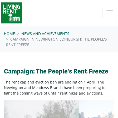
Skip navigation
HOME
NEWS AND ACHIEVEMENTS
CAMPAIGN IN NEWINGTON EDINBURGH: THE PEOPLE'S
RENT FREEZE
Campaign: The People's Rent Freeze
The rent cap and eviction ban are ending on 1 April. The
Newington and Meadows Branch have been preparing to
fight the coming wave of unfair rent hikes and evictions.