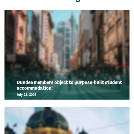
Dundee members object to purpose-built student
accommodation!
July 22, 2026