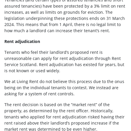
assured tenancies) have been protected by a 3% limit on rent
increases, as well as limits on grounds for eviction. The
legislation underpinning these protections ends on 31 March
2024. This means that from 1 April, there is no legal limit to
how much a landlord can increase their tenant’s rent.
Rent adjudication
Tenants who feel their landlord’s proposed rent is
unreasonable can apply for rent adjudication through Rent
Service Scotland. Rent adjudication has existed for years, but
is not known or used widely.
We at Living Rent do not believe this process due to the onus
being on the individual tenants to contest. We instead are
asking for a system of rent controls.
The rent decision is based on the “market rent” of the
property, as determined by the rent officer. Historically,
tenants who applied for rent adjudication risked having their
rent raised above their landlord’s proposed increase if the
market rent was determined to be even higher.