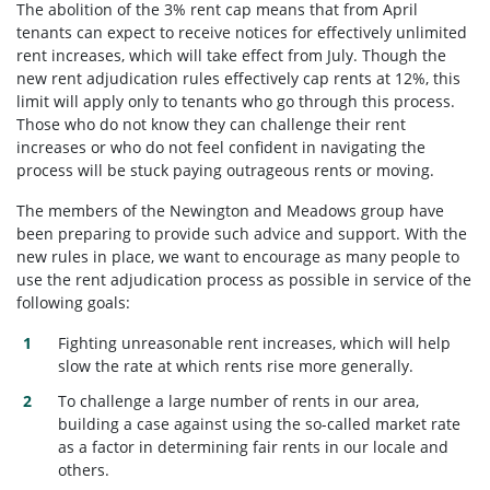
The abolition of the 3% rent cap means that from April
tenants can expect to receive notices for effectively unlimited
rent increases, which will take effect from July. Though the
new rent adjudication rules effectively cap rents at 12%, this
limit will apply only to tenants who go through this process.
Those who do not know they can challenge their rent
increases or who do not feel confident in navigating the
process will be stuck paying outrageous rents or moving.
The members of the Newington and Meadows group have
been preparing to provide such advice and support. With the
new rules in place, we want to encourage as many people to
use the rent adjudication process as possible in service of the
following goals:
Fighting unreasonable rent increases, which will help
slow the rate at which rents rise more generally.
To challenge a large number of rents in our area,
building a case against using the so-called market rate
as a factor in determining fair rents in our locale and
others.