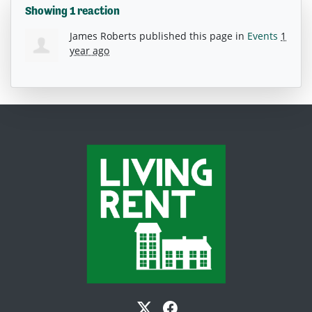
Showing 1 reaction
James Roberts
published this page in
Events
1
year ago