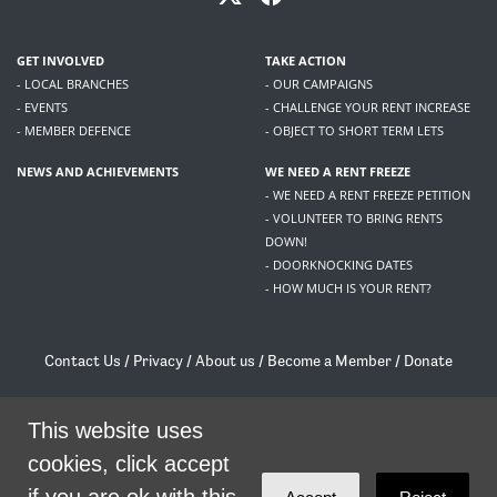
GET INVOLVED
TAKE ACTION
- LOCAL BRANCHES
- OUR CAMPAIGNS
- EVENTS
- CHALLENGE YOUR RENT INCREASE
- MEMBER DEFENCE
- OBJECT TO SHORT TERM LETS
NEWS AND ACHIEVEMENTS
WE NEED A RENT FREEZE
- WE NEED A RENT FREEZE PETITION
- VOLUNTEER TO BRING RENTS
DOWN!
- DOORKNOCKING DATES
- HOW MUCH IS YOUR RENT?
Contact Us
/
Privacy
/
About us
/
Become a Member
/
Donate
Living Rent / Company no SC505467 / 617, 12 South Bridge, Edinburgh, EH1 1DD
/
contact@livingrent.org
This website uses
cookies, click accept
Living Rent is part of
ACORN International