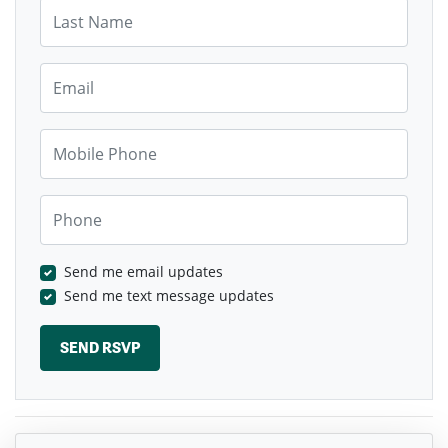
Last Name
Email
Mobile Phone
Phone
Send me email updates
Send me text message updates