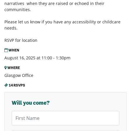
narratives when they are raised or echoed in their
communities.
Please let us know if you have any accessibility or childcare
needs.
RSVP for location
WHEN
August 16, 2025 at 11:00 - 1:30pm
WHERE
Glasgow Office
14 RSVPS
Will you come?
First Name