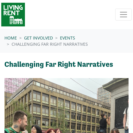
Skip navigation
HOME
GET INVOLVED
EVENTS
CHALLENGING FAR RIGHT NARRATIVES
Challenging Far Right Narratives