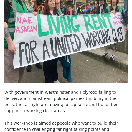
With government in Westminster and Holyrood failing to
deliver, and mainstream political parties tumbling in the
polls, the far right are moving to capitalise and build their
support in working class areas.
This workshop is aimed at people who want to build their
confidence in challenging far right talking points and