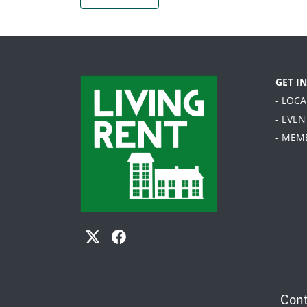
GET I
- LOC
- EVEN
- MEM
Cont