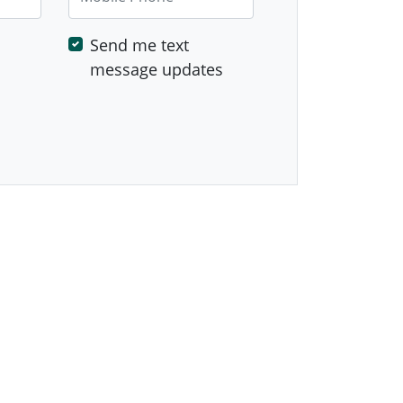
Send me text
message updates