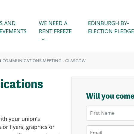
WE NEED A RENT FREEZE
 FOR
SHOW SUBMENU FOR
S AND
WE NEED A
EDINBURGH BY-
IEVEMENTS
RENT FREEZE
ELECTION PLEDGE
N COMMUNICATIONS MEETING - GLASGOW
cations
Will you com
First Name
with your union's
or flyers, graphics or
Email