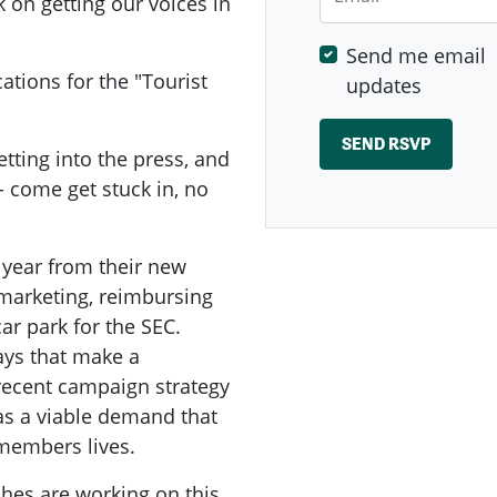
k on getting our voices in
Send me email
tions for the "Tourist
updates
etting into the press, and
- come get stuck in, no
 year from their new
n marketing, reimbursing
car park for the SEC.
ays that make a
 recent campaign strategy
as a viable demand that
members lives.
hes are working on this