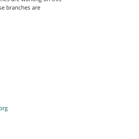
se branches are
org