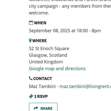
city campaign - any members from the
welcome.
WHEN
September 08, 2025 at 18:00 - 8pm
WHERE
52 St Enoch Square
Glasgow, Scotland
United Kingdom
Google map and directions
CONTACT
Maz Tambini ·
maz.tambini@livingrent.
1 RSVP
SHARE