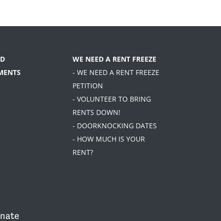
D
WE NEED A RENT FREEZE
MENTS
- WE NEED A RENT FREEZE
PETITION
- VOLUNTEER TO BRING
RENTS DOWN!
- DOORKNOCKING DATES
- HOW MUCH IS YOUR
RENT?
nate