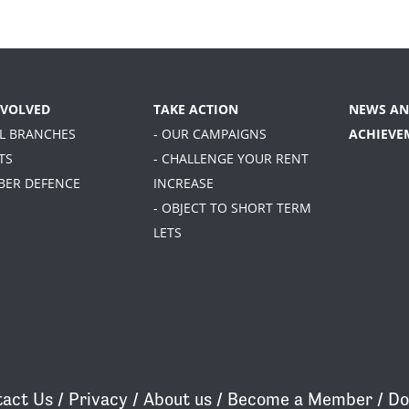
NVOLVED
TAKE ACTION
NEWS AN
AL BRANCHES
- OUR CAMPAIGNS
ACHIEVE
TS
- CHALLENGE YOUR RENT
BER DEFENCE
INCREASE
- OBJECT TO SHORT TERM
LETS
act Us
/
Privacy
/
About us
/
Become a Member
/
Do