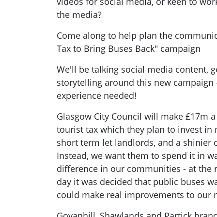
videos for social media, or keen to wor
the media?
Come along to help plan the communica
Tax to Bring Buses Back" campaign
We'll be talking social media content, g
storytelling around this new campaign 
experience needed!
Glasgow City Council will make £17m a
tourist tax which they plan to invest i
short term let landlords, and a shinier 
Instead, we want them to spend it in w
difference in our communities - at the
day it was decided that public buses w
could make real improvements to our 
Govanhill, Shawlands and Partick branc