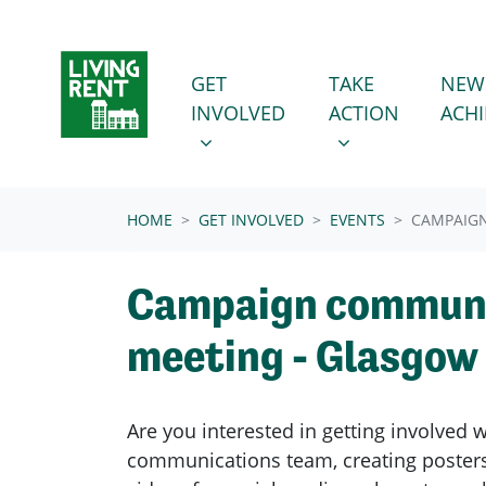
Skip navigation
GET INVOLVED
TAKE ACTION
SHOW SUBMENU FOR
SHOW SUBMENU
GET
TAKE
NEW
INVOLVED
ACTION
ACH
(CURRENT)
HOME
GET INVOLVED
EVENTS
CAMPAIG
Campaign communi
meeting - Glasgow
Are you interested in getting involved 
communications team, creating posters 