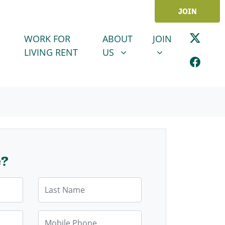
JOIN
ABOUT US
JOIN
SHOW SUBMENU FOR
SHOW SUBMENU
WORK FOR
ABOUT
JOIN
LIVING RENT
US
e?
Last Name
Mobile Phone